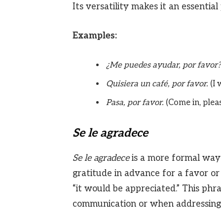
Its versatility makes it an essentia
Examples:
¿Me puedes ayudar, por favor?
Quisiera un café, por favor.
(I 
Pasa, por favor.
(Come in, pleas
Se le agradece
Se le agradece
is a more formal way 
gratitude in advance for a favor or s
“it would be appreciated.” This phra
communication or when addressing