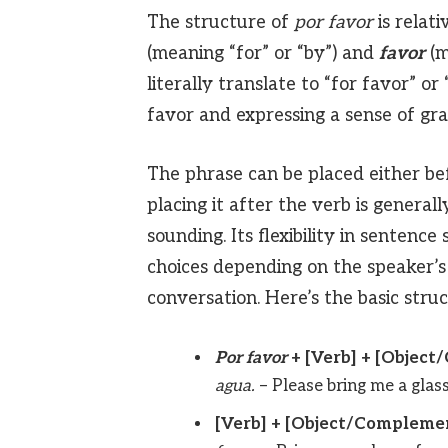
The structure of
por favor
is relati
(meaning “for” or “by”) and
favor
(m
literally translate to “for favor” or
favor and expressing a sense of gra
The phrase can be placed either bef
placing it after the verb is gener
sounding. Its flexibility in sentence 
choices depending on the speaker’s
conversation. Here’s the basic struc
Por favor
+ [Verb] + [Objec
agua.
– Please bring me a glass
[Verb] + [Object/Compleme