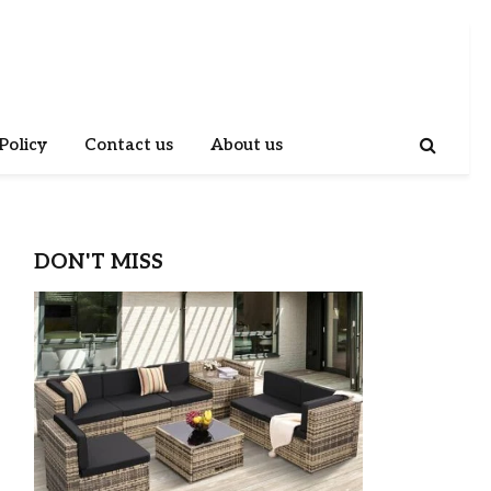
Policy
Contact us
About us
DON'T MISS