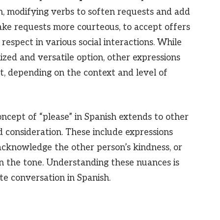
n, modifying verbs to soften requests and add
 make requests more courteous, to accept offers
respect in various social interactions. While
zed and versatile option, other expressions
, depending on the context and level of
oncept of “please” in Spanish extends to other
d consideration. These include expressions
acknowledge the other person’s kindness, or
en the tone. Understanding these nuances is
ite conversation in Spanish.