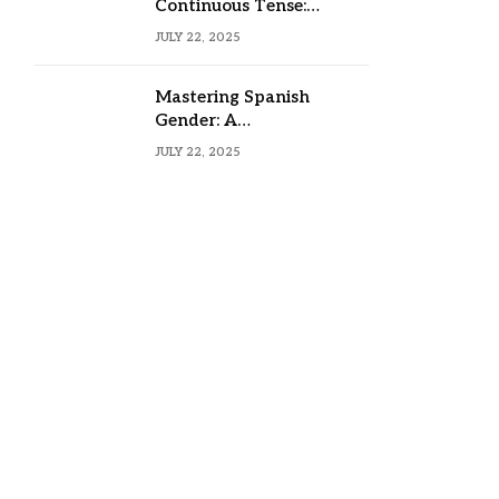
Continuous Tense:
Formula, Examples, and
JULY 22, 2025
Usage
Mastering Spanish
Gender: A
Comprehensive Guide
JULY 22, 2025