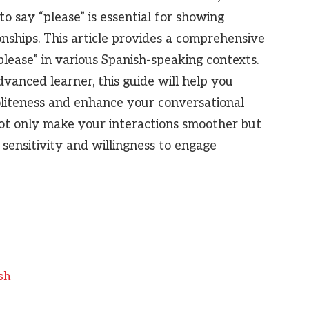
o say “please” is essential for showing
onships. This article provides a comprehensive
lease” in various Spanish-speaking contexts.
vanced learner, this guide will help you
liteness and enhance your conversational
 not only make your interactions smoother but
 sensitivity and willingness to engage
sh