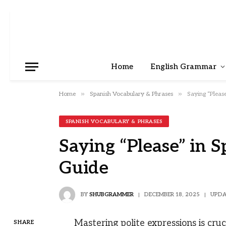
Home
English Grammar
»
»
Home
Spanish Vocabulary & Phrases
Saying “Pleas
SPANISH VOCABULARY & PHRASES
Saying “Please” in 
Guide
BY
SHUBGRAMMER
DECEMBER 18, 2025
UPDA
Mastering polite expressions is cru
SHARE