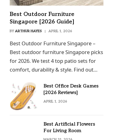
Best Outdoor Furniture
Singapore [2026 Guide]
BY
ARTHUR HAYES
APRIL 1, 2026
Best Outdoor Furniture Singapore –
Best outdoor furniture Singapore picks
for 2026. We test 4 top patio sets for
comfort, durability & style. Find out…
Best Office Desk Games
[2026 Reviews]
APRIL 1, 2026
Best Artificial Flowers
For Living Room
MARCH 31, 2026