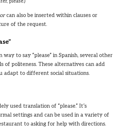
er, please.)
or
can also be inserted within clauses or
ure of the request.
ase”
way to say “please” in Spanish, several other
ls of politeness. These alternatives can add
 adapt to different social situations.
ly used translation of “please.” It’s
rmal settings and can be used in a variety of
staurant to asking for help with directions.