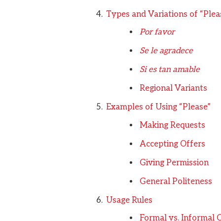
Types and Variations of “Plea
Por favor
Se le agradece
Si es tan amable
Regional Variants
Examples of Using “Please”
Making Requests
Accepting Offers
Giving Permission
General Politeness
Usage Rules
Formal vs. Informal 