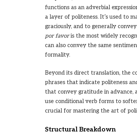
functions as an adverbial expressio
a layer of politeness. It’s used to
graciously, and to generally convey 
por favor
is the most widely recogni
can also convey the same sentiment
formality.
Beyond its direct translation, the c
phrases that indicate politeness an
that convey gratitude in advance, 
use conditional verb forms to soft
crucial for mastering the art of pol
Structural Breakdown