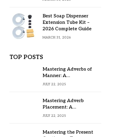
Best Soap Dispenser
Extension Tube Kit –
2026 Complete Guide
MARCH 31, 2026
TOP POSTS
Mastering Adverbs of
Manner: A
Comprehensive Guide
JULY 22, 2025
Mastering Adverb
Placement: A
Comprehensive Guide
JULY 22, 2025
Mastering the Present