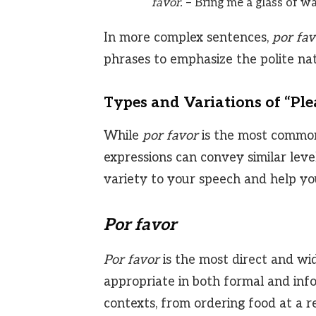
favor.
– Bring me a glass of wat
In more complex sentences,
por fav
phrases to emphasize the polite nat
Types and Variations of “Ple
While
por favor
is the most common 
expressions can convey similar leve
variety to your speech and help you
Por favor
Por favor
is the most direct and wide
appropriate in both formal and info
contexts, from ordering food at a re