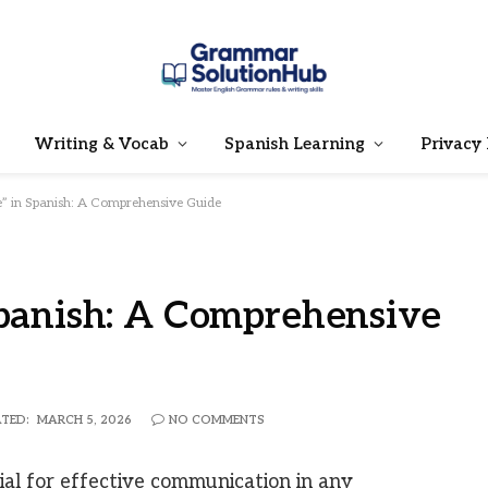
Writing & Vocab
Spanish Learning
Privacy 
e” in Spanish: A Comprehensive Guide
Spanish: A Comprehensive
TED:
MARCH 5, 2026
NO COMMENTS
cial for effective communication in any