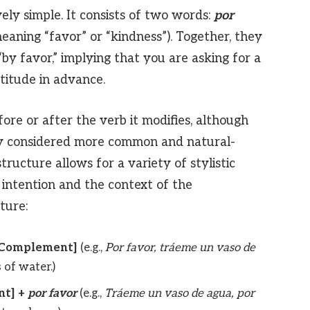
vely simple. It consists of two words:
por
eaning “favor” or “kindness”). Together, they
 “by favor,” implying that you are asking for a
titude in advance.
ore or after the verb it modifies, although
ally considered more common and natural-
structure allows for a variety of stylistic
 intention and the context of the
ture:
t/Complement]
(e.g.,
Por favor, tráeme un vaso de
 of water.)
nt] +
por favor
(e.g.,
Tráeme un vaso de agua, por