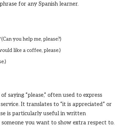
l phrase for any Spanish learner.
(Can you help me, please?)
would like a coffee, please.)
e.)
of saying “please,” often used to express
ervice. It translates to “it is appreciated” or
se is particularly useful in written
 someone you want to show extra respect to.