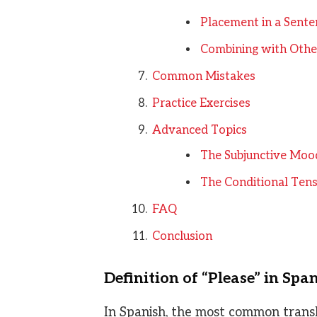
Placement in a Sente
Combining with Other
Common Mistakes
Practice Exercises
Advanced Topics
The Subjunctive Moo
The Conditional Tens
FAQ
Conclusion
Definition of “Please” in Spa
In Spanish, the most common transla