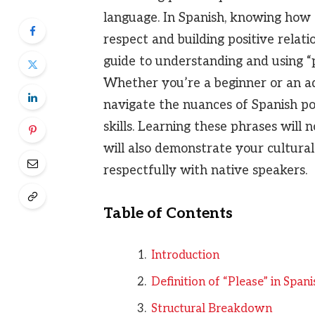
language. In Spanish, knowing how t
respect and building positive relati
guide to understanding and using “p
Whether you’re a beginner or an ad
navigate the nuances of Spanish po
skills. Learning these phrases will
will also demonstrate your cultural
respectfully with native speakers.
Table of Contents
Introduction
Definition of “Please” in Spani
Structural Breakdown