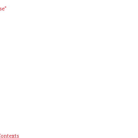
se”
Contexts