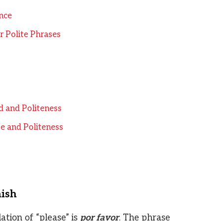
nce
 Polite Phrases
d and Politeness
e and Politeness
nish
tion of “please” is
por favor
. The phrase