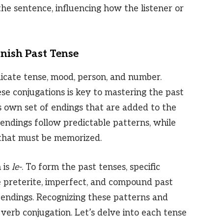
the sentence, influencing how the listener or
nish Past Tense
dicate tense, mood, person, and number.
se conjugations is key to mastering the past
s own set of endings that are added to the
 endings follow predictable patterns, while
 that must be memorized.
 is
le-
. To form the past tenses, specific
e preterite, imperfect, and compound past
 endings. Recognizing these patterns and
te verb conjugation. Let’s delve into each tense