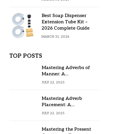
Best Soap Dispenser
Extension Tube Kit –
2026 Complete Guide
MARCH 31, 2026
TOP POSTS
Mastering Adverbs of
Manner: A
Comprehensive Guide
JULY 22, 2025
Mastering Adverb
Placement: A
Comprehensive Guide
JULY 22, 2025
Mastering the Present