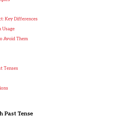
ct: Key Differences
in Usage
o Avoid Them
st Tenses
ions
sh Past Tense