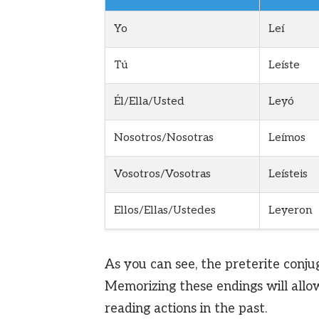
Yo
Leí
Tú
Leíste
Él/Ella/Usted
Leyó
Nosotros/Nosotras
Leímos
Vosotros/Vosotras
Leísteis
Ellos/Ellas/Ustedes
Leyeron
As you can see, the preterite conju
Memorizing these endings will allo
reading actions in the past.