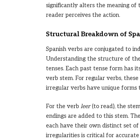
significantly alters the meaning of 
reader perceives the action.
Structural Breakdown of Spa
Spanish verbs are conjugated to in
Understanding the structure of the
tenses. Each past tense form has it
verb stem. For regular verbs, these
irregular verbs have unique forms
For the verb
leer
(to read), the stem
endings are added to this stem. Th
each have their own distinct set of
irregularities is critical for accura