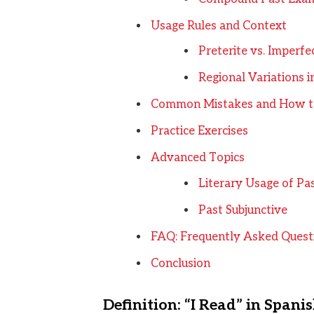
Usage Rules and Context
Preterite vs. Imperfe
Regional Variations 
Common Mistakes and How t
Practice Exercises
Advanced Topics
Literary Usage of Pa
Past Subjunctive
FAQ: Frequently Asked Quest
Conclusion
Definition: “I Read” in Spani