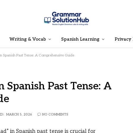
Writing & Vocab
Spanish Learning
Privacy 
 in Spanish Past Tense: A Comprehensive Guide
n Spanish Past Tense: A
de
D:
MARCH 5, 2026
NO COMMENTS
d” in Spanish past tense is crucial for