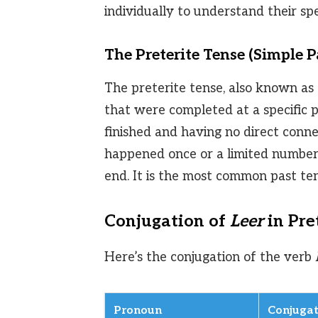
individually to understand their spe
The Preterite Tense (Simple P
The preterite tense, also known as t
that were completed at a specific p
finished and having no direct conne
happened once or a limited number 
end. It is the most common past ten
Conjugation of
Leer
in Pre
Here’s the conjugation of the verb
Pronoun
Conjugat