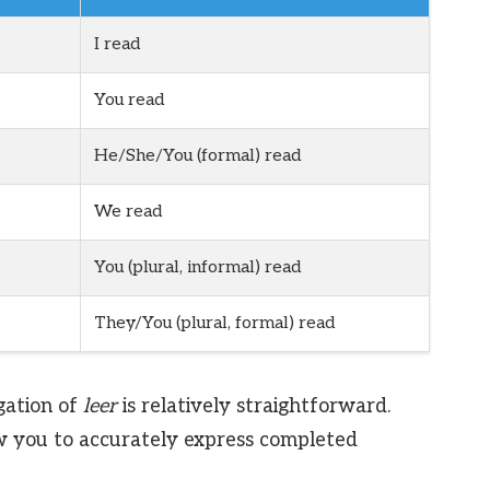
I read
You read
He/She/You (formal) read
We read
You (plural, informal) read
They/You (plural, formal) read
gation of
leer
is relatively straightforward.
w you to accurately express completed