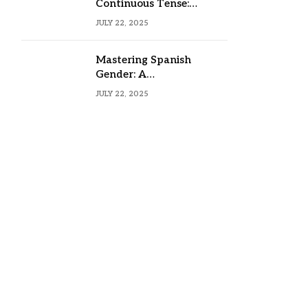
Continuous Tense:
Formula, Examples, and
JULY 22, 2025
Usage
Mastering Spanish
Gender: A
Comprehensive Guide
JULY 22, 2025