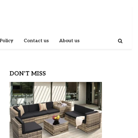
Policy
Contact us
About us
DON'T MISS