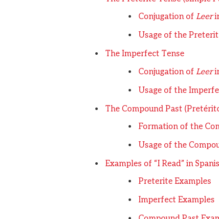
Conjugation of
Leer
i
Usage of the Preteri
The Imperfect Tense
Conjugation of
Leer
i
Usage of the Imperfe
The Compound Past (Pretérit
Formation of the Co
Usage of the Compo
Examples of “I Read” in Spani
Preterite Examples
Imperfect Examples
Compound Past Exa