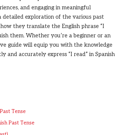
riences, and engaging in meaningful
a detailed exploration of the various past
 how they translate the English phrase “I
uish them. Whether you’re a beginner or an
ive guide will equip you with the knowledge
ly and accurately express “I read” in Spanish
h Past Tense
ish Past Tense
ast)