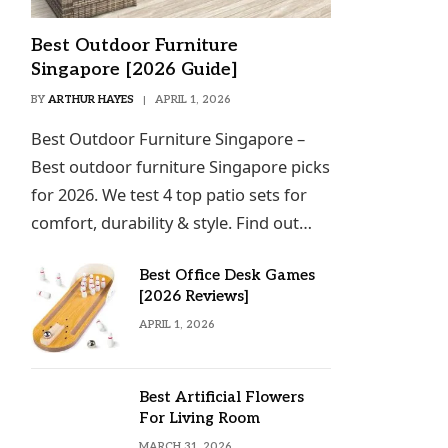
Best Outdoor Furniture
Singapore [2026 Guide]
BY
ARTHUR HAYES
APRIL 1, 2026
Best Outdoor Furniture Singapore –
Best outdoor furniture Singapore picks
for 2026. We test 4 top patio sets for
comfort, durability & style. Find out…
Best Office Desk Games
[2026 Reviews]
APRIL 1, 2026
Best Artificial Flowers
For Living Room
MARCH 31, 2026