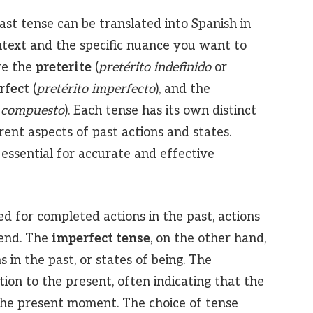
ast tense can be translated into Spanish in
text and the specific nuance you want to
re the
preterite
(
pretérito indefinido
or
rfect
(
pretérito imperfecto
), and the
o compuesto
). Each tense has its own distinct
rent aspects of past actions and states.
essential for accurate and effective
ed for completed actions in the past, actions
 end. The
imperfect tense
, on the other hand,
s in the past, or states of being. The
ion to the present, often indicating that the
the present moment. The choice of tense