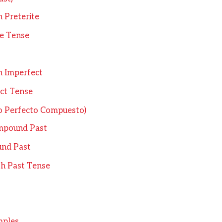
n Preterite
te Tense
n Imperfect
ct Tense
o Perfecto Compuesto)
mpound Past
und Past
sh Past Tense
mples