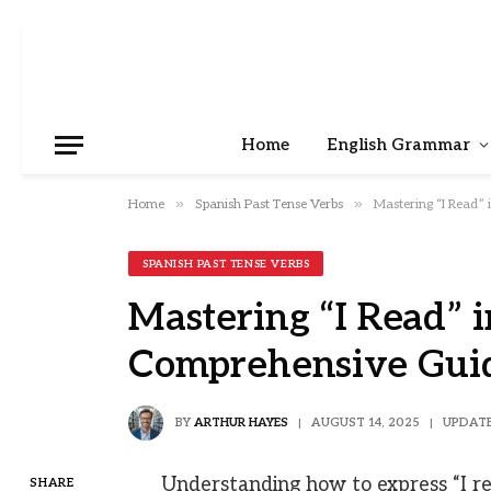
Home
English Grammar
»
»
Home
Spanish Past Tense Verbs
Mastering “I Read”
SPANISH PAST TENSE VERBS
Mastering “I Read” i
Comprehensive Gui
BY
ARTHUR HAYES
AUGUST 14, 2025
UPDATE
Understanding how to express “I rea
SHARE