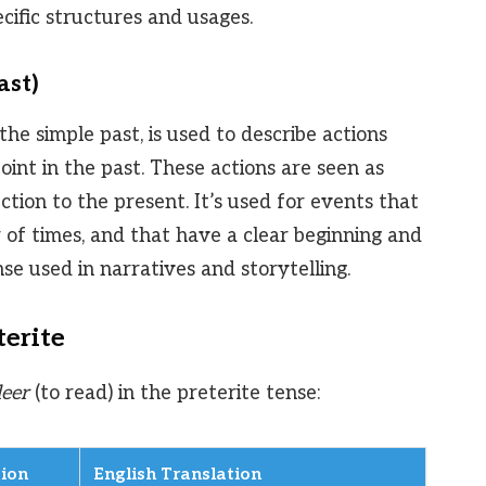
cific structures and usages.
ast)
he simple past, is used to describe actions
oint in the past. These actions are seen as
ction to the present. It’s used for events that
of times, and that have a clear beginning and
se used in narratives and storytelling.
terite
leer
(to read) in the preterite tense:
ion
English Translation