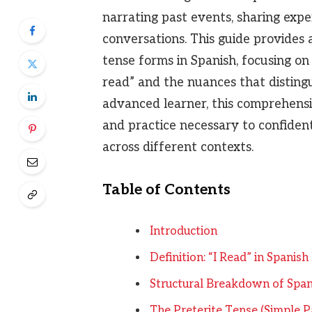
narrating past events, sharing expe
conversations. This guide provides 
tense forms in Spanish, focusing on
read” and the nuances that disting
advanced learner, this comprehens
and practice necessary to confident
across different contexts.
Table of Contents
Introduction
Definition: “I Read” in Spanis
Structural Breakdown of Span
The Preterite Tense (Simple P