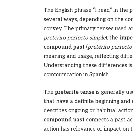
The English phrase “I read” in the p
several ways, depending on the con
convey. The primary tenses used a
pretérito perfecto simple
), the
impe
compound past
(
pretérito perfect
meaning and usage, reflecting diffe
Understanding these differences is 
communication in Spanish.
The
preterite tense
is generally us
that have a definite beginning and
describes ongoing or habitual action
compound past
connects a past act
action has relevance or impact on 