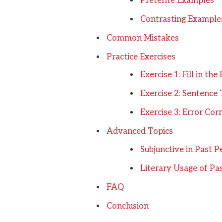
Preterite Examples
Contrasting Example
Common Mistakes
Practice Exercises
Exercise 1: Fill in the
Exercise 2: Sentence
Exercise 3: Error Cor
Advanced Topics
Subjunctive in Past P
Literary Usage of Pa
FAQ
Conclusion