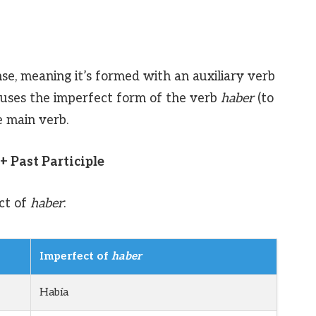
se, meaning it’s formed with an auxiliary verb
 it uses the imperfect form of the verb
haber
(to
e main verb.
+ Past Participle
ct of
haber
:
Imperfect of
haber
Había