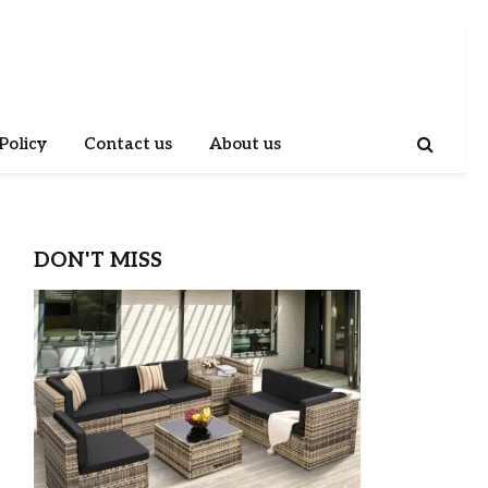
Policy
Contact us
About us
DON'T MISS