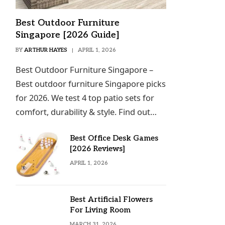
Best Outdoor Furniture
Singapore [2026 Guide]
BY
ARTHUR HAYES
APRIL 1, 2026
Best Outdoor Furniture Singapore –
Best outdoor furniture Singapore picks
for 2026. We test 4 top patio sets for
comfort, durability & style. Find out…
Best Office Desk Games
[2026 Reviews]
APRIL 1, 2026
Best Artificial Flowers
For Living Room
MARCH 31, 2026