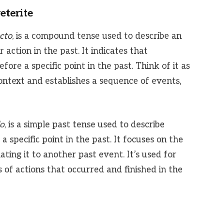
eterite
cto
, is a compound tense used to describe an
action in the past. It indicates that
re a specific point in the past. Think of it as
context and establishes a sequence of events,
do
, is a simple past tense used to describe
 specific point in the past. It focuses on the
lating it to another past event. It’s used for
es of actions that occurred and finished in the