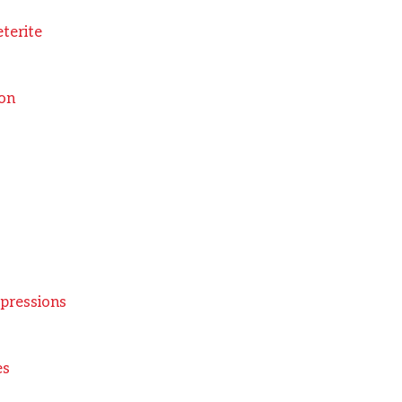
eterite
ion
pressions
es