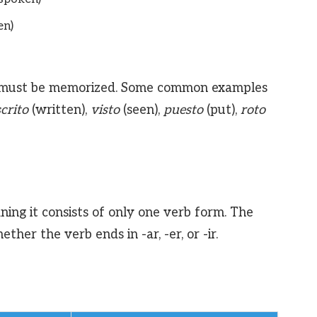
en)
and must be memorized. Some common examples
crito
(written),
visto
(seen),
puesto
(put),
roto
ning it consists of only one verb form. The
her the verb ends in -ar, -er, or -ir.