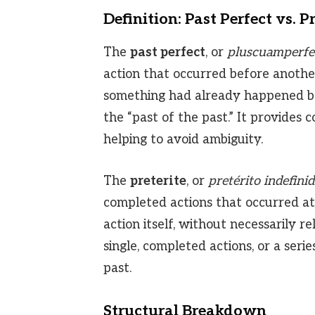
Definition: Past Perfect vs. Pr
The
past perfect
, or
pluscuamperfe
action that occurred before another 
something had already happened befo
the “past of the past.” It provides 
helping to avoid ambiguity.
The
preterite
, or
pretérito indefini
completed actions that occurred at a
action itself, without necessarily re
single, completed actions, or a seri
past.
Structural Breakdown