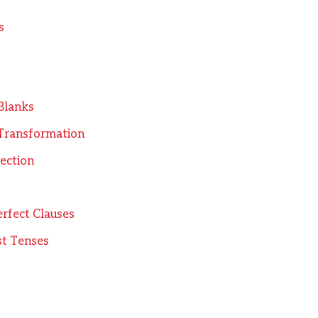
s
 Blanks
 Transformation
rection
erfect Clauses
st Tenses