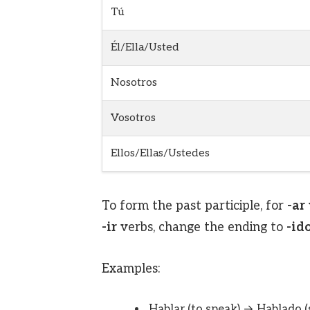
Tú
Él/Ella/Usted
Nosotros
Vosotros
Ellos/Ellas/Ustedes
To form the past participle, for
-ar
-ir
verbs, change the ending to
-id
Examples:
Hablar (to speak) → Hablado 