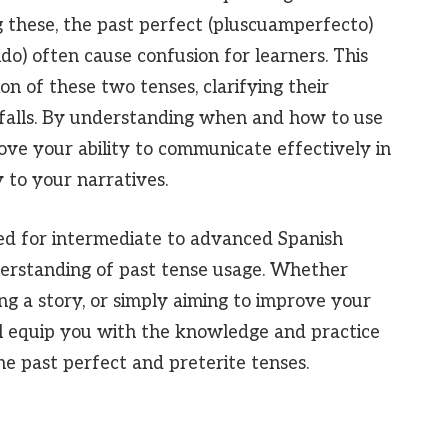
 these, the past perfect (pluscuamperfecto)
ido) often cause confusion for learners. This
ion of these two tenses, clarifying their
tfalls. By understanding when and how to use
rove your ability to communicate effectively in
 to your narratives.
ed for intermediate to advanced Spanish
nderstanding of past tense usage. Whether
ng a story, or simply aiming to improve your
will equip you with the knowledge and practice
e past perfect and preterite tenses.