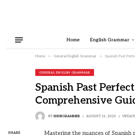
Home
English Grammar
»
»
Home
General English Grammar
Spanish Past Perfe
GENERAL ENGLISH GRAMMAR
Spanish Past Perfect 
Comprehensive Gui
BY
SHUBGRAMMER
AUGUST 11, 2025
UPDAT
Mastering the nuances of Spanish pa
SHARE