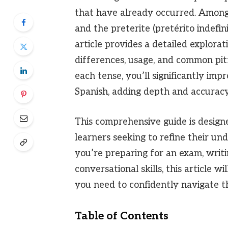
that have already occurred. Among
and the preterite (pretérito indefin
article provides a detailed explorat
differences, usage, and common pi
each tense, you’ll significantly imp
Spanish, adding depth and accuracy
This comprehensive guide is design
learners seeking to refine their u
you’re preparing for an exam, writi
conversational skills, this article 
you need to confidently navigate th
Table of Contents