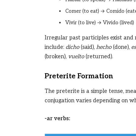
Comer (to eat) → Comido (eat
Vivir (to live) → Vivido (lived)
Irregular past participles exist 
include:
dicho
(said),
hecho
(done),
es
(broken),
vuelto
(returned).
Preterite Formation
The preterite is a simple tense, mea
conjugation varies depending on whet
-ar verbs: