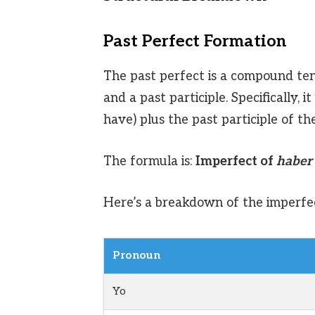
Past Perfect Formation
The past perfect is a compound ten
and a past participle. Specifically,
have) plus the past participle of th
The formula is:
Imperfect of
haber
Here’s a breakdown of the imperfe
Pronoun
Yo