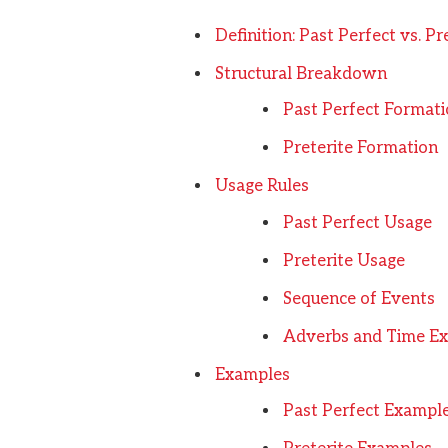
Definition: Past Perfect vs. Pr
Structural Breakdown
Past Perfect Format
Preterite Formation
Usage Rules
Past Perfect Usage
Preterite Usage
Sequence of Events
Adverbs and Time Ex
Examples
Past Perfect Exampl