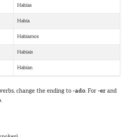
Habías
Había
Habíamos
Habíais
Habían
verbs, change the ending to
-ado
. For
-er
and
o
.
(spoken)