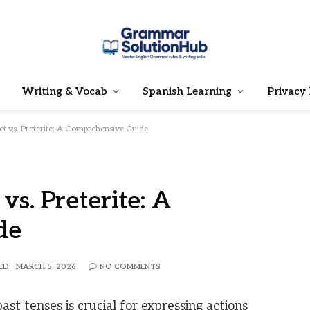
Writing & Vocab
Spanish Learning
Privacy 
ct vs. Preterite: A Comprehensive Guide
vs. Preterite: A
de
ED:
MARCH 5, 2026
NO COMMENTS
st tenses is crucial for expressing actions