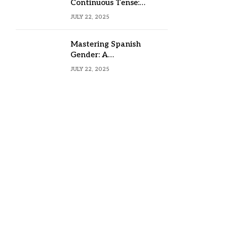
Continuous Tense:
Formula, Examples, and
JULY 22, 2025
Usage
Mastering Spanish
Gender: A
Comprehensive Guide
JULY 22, 2025