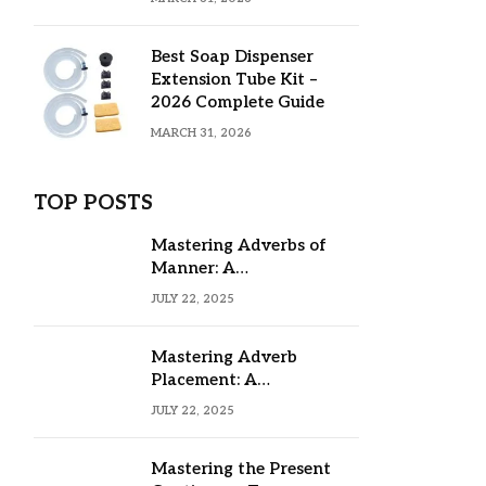
Best Soap Dispenser
Extension Tube Kit –
2026 Complete Guide
MARCH 31, 2026
TOP POSTS
Mastering Adverbs of
Manner: A
Comprehensive Guide
JULY 22, 2025
Mastering Adverb
Placement: A
Comprehensive Guide
JULY 22, 2025
Mastering the Present