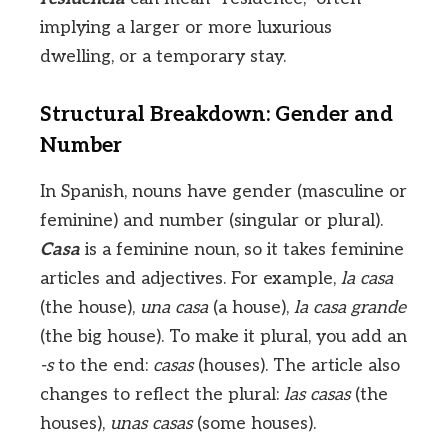
implying a larger or more luxurious
dwelling, or a temporary stay.
Structural Breakdown: Gender and
Number
In Spanish, nouns have gender (masculine or
feminine) and number (singular or plural).
Casa
is a feminine noun, so it takes feminine
articles and adjectives. For example,
la casa
(the house),
una casa
(a house),
la casa grande
(the big house). To make it plural, you add an
-s
to the end:
casas
(houses). The article also
changes to reflect the plural:
las casas
(the
houses),
unas casas
(some houses).