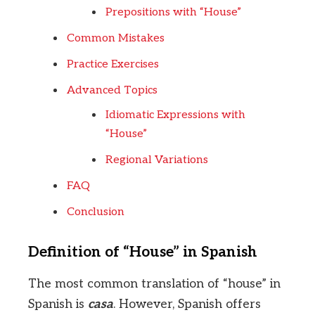
Prepositions with “House”
Common Mistakes
Practice Exercises
Advanced Topics
Idiomatic Expressions with
“House”
Regional Variations
FAQ
Conclusion
Definition of “House” in Spanish
The most common translation of “house” in
Spanish is
casa
. However, Spanish offers