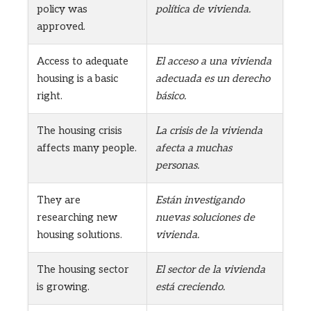
policy was
política de vivienda.
approved.
Access to adequate
El acceso a una vivienda
housing is a basic
adecuada es un derecho
right.
básico.
The housing crisis
La crisis de la vivienda
affects many people.
afecta a muchas
personas.
They are
Están investigando
researching new
nuevas soluciones de
housing solutions.
vivienda.
The housing sector
El sector de la vivienda
is growing.
está creciendo.