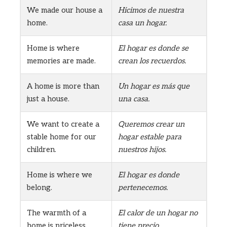
We made our house a
Hicimos de nuestra
home.
casa un hogar.
Home is where
El hogar es donde se
memories are made.
crean los recuerdos.
A home is more than
Un hogar es más que
just a house.
una casa.
We want to create a
Queremos crear un
stable home for our
hogar estable para
children.
nuestros hijos.
Home is where we
El hogar es donde
belong.
pertenecemos.
The warmth of a
El calor de un hogar no
home is priceless.
tiene precio.