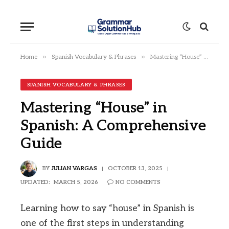
»
»
Home
Spanish Vocabulary & Phrases
Mastering “House” in Spanish: A Comprehensive Guide
SPANISH VOCABULARY & PHRASES
Mastering “House” in
Spanish: A Comprehensive
Guide
BY
JULIAN VARGAS
OCTOBER 13, 2025
UPDATED:
MARCH 5, 2026
NO COMMENTS
Learning how to say “house” in Spanish is
one of the first steps in understanding