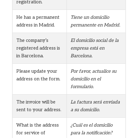
registration.
He has a permanent
Tiene un domicilio
address in Madrid.
permanente en Madrid.
The company’s
El domicilio social de la
registered address is
empresa está en
in Barcelona.
Barcelona.
Please update your
Por favor, actualice su
address on the form.
domicilio en el
formulario.
The invoice will be
La factura será enviada
sent to your address.
a su domicilio.
What is the address
¿Cuál es el domicilio
for service of
para la notificación?