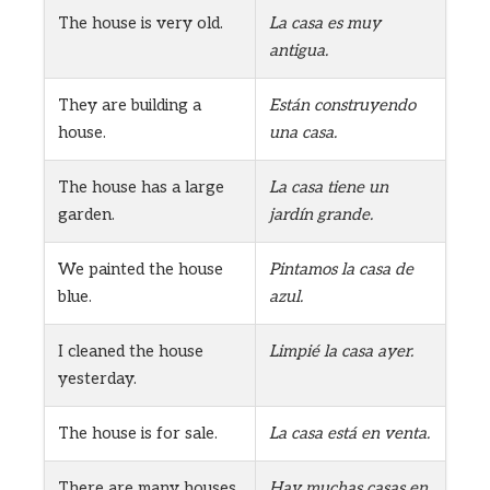
The house is very old.
La casa es muy
antigua.
They are building a
Están construyendo
house.
una casa.
The house has a large
La casa tiene un
garden.
jardín grande.
We painted the house
Pintamos la casa de
blue.
azul.
I cleaned the house
Limpié la casa ayer.
yesterday.
The house is for sale.
La casa está en venta.
There are many houses
Hay muchas casas en