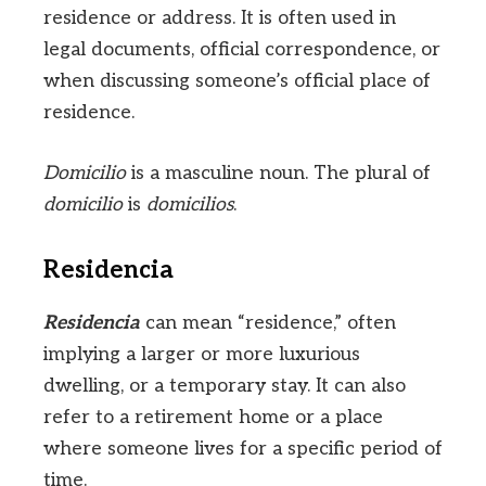
residence or address. It is often used in
legal documents, official correspondence, or
when discussing someone’s official place of
residence.
Domicilio
is a masculine noun. The plural of
domicilio
is
domicilios
.
Residencia
Residencia
can mean “residence,” often
implying a larger or more luxurious
dwelling, or a temporary stay. It can also
refer to a retirement home or a place
where someone lives for a specific period of
time.