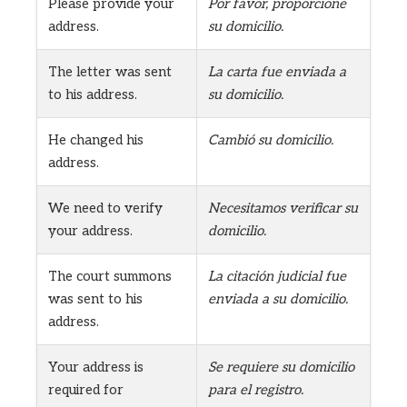
Please provide your
Por favor, proporcione
address.
su domicilio.
The letter was sent
La carta fue enviada a
to his address.
su domicilio.
He changed his
Cambió su domicilio.
address.
We need to verify
Necesitamos verificar su
your address.
domicilio.
The court summons
La citación judicial fue
was sent to his
enviada a su domicilio.
address.
Your address is
Se requiere su domicilio
required for
para el registro.