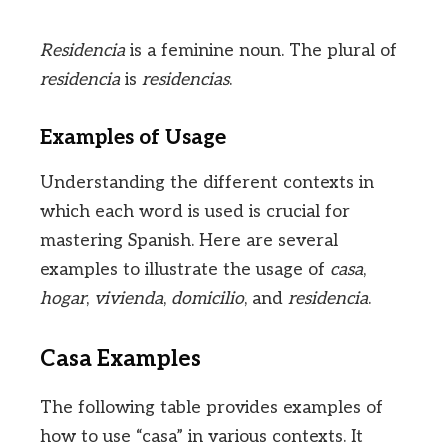
Residencia
is a feminine noun. The plural of
residencia
is
residencias
.
Examples of Usage
Understanding the different contexts in
which each word is used is crucial for
mastering Spanish. Here are several
examples to illustrate the usage of
casa
,
hogar
,
vivienda
,
domicilio
, and
residencia
.
Casa Examples
The following table provides examples of
how to use “casa” in various contexts. It