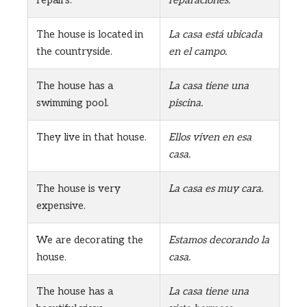
repairs.
reparaciones.
The house is located in
La casa está ubicada
the countryside.
en el campo.
The house has a
La casa tiene una
swimming pool.
piscina.
They live in that house.
Ellos viven en esa
casa.
The house is very
La casa es muy cara.
expensive.
We are decorating the
Estamos decorando la
house.
casa.
The house has a
La casa tiene una