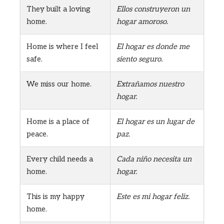
They built a loving
Ellos construyeron un
home.
hogar amoroso.
Home is where I feel
El hogar es donde me
safe.
siento seguro.
We miss our home.
Extrañamos nuestro
hogar.
Home is a place of
El hogar es un lugar de
peace.
paz.
Every child needs a
Cada niño necesita un
home.
hogar.
This is my happy
Este es mi hogar feliz.
home.