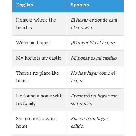
English
Spanish
Home is where the
El hogar es donde está
heart is.
el corazón.
Welcome home!
¡Bienvenido al hogar!
My home is my castle.
Mi hogar es mi castillo.
There’s no place like
No hay lugar como el
home.
hogar.
He found a home with
Encontró un hogar con
his family.
su familia.
She created a warm
Ella creó un hogar
home.
cálido.