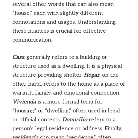
several other words that can also mean
“house,” each with slightly different
connotations and usages. Understanding
these nuances is crucial for effective
communication.
Casa
generally refers to a building or
structure used as a dwelling. It is a physical
structure providing shelter.
Hogar
, on the
other hand, refers to the home as a place of
warmth, family, and emotional connection.
Vivienda
is a more formal term for
“housing” or “dwelling,” often used in legal
or official contexts.
Domicilio
refers to a
person’s legal residence or address. Finally,
residencia
can mean “residence,” often