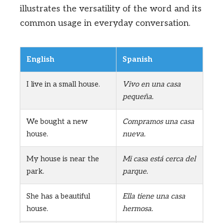
illustrates the versatility of the word and its
common usage in everyday conversation.
English
Spanish
I live in a small house.
Vivo en una casa
pequeña.
We bought a new
Compramos una casa
house.
nueva.
My house is near the
Mi casa está cerca del
park.
parque.
She has a beautiful
Ella tiene una casa
house.
hermosa.