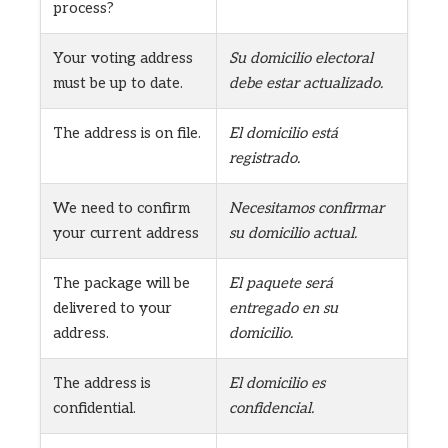
process?
Your voting address
Su domicilio electoral
must be up to date.
debe estar actualizado.
The address is on file.
El domicilio está
registrado.
We need to confirm
Necesitamos confirmar
your current address
su domicilio actual.
The package will be
El paquete será
delivered to your
entregado en su
address.
domicilio.
The address is
El domicilio es
confidential.
confidencial.