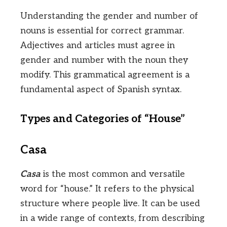
Understanding the gender and number of
nouns is essential for correct grammar.
Adjectives and articles must agree in
gender and number with the noun they
modify. This grammatical agreement is a
fundamental aspect of Spanish syntax.
Types and Categories of “House”
Casa
Casa
is the most common and versatile
word for “house.” It refers to the physical
structure where people live. It can be used
in a wide range of contexts, from describing