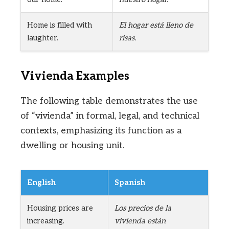
Home is filled with
El hogar está lleno de
laughter.
risas.
Vivienda Examples
The following table demonstrates the use
of “vivienda” in formal, legal, and technical
contexts, emphasizing its function as a
dwelling or housing unit.
English
Spanish
Housing prices are
Los precios de la
increasing.
vivienda están