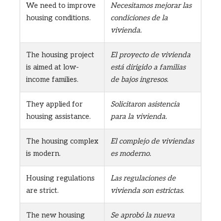
We need to improve
Necesitamos mejorar las
housing conditions.
condiciones de la
vivienda.
The housing project
El proyecto de vivienda
is aimed at low-
está dirigido a familias
income families.
de bajos ingresos.
They applied for
Solicitaron asistencia
housing assistance.
para la vivienda.
The housing complex
El complejo de viviendas
is modern.
es moderno.
Housing regulations
Las regulaciones de
are strict.
vivienda son estrictas.
The new housing
Se aprobó la nueva