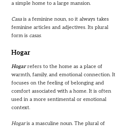
a simple home to a large mansion.
Casa
is a feminine noun, so it always takes
feminine articles and adjectives. Its plural
form is
casas
.
Hogar
Hogar
refers to the home as a place of
warmth, family, and emotional connection. It
focuses on the feeling of belonging and
comfort associated with a home. It is often
used in a more sentimental or emotional
context.
Hogar
is a masculine noun. The plural of