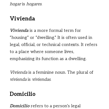
hogar
is
hogares
.
Vivienda
Vivienda
is a more formal term for
“housing” or “dwelling.” It is often used in
legal, official, or technical contexts. It refers
to a place where someone lives,
emphasizing its function as a dwelling.
Vivienda
is a feminine noun. The plural of
vivienda
is
viviendas
.
Domicilio
Domicilio
refers to a person’s legal