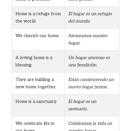
Home is a refuge from
El hogar es un refugio
the world.
del mundo.
We cherish our home.
Atesoramos nuestro
hogar.
A loving home is a
Un hogar amoroso es
blessing.
una bendición.
They are building a
Están construyendo un
new home together.
nuevo hogar juntos.
Home is a sanctuary.
El hogar es un
santuario.
We celebrate life in
Celebramos la vida en
our home.
nuestro hogar.