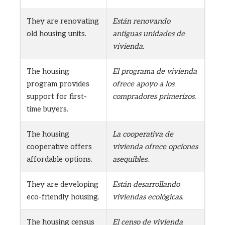
They are renovating
Están renovando
old housing units.
antiguas unidades de
vivienda.
The housing
El programa de vivienda
program provides
ofrece apoyo a los
support for first-
compradores primerizos.
time buyers.
The housing
La cooperativa de
cooperative offers
vivienda ofrece opciones
affordable options.
asequibles.
They are developing
Están desarrollando
eco-friendly housing.
viviendas ecológicas.
The housing census
El censo de vivienda