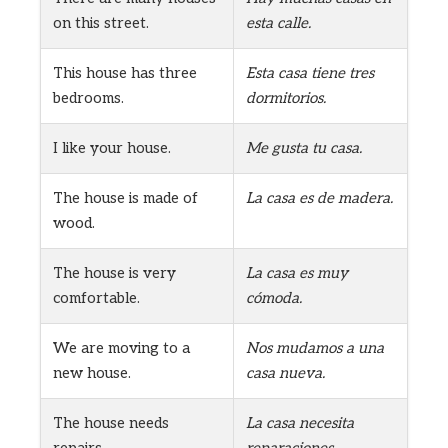
on this street.
esta calle.
This house has three
Esta casa tiene tres
bedrooms.
dormitorios.
I like your house.
Me gusta tu casa.
The house is made of
La casa es de madera.
wood.
The house is very
La casa es muy
comfortable.
cómoda.
We are moving to a
Nos mudamos a una
new house.
casa nueva.
The house needs
La casa necesita