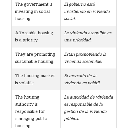
The government is
El gobierno está
investing in social
invirtiendo en vivienda
housing.
social.
Affordable housing
La vivienda asequible es
is a priority.
una prioridad.
They are promoting
Están promoviendo la
sustainable housing.
vivienda sostenible.
The housing market
El mercado de la
is volatile.
vivienda es volátil.
The housing
La autoridad de vivienda
authority is
es responsable de la
responsible for
gestión de la vivienda
managing public
pública.
housing.