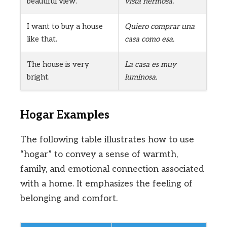
beautiful view.
vista hermosa.
I want to buy a house
Quiero comprar una
like that.
casa como esa.
The house is very
La casa es muy
bright.
luminosa.
Hogar Examples
The following table illustrates how to use
“hogar” to convey a sense of warmth,
family, and emotional connection associated
with a home. It emphasizes the feeling of
belonging and comfort.