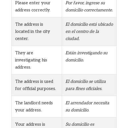
Please enter your
Por favor, ingrese su
address correctly.
domicilio correctamente.
The address is
El domicilio está ubicado
located in the city
en el centro de la
center.
ciudad.
They are
Están investigando su
investigating his
domicilio.
address.
The address is used
El domicilio se utiliza
for official purposes.
para fines oficiales.
The landlord needs
El arrendador necesita
your address.
su domicilio.
Your address is
Su domicilio es