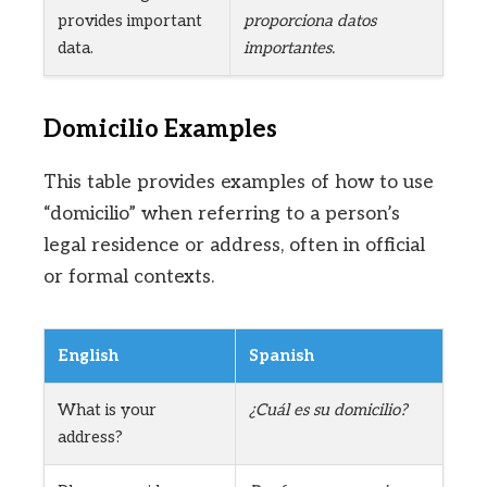
provides important
proporciona datos
data.
importantes.
Domicilio Examples
This table provides examples of how to use
“domicilio” when referring to a person’s
legal residence or address, often in official
or formal contexts.
English
Spanish
What is your
¿Cuál es su domicilio?
address?