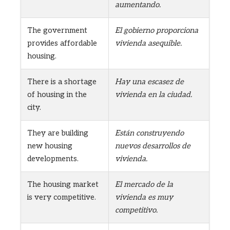
aumentando.
The government
El gobierno proporciona
provides affordable
vivienda asequible.
housing.
There is a shortage
Hay una escasez de
of housing in the
vivienda en la ciudad.
city.
They are building
Están construyendo
new housing
nuevos desarrollos de
developments.
vivienda.
The housing market
El mercado de la
is very competitive.
vivienda es muy
competitivo.