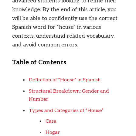
advanced students looking to refine their
knowledge. By the end of this article, you
will be able to confidently use the correct
Spanish word for “house” in various
contexts, understand related vocabulary,
and avoid common errors.
Table of Contents
Definition of “House” in Spanish
Structural Breakdown: Gender and
Number
Types and Categories of “House”
Casa
Hogar