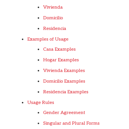
Vivienda
Domicilio
Residencia
Examples of Usage
Casa Examples
Hogar Examples
Vivienda Examples
Domicilio Examples
Residencia Examples
Usage Rules
Gender Agreement
Singular and Plural Forms