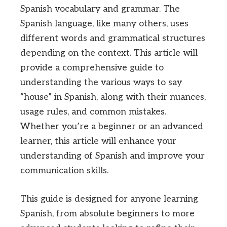
Spanish vocabulary and grammar. The
Spanish language, like many others, uses
different words and grammatical structures
depending on the context. This article will
provide a comprehensive guide to
understanding the various ways to say
“house” in Spanish, along with their nuances,
usage rules, and common mistakes.
Whether you’re a beginner or an advanced
learner, this article will enhance your
understanding of Spanish and improve your
communication skills.
This guide is designed for anyone learning
Spanish, from absolute beginners to more