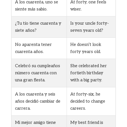
A los cuarenta, uno se
At forty, one feels
siente más sabio.
wiser.
¿Tu tío tiene cuarenta y
Is your uncle forty-
siete años?
seven years old?
No aparenta tener
He doesn’t look
cuarenta años.
forty years old.
Celebró su cumpleaños
She celebrated her
número cuarenta con
fortieth birthday
una gran fiesta.
with a big party.
A los cuarenta y seis
At forty-six, he
años decidió cambiar de
decided to change
carrera.
careers.
Mi mejor amigo tiene
My best friend is