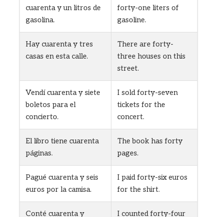
cuarenta y un litros de
forty-one liters of
gasolina.
gasoline.
Hay cuarenta y tres
There are forty-
casas en esta calle.
three houses on this
street.
Vendí cuarenta y siete
I sold forty-seven
boletos para el
tickets for the
concierto.
concert.
El libro tiene cuarenta
The book has forty
páginas.
pages.
Pagué cuarenta y seis
I paid forty-six euros
euros por la camisa.
for the shirt.
Conté cuarenta y
I counted forty-four