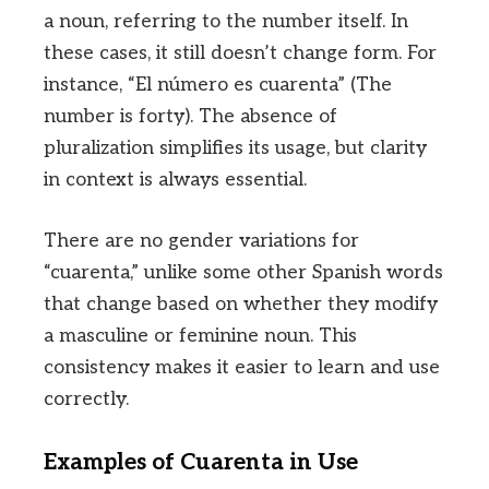
a noun, referring to the number itself. In
these cases, it still doesn’t change form. For
instance, “El número es cuarenta” (The
number is forty). The absence of
pluralization simplifies its usage, but clarity
in context is always essential.
There are no gender variations for
“cuarenta,” unlike some other Spanish words
that change based on whether they modify
a masculine or feminine noun. This
consistency makes it easier to learn and use
correctly.
Examples of Cuarenta in Use