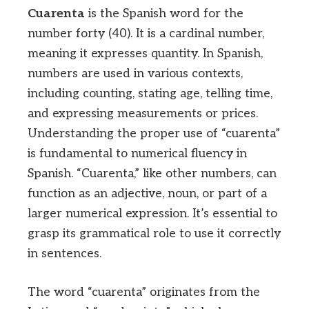
Cuarenta
is the Spanish word for the
number forty (40). It is a cardinal number,
meaning it expresses quantity. In Spanish,
numbers are used in various contexts,
including counting, stating age, telling time,
and expressing measurements or prices.
Understanding the proper use of “cuarenta”
is fundamental to numerical fluency in
Spanish. “Cuarenta,” like other numbers, can
function as an adjective, noun, or part of a
larger numerical expression. It’s essential to
grasp its grammatical role to use it correctly
in sentences.
The word “cuarenta” originates from the