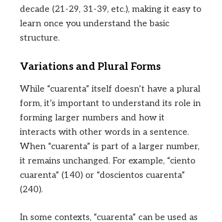
decade (21-29, 31-39, etc.), making it easy to
learn once you understand the basic
structure.
Variations and Plural Forms
While “cuarenta” itself doesn’t have a plural
form, it’s important to understand its role in
forming larger numbers and how it
interacts with other words in a sentence.
When “cuarenta” is part of a larger number,
it remains unchanged. For example, “ciento
cuarenta” (140) or “doscientos cuarenta”
(240).
In some contexts, “cuarenta” can be used as