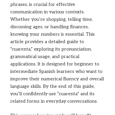
phrases, is crucial for effective
communication in various contexts.
Whether you’re shopping, telling time,
discussing ages, or handling finances,
knowing your numbers is essential. This
article provides a detailed guide to
“cuarenta,” exploring its pronunciation,
grammatical usage, and practical
applications. It is designed for beginner to
intermediate Spanish learners who want to
improve their numerical fluency and overall
language skills. By the end of this guide,
you’ll confidently use “cuarenta” and its
related forms in everyday conversations.