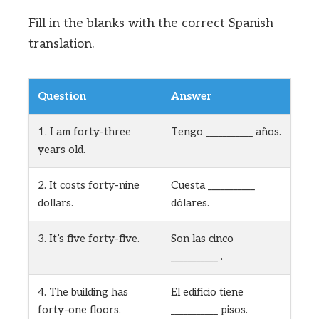
Fill in the blanks with the correct Spanish
translation.
Question
Answer
1. I am forty-three
Tengo ___________ años.
years old.
2. It costs forty-nine
Cuesta ___________
dollars.
dólares.
3. It’s five forty-five.
Son las cinco
___________ .
4. The building has
El edificio tiene
forty-one floors.
___________ pisos.