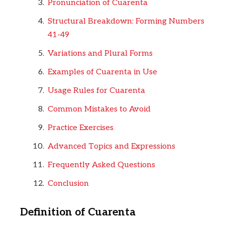
Pronunciation of Cuarenta
Structural Breakdown: Forming Numbers
41-49
Variations and Plural Forms
Examples of Cuarenta in Use
Usage Rules for Cuarenta
Common Mistakes to Avoid
Practice Exercises
Advanced Topics and Expressions
Frequently Asked Questions
Conclusion
Definition of Cuarenta