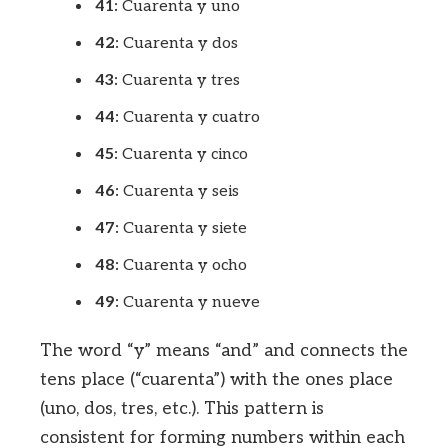
41:
Cuarenta y uno
42:
Cuarenta y dos
43:
Cuarenta y tres
44:
Cuarenta y cuatro
45:
Cuarenta y cinco
46:
Cuarenta y seis
47:
Cuarenta y siete
48:
Cuarenta y ocho
49:
Cuarenta y nueve
The word “y” means “and” and connects the
tens place (“cuarenta”) with the ones place
(uno, dos, tres, etc.). This pattern is
consistent for forming numbers within each