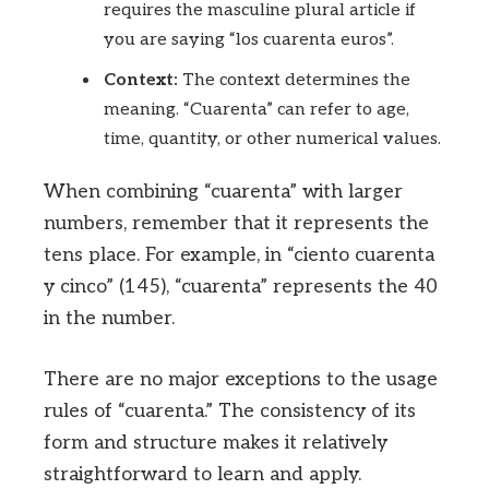
requires the masculine plural article if
you are saying “los cuarenta euros”.
Context:
The context determines the
meaning. “Cuarenta” can refer to age,
time, quantity, or other numerical values.
When combining “cuarenta” with larger
numbers, remember that it represents the
tens place. For example, in “ciento cuarenta
y cinco” (145), “cuarenta” represents the 40
in the number.
There are no major exceptions to the usage
rules of “cuarenta.” The consistency of its
form and structure makes it relatively
straightforward to learn and apply.