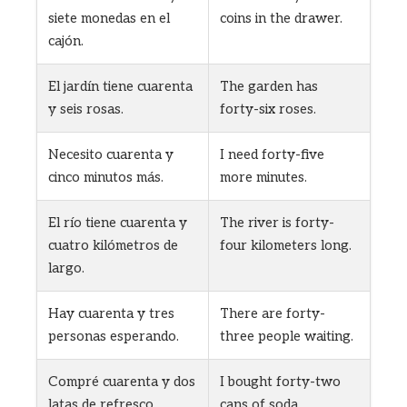
siete monedas en el
coins in the drawer.
cajón.
El jardín tiene cuarenta
The garden has
y seis rosas.
forty-six roses.
Necesito cuarenta y
I need forty-five
cinco minutos más.
more minutes.
El río tiene cuarenta y
The river is forty-
cuatro kilómetros de
four kilometers long.
largo.
Hay cuarenta y tres
There are forty-
personas esperando.
three people waiting.
Compré cuarenta y dos
I bought forty-two
latas de refresco.
cans of soda.