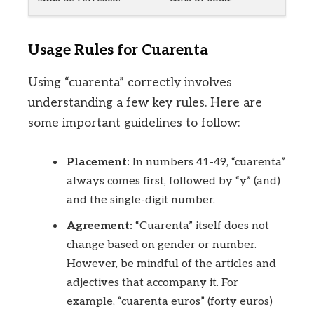
Usage Rules for Cuarenta
Using “cuarenta” correctly involves
understanding a few key rules. Here are
some important guidelines to follow:
Placement:
In numbers 41-49, “cuarenta”
always comes first, followed by “y” (and)
and the single-digit number.
Agreement:
“Cuarenta” itself does not
change based on gender or number.
However, be mindful of the articles and
adjectives that accompany it. For
example, “cuarenta euros” (forty euros)