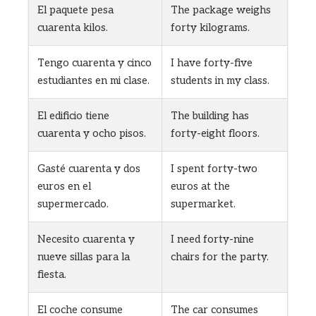
El paquete pesa
The package weighs
cuarenta kilos.
forty kilograms.
Tengo cuarenta y cinco
I have forty-five
estudiantes en mi clase.
students in my class.
El edificio tiene
The building has
cuarenta y ocho pisos.
forty-eight floors.
Gasté cuarenta y dos
I spent forty-two
euros en el
euros at the
supermercado.
supermarket.
Necesito cuarenta y
I need forty-nine
nueve sillas para la
chairs for the party.
fiesta.
El coche consume
The car consumes