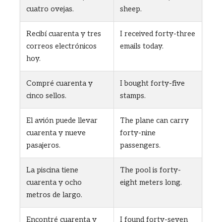
cuatro ovejas.
sheep.
Recibí cuarenta y tres
I received forty-three
correos electrónicos
emails today.
hoy.
Compré cuarenta y
I bought forty-five
cinco sellos.
stamps.
El avión puede llevar
The plane can carry
cuarenta y nueve
forty-nine
pasajeros.
passengers.
La piscina tiene
The pool is forty-
cuarenta y ocho
eight meters long.
metros de largo.
Encontré cuarenta y
I found forty-seven