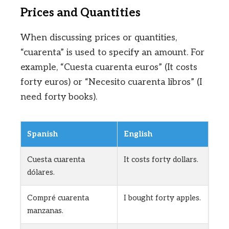
Prices and Quantities
When discussing prices or quantities,
“cuarenta” is used to specify an amount. For
example, “Cuesta cuarenta euros” (It costs
forty euros) or “Necesito cuarenta libros” (I
need forty books).
Spanish
English
Cuesta cuarenta
It costs forty dollars.
dólares.
Compré cuarenta
I bought forty apples.
manzanas.