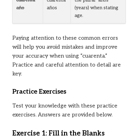
cuarenta
cuarenta
the plural “años”
año
años
(years) when stating
age.
Paying attention to these common errors
will help you avoid mistakes and improve
your accuracy when using “cuarenta.”
Practice and careful attention to detail are
key.
Practice Exercises
Test your knowledge with these practice
exercises. Answers are provided below.
Exercise 1: Fill in the Blanks