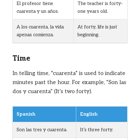
El profesor tiene
The teacher is forty-
cuarenta y un años.
one years old.
A los cuarenta, la vida
At forty, life is just
apenas comienza.
beginning.
Time
In telling time, “cuarenta” is used to indicate
minutes past the hour. For example, “Son las
dos y cuarenta” (It’s two forty).
Spanish
English
Son las tres y cuarenta.
It’s three forty.