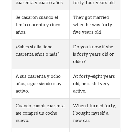
cuarenta y cuatro años.
forty-four years old.
Se casaron cuando él
They got married
tenía cuarenta y cinco
when he was forty-
años.
five years old.
¿Sabes si ella tiene
Do you know if she
cuarenta años o más?
is forty years old or
older?
A sus cuarenta y ocho
At forty-eight years
años, sigue siendo muy
old, he is still very
activo.
active.
Cuando cumplí cuarenta,
When I turned forty,
me compré un coche
I bought myself a
nuevo.
new car.