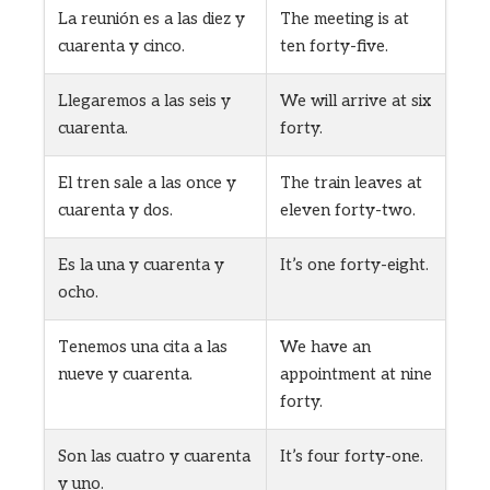
La reunión es a las diez y
The meeting is at
cuarenta y cinco.
ten forty-five.
Llegaremos a las seis y
We will arrive at six
cuarenta.
forty.
El tren sale a las once y
The train leaves at
cuarenta y dos.
eleven forty-two.
Es la una y cuarenta y
It’s one forty-eight.
ocho.
Tenemos una cita a las
We have an
nueve y cuarenta.
appointment at nine
forty.
Son las cuatro y cuarenta
It’s four forty-one.
y uno.