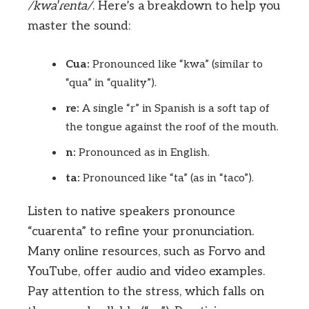
/kwaˈɾenta/
. Here’s a breakdown to help you
master the sound:
Cua:
Pronounced like “kwa” (similar to
“qua” in “quality”).
re:
A single “r” in Spanish is a soft tap of
the tongue against the roof of the mouth.
n:
Pronounced as in English.
ta:
Pronounced like “ta” (as in “taco”).
Listen to native speakers pronounce
“cuarenta” to refine your pronunciation.
Many online resources, such as Forvo and
YouTube, offer audio and video examples.
Pay attention to the stress, which falls on