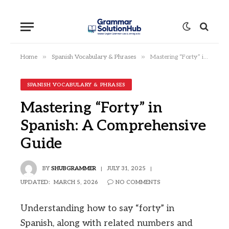
»
»
Home
Spanish Vocabulary & Phrases
Mastering “Forty” in Spanish: A Comprehensive Guide
SPANISH VOCABULARY & PHRASES
Mastering “Forty” in
Spanish: A Comprehensive
Guide
BY
SHUBGRAMMER
JULY 31, 2025
UPDATED:
MARCH 5, 2026
NO COMMENTS
Understanding how to say “forty” in
Spanish, along with related numbers and