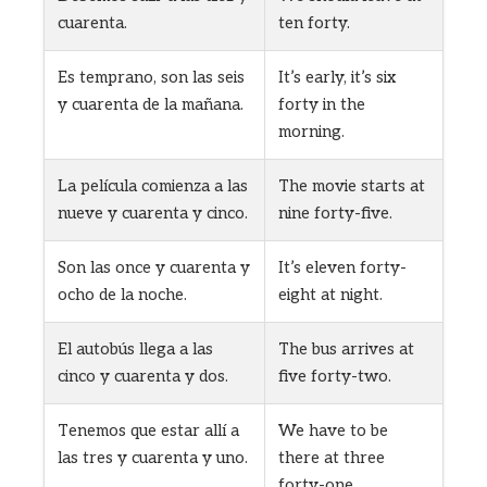
cuarenta.
ten forty.
Es temprano, son las seis
It’s early, it’s six
y cuarenta de la mañana.
forty in the
morning.
La película comienza a las
The movie starts at
nueve y cuarenta y cinco.
nine forty-five.
Son las once y cuarenta y
It’s eleven forty-
ocho de la noche.
eight at night.
El autobús llega a las
The bus arrives at
cinco y cuarenta y dos.
five forty-two.
Tenemos que estar allí a
We have to be
las tres y cuarenta y uno.
there at three
forty-one.