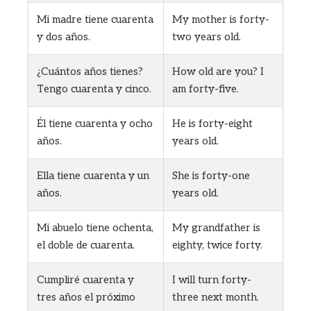
Mi madre tiene cuarenta
My mother is forty-
y dos años.
two years old.
¿Cuántos años tienes?
How old are you? I
Tengo cuarenta y cinco.
am forty-five.
Él tiene cuarenta y ocho
He is forty-eight
años.
years old.
Ella tiene cuarenta y un
She is forty-one
años.
years old.
Mi abuelo tiene ochenta,
My grandfather is
el doble de cuarenta.
eighty, twice forty.
Cumpliré cuarenta y
I will turn forty-
tres años el próximo
three next month.