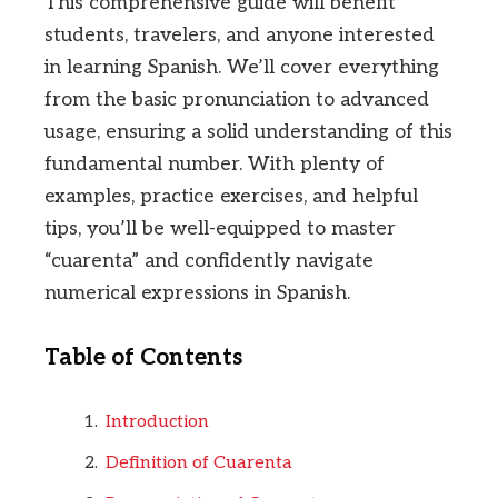
This comprehensive guide will benefit
students, travelers, and anyone interested
in learning Spanish. We’ll cover everything
from the basic pronunciation to advanced
usage, ensuring a solid understanding of this
fundamental number. With plenty of
examples, practice exercises, and helpful
tips, you’ll be well-equipped to master
“cuarenta” and confidently navigate
numerical expressions in Spanish.
Table of Contents
Introduction
Definition of Cuarenta