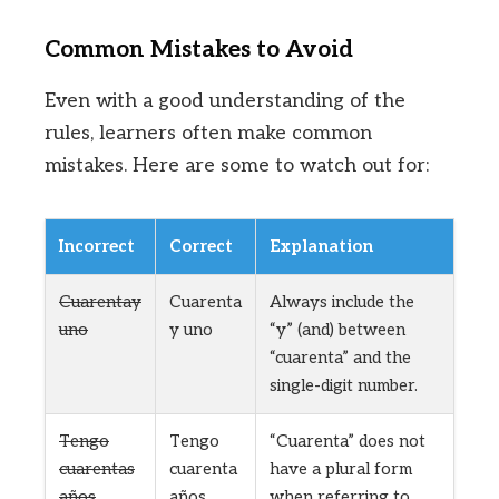
Common Mistakes to Avoid
Even with a good understanding of the
rules, learners often make common
mistakes. Here are some to watch out for:
Incorrect
Correct
Explanation
Cuarentay
Cuarenta
Always include the
uno
y uno
“y” (and) between
“cuarenta” and the
single-digit number.
Tengo
Tengo
“Cuarenta” does not
cuarentas
cuarenta
have a plural form
años
años
when referring to