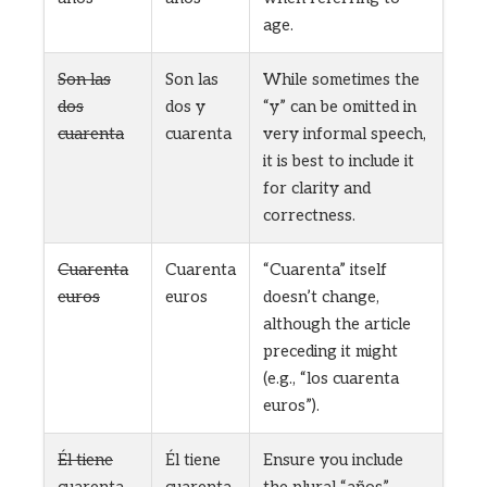
age.
Son las
Son las
While sometimes the
dos
dos y
“y” can be omitted in
cuarenta
cuarenta
very informal speech,
it is best to include it
for clarity and
correctness.
Cuarenta
Cuarenta
“Cuarenta” itself
euros
euros
doesn’t change,
although the article
preceding it might
(e.g., “los cuarenta
euros”).
Él tiene
Él tiene
Ensure you include