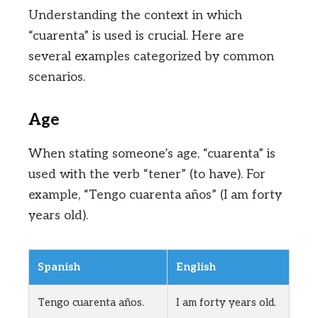
Understanding the context in which
“cuarenta” is used is crucial. Here are
several examples categorized by common
scenarios.
Age
When stating someone’s age, “cuarenta” is
used with the verb “tener” (to have). For
example, “Tengo cuarenta años” (I am forty
years old).
Spanish
English
Tengo cuarenta años.
I am forty years old.