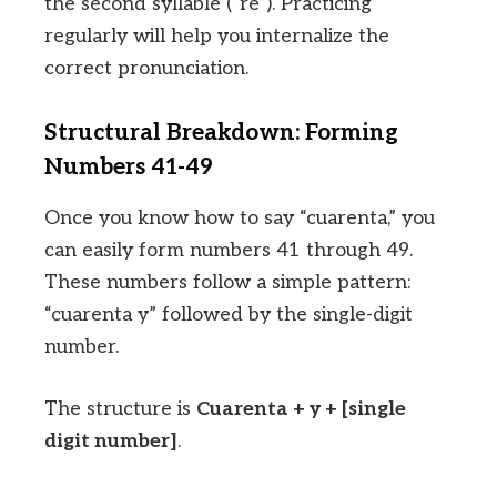
the second syllable (“re”). Practicing
regularly will help you internalize the
correct pronunciation.
Structural Breakdown: Forming
Numbers 41-49
Once you know how to say “cuarenta,” you
can easily form numbers 41 through 49.
These numbers follow a simple pattern:
“cuarenta y” followed by the single-digit
number.
The structure is
Cuarenta + y + [single
digit number]
.