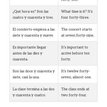
¿Qué hora es? Son las
What time is it? It’s
cuatro y cuarenta y tres.
four forty-three.
El concierto empieza a las
The concert starts
siete y cuarenta y nueve.
at seven forty-nine.
Es importante llegar
It’s important to
antes de las diez y
arrive before ten
cuarenta.
forty.
Son las doce y cuarenta y
It’s twelve forty-
siete, casi la una.
seven, almost one.
La clase termina a las dos
The class ends at
y cuarenta y cuatro.
two forty-four.