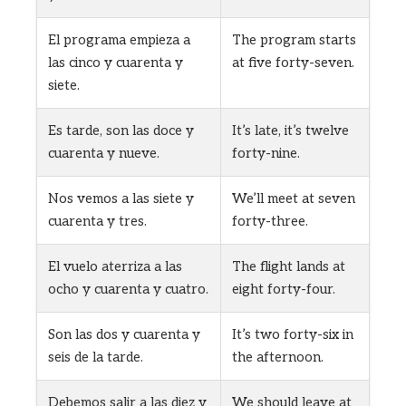
El programa empieza a
The program starts
las cinco y cuarenta y
at five forty-seven.
siete.
Es tarde, son las doce y
It’s late, it’s twelve
cuarenta y nueve.
forty-nine.
Nos vemos a las siete y
We’ll meet at seven
cuarenta y tres.
forty-three.
El vuelo aterriza a las
The flight lands at
ocho y cuarenta y cuatro.
eight forty-four.
Son las dos y cuarenta y
It’s two forty-six in
seis de la tarde.
the afternoon.
Debemos salir a las diez y
We should leave at