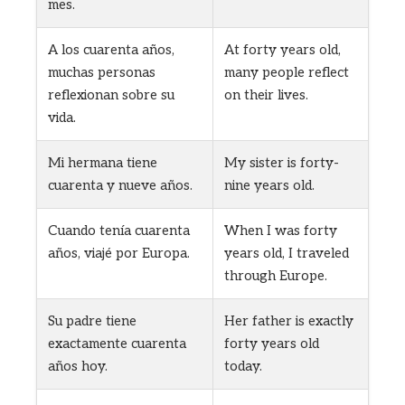
mes.
A los cuarenta años,
At forty years old,
muchas personas
many people reflect
reflexionan sobre su
on their lives.
vida.
Mi hermana tiene
My sister is forty-
cuarenta y nueve años.
nine years old.
Cuando tenía cuarenta
When I was forty
años, viajé por Europa.
years old, I traveled
through Europe.
Su padre tiene
Her father is exactly
exactamente cuarenta
forty years old
años hoy.
today.