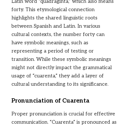
Latin word “quadraginta,” which also means
forty. This etymological connection
highlights the shared linguistic roots
between Spanish and Latin. In various
cultural contexts, the number forty can
have symbolic meanings, such as
representing a period of testing or
transition. While these symbolic meanings
might not directly impact the grammatical
usage of “cuarenta,” they add a layer of
cultural understanding to its significance.
Pronunciation of Cuarenta
Proper pronunciation is crucial for effective
communication. “Cuarenta” is pronounced as