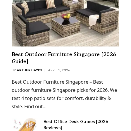
Best Outdoor Furniture Singapore [2026
Guide]
BY
ARTHUR HAYES
APRIL 1, 2026
Best Outdoor Furniture Singapore – Best
outdoor furniture Singapore picks for 2026. We
test 4 top patio sets for comfort, durability &
style. Find out…
Best Office Desk Games [2026
Reviews]