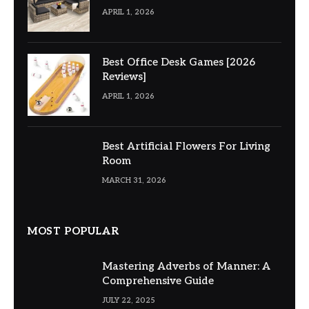
APRIL 1, 2026
Best Office Desk Games [2026
Reviews]
APRIL 1, 2026
Best Artificial Flowers For Living
Room
MARCH 31, 2026
MOST POPULAR
Mastering Adverbs of Manner: A
Comprehensive Guide
JULY 22, 2025