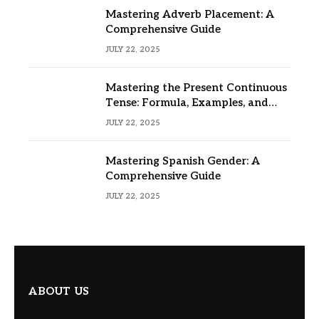
Mastering Adverb Placement: A
Comprehensive Guide
JULY 22, 2025
Mastering the Present Continuous
Tense: Formula, Examples, and
Usage
JULY 22, 2025
Mastering Spanish Gender: A
Comprehensive Guide
JULY 22, 2025
ABOUT US