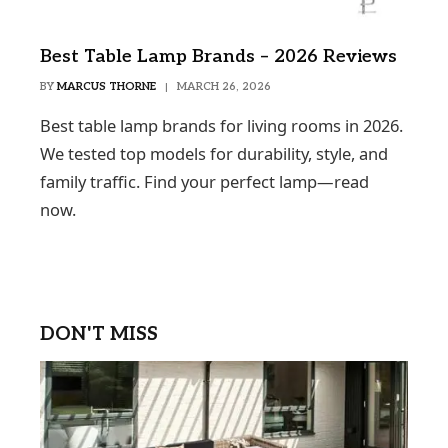
Best Table Lamp Brands – 2026 Reviews
BY
MARCUS THORNE
MARCH 26, 2026
Best table lamp brands for living rooms in 2026.
We tested top models for durability, style, and
family traffic. Find your perfect lamp—read
now.
DON'T MISS