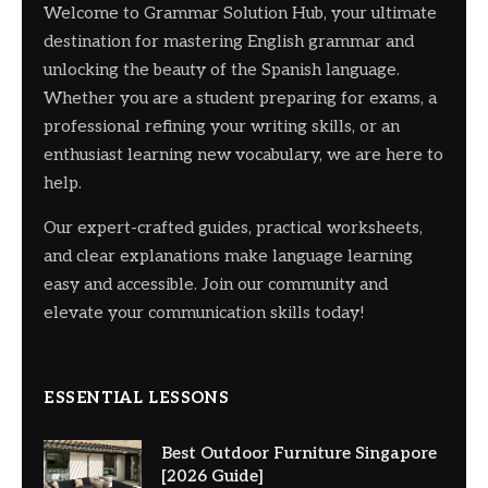
Welcome to Grammar Solution Hub, your ultimate
destination for mastering English grammar and
unlocking the beauty of the Spanish language.
Whether you are a student preparing for exams, a
professional refining your writing skills, or an
enthusiast learning new vocabulary, we are here to
help.
Our expert-crafted guides, practical worksheets,
and clear explanations make language learning
easy and accessible. Join our community and
elevate your communication skills today!
ESSENTIAL LESSONS
Best Outdoor Furniture Singapore
[2026 Guide]