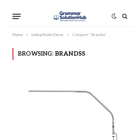
»
»
Home
Living Room Decor
Category: "Brandss"
BROWSING:
BRANDSS