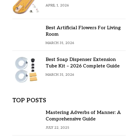
APRIL 1, 2026
Best Artificial Flowers For Living
Room
MARCH 31, 2026
Best Soap Dispenser Extension
Tube Kit – 2026 Complete Guide
MARCH 31, 2026
TOP POSTS
Mastering Adverbs of Manner: A
Comprehensive Guide
JULY 22, 2025