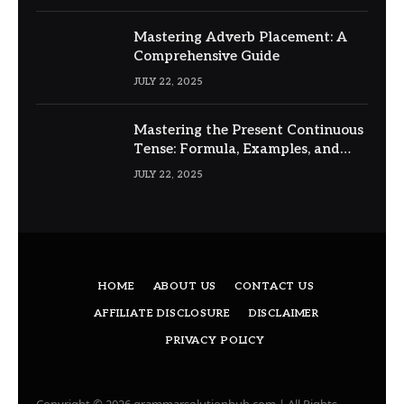
Mastering Adverb Placement: A
Comprehensive Guide
JULY 22, 2025
Mastering the Present Continuous
Tense: Formula, Examples, and
Usage
JULY 22, 2025
HOME
ABOUT US
CONTACT US
AFFILIATE DISCLOSURE
DISCLAIMER
PRIVACY POLICY