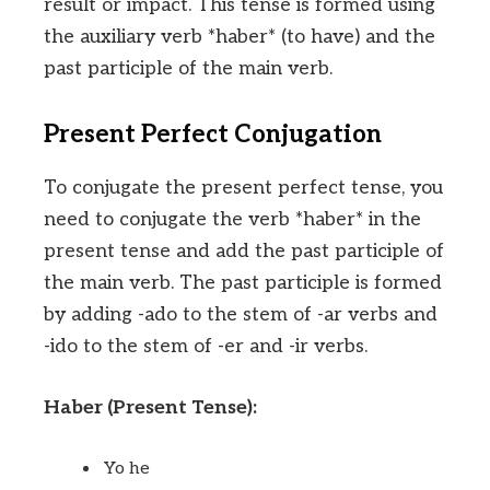
result or impact. This tense is formed using
the auxiliary verb *haber* (to have) and the
past participle of the main verb.
Present Perfect Conjugation
To conjugate the present perfect tense, you
need to conjugate the verb *haber* in the
present tense and add the past participle of
the main verb. The past participle is formed
by adding -ado to the stem of -ar verbs and
-ido to the stem of -er and -ir verbs.
Haber (Present Tense):
Yo he