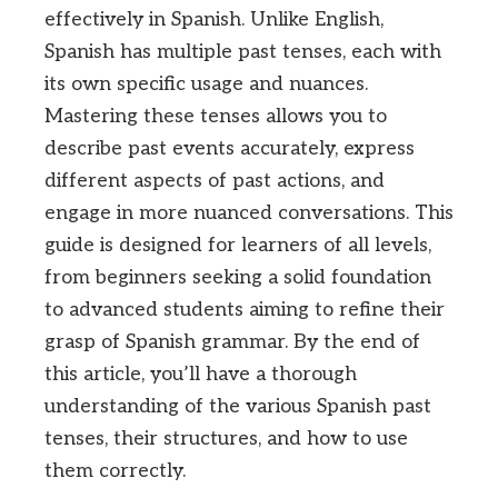
effectively in Spanish. Unlike English,
Spanish has multiple past tenses, each with
its own specific usage and nuances.
Mastering these tenses allows you to
describe past events accurately, express
different aspects of past actions, and
engage in more nuanced conversations. This
guide is designed for learners of all levels,
from beginners seeking a solid foundation
to advanced students aiming to refine their
grasp of Spanish grammar. By the end of
this article, you’ll have a thorough
understanding of the various Spanish past
tenses, their structures, and how to use
them correctly.