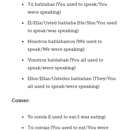
Tú hablabas (You used to speak/You
were speaking)
Él/Ella/Usted hablaba (He/She/You used
to speak/was speaking)
Nosotros hablábamos (We used to
speak/We were speaking)
Vosotros hablabais (You all used to
speak/were speaking)
Ellos/Ellas/Ustedes hablaban (They/You
all used to speak/were speaking)
Comer:
Yo comía (I used to eat/I was eating)
Tú comías (You used to eat/You were