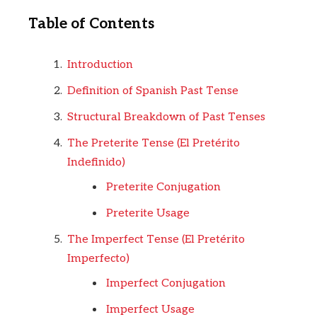
Table of Contents
Introduction
Definition of Spanish Past Tense
Structural Breakdown of Past Tenses
The Preterite Tense (El Pretérito
Indefinido)
Preterite Conjugation
Preterite Usage
The Imperfect Tense (El Pretérito
Imperfecto)
Imperfect Conjugation
Imperfect Usage