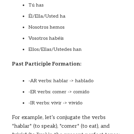
Tú has
Él/Ella/Usted ha
Nosotros hemos
Vosotros habéis
Ellos/Ellas/Ustedes han
Past Participle Formation:
-AR verbs: hablar -> hablado
-ER verbs: comer -> comido
-IR verbs: vivir -> vivido
For example, let’s conjugate the verbs
*hablar* (to speak), *comer* (to eat), and