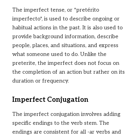
The imperfect tense, or *pretérito
imperfecto*, is used to describe ongoing or
habitual actions in the past. It is also used to
provide background information, describe
people, places, and situations, and express
what someone used to do. Unlike the
preterite, the imperfect does not focus on
the completion of an action but rather on its
duration or frequency.
Imperfect Conjugation
The imperfect conjugation involves adding
specific endings to the verb stem. The
endings are consistent for all -ar verbs and