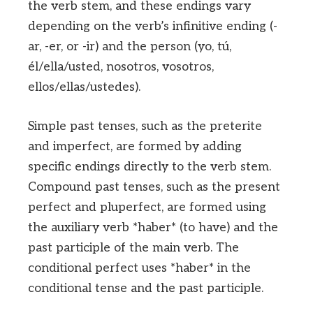
the verb stem, and these endings vary
depending on the verb’s infinitive ending (-
ar, -er, or -ir) and the person (yo, tú,
él/ella/usted, nosotros, vosotros,
ellos/ellas/ustedes).
Simple past tenses, such as the preterite
and imperfect, are formed by adding
specific endings directly to the verb stem.
Compound past tenses, such as the present
perfect and pluperfect, are formed using
the auxiliary verb *haber* (to have) and the
past participle of the main verb. The
conditional perfect uses *haber* in the
conditional tense and the past participle.