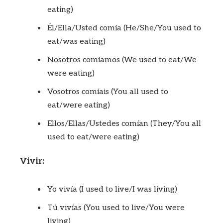
eating)
Él/Ella/Usted comía (He/She/You used to
eat/was eating)
Nosotros comíamos (We used to eat/We
were eating)
Vosotros comíais (You all used to
eat/were eating)
Ellos/Ellas/Ustedes comían (They/You all
used to eat/were eating)
Vivir:
Yo vivía (I used to live/I was living)
Tú vivías (You used to live/You were
living)