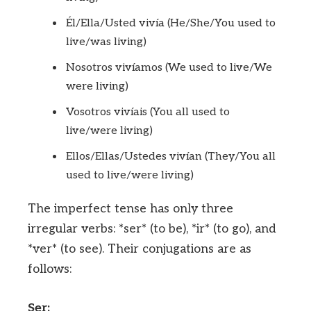
Él/Ella/Usted vivía (He/She/You used to
live/was living)
Nosotros vivíamos (We used to live/We
were living)
Vosotros vivíais (You all used to
live/were living)
Ellos/Ellas/Ustedes vivían (They/You all
used to live/were living)
The imperfect tense has only three
irregular verbs: *ser* (to be), *ir* (to go), and
*ver* (to see). Their conjugations are as
follows:
Ser: