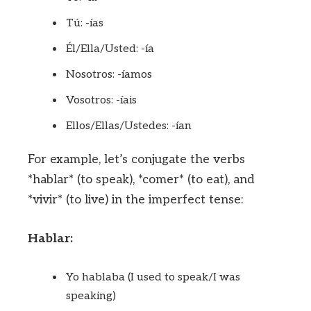
Tú: -ías
Él/Ella/Usted: -ía
Nosotros: -íamos
Vosotros: -íais
Ellos/Ellas/Ustedes: -ían
For example, let’s conjugate the verbs
*hablar* (to speak), *comer* (to eat), and
*vivir* (to live) in the imperfect tense:
Hablar:
Yo hablaba (I used to speak/I was
speaking)