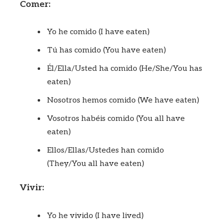
Comer:
Yo he comido (I have eaten)
Tú has comido (You have eaten)
Él/Ella/Usted ha comido (He/She/You has
eaten)
Nosotros hemos comido (We have eaten)
Vosotros habéis comido (You all have
eaten)
Ellos/Ellas/Ustedes han comido
(They/You all have eaten)
Vivir:
Yo he vivido (I have lived)