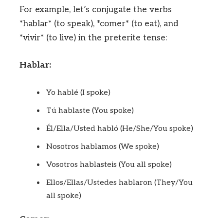
For example, let’s conjugate the verbs
*hablar* (to speak), *comer* (to eat), and
*vivir* (to live) in the preterite tense:
Hablar:
Yo hablé (I spoke)
Tú hablaste (You spoke)
Él/Ella/Usted habló (He/She/You spoke)
Nosotros hablamos (We spoke)
Vosotros hablasteis (You all spoke)
Ellos/Ellas/Ustedes hablaron (They/You
all spoke)