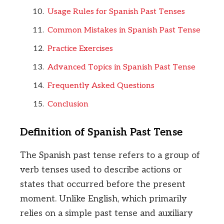
Usage Rules for Spanish Past Tenses
Common Mistakes in Spanish Past Tense
Practice Exercises
Advanced Topics in Spanish Past Tense
Frequently Asked Questions
Conclusion
Definition of Spanish Past Tense
The Spanish past tense refers to a group of
verb tenses used to describe actions or
states that occurred before the present
moment. Unlike English, which primarily
relies on a simple past tense and auxiliary