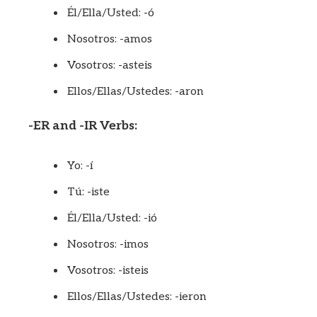
Él/Ella/Usted: -ó
Nosotros: -amos
Vosotros: -asteis
Ellos/Ellas/Ustedes: -aron
-ER and -IR Verbs:
Yo: -í
Tú: -iste
Él/Ella/Usted: -ió
Nosotros: -imos
Vosotros: -isteis
Ellos/Ellas/Ustedes: -ieron