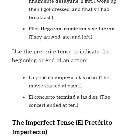
finalmente
desayuné
. (First, I woke up,
then I got dressed, and finally I had
breakfast.)
Ellos
llegaron
,
comieron
y
se fueron
.
(They arrived, ate, and left.)
Use the preterite tense to indicate the
beginning or end of an action:
La película
empezó
a las ocho. (The
movie started at eight.)
El concierto
terminó
a las diez. (The
concert ended at ten.)
The Imperfect Tense (El Pretérito
Imperfecto)