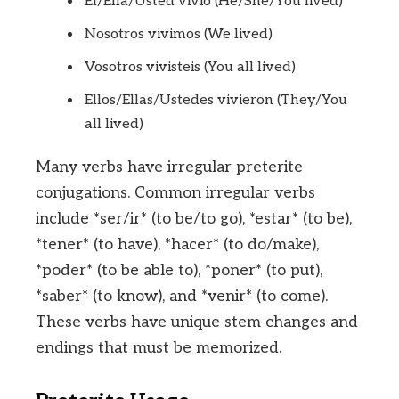
Él/Ella/Usted vivió (He/She/You lived)
Nosotros vivimos (We lived)
Vosotros vivisteis (You all lived)
Ellos/Ellas/Ustedes vivieron (They/You
all lived)
Many verbs have irregular preterite
conjugations. Common irregular verbs
include *ser/ir* (to be/to go), *estar* (to be),
*tener* (to have), *hacer* (to do/make),
*poder* (to be able to), *poner* (to put),
*saber* (to know), and *venir* (to come).
These verbs have unique stem changes and
endings that must be memorized.