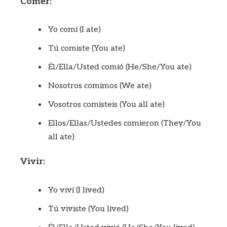
Comer:
Yo comí (I ate)
Tú comiste (You ate)
Él/Ella/Usted comió (He/She/You ate)
Nosotros comimos (We ate)
Vosotros comisteis (You all ate)
Ellos/Ellas/Ustedes comieron (They/You
all ate)
Vivir:
Yo viví (I lived)
Tú viviste (You lived)