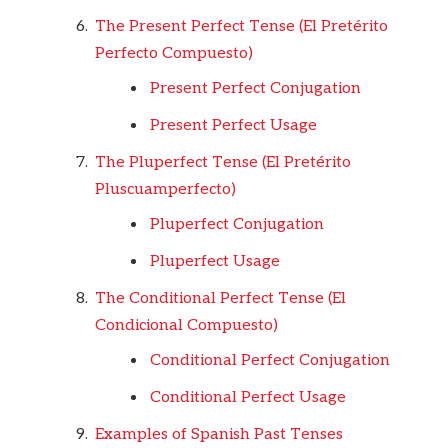
The Present Perfect Tense (El Pretérito
Perfecto Compuesto)
Present Perfect Conjugation
Present Perfect Usage
The Pluperfect Tense (El Pretérito
Pluscuamperfecto)
Pluperfect Conjugation
Pluperfect Usage
The Conditional Perfect Tense (El
Condicional Compuesto)
Conditional Perfect Conjugation
Conditional Perfect Usage
Examples of Spanish Past Tenses