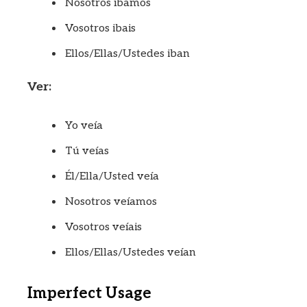
Nosotros íbamos
Vosotros ibais
Ellos/Ellas/Ustedes iban
Ver:
Yo veía
Tú veías
Él/Ella/Usted veía
Nosotros veíamos
Vosotros veíais
Ellos/Ellas/Ustedes veían
Imperfect Usage