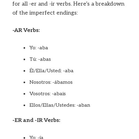
for all -er and -ir verbs. Here’s a breakdown
of the imperfect endings:
-AR Verbs:
Yo: -aba
Tú: -abas
Él/Ella/Usted: -aba
Nosotros: -ábamos
Vosotros: -abais
Ellos/Ellas/Ustedes: -aban
-ER and -IR Verbs:
Yo: -ía