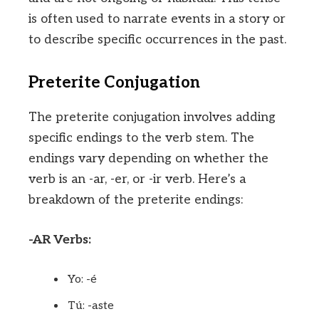
is often used to narrate events in a story or
to describe specific occurrences in the past.
Preterite Conjugation
The preterite conjugation involves adding
specific endings to the verb stem. The
endings vary depending on whether the
verb is an -ar, -er, or -ir verb. Here’s a
breakdown of the preterite endings:
-AR Verbs:
Yo: -é
Tú: -aste