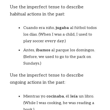
Use the imperfect tense to describe
habitual actions in the past:
Cuando era niño,
jugaba
al fútbol todos
los días. (When I was a child, I used to
play soccer every day.)
Antes,
íbamos
al parque los domingos.
(Before, we used to go to the park on
Sundays.)
Use the imperfect tense to describe
ongoing actions in the past:
Mientras yo
cocinaba
, él
leía
un libro.
(While I was cooking, he was reading a
book.)