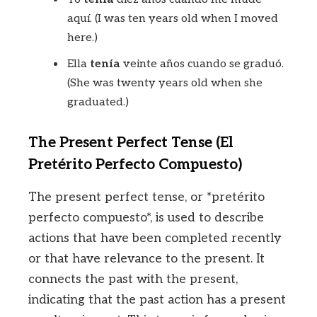
aquí. (I was ten years old when I moved
here.)
Ella
tenía
veinte años cuando se graduó.
(She was twenty years old when she
graduated.)
The Present Perfect Tense (El
Pretérito Perfecto Compuesto)
The present perfect tense, or *pretérito
perfecto compuesto*, is used to describe
actions that have been completed recently
or that have relevance to the present. It
connects the past with the present,
indicating that the past action has a present