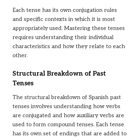
Each tense has its own conjugation rules
and specific contexts in which it is most
appropriately used. Mastering these tenses
requires understanding their individual
characteristics and how they relate to each
other.
Structural Breakdown of Past
Tenses
The structural breakdown of Spanish past
tenses involves understanding how verbs
are conjugated and how auxiliary verbs are
used to form compound tenses. Each tense
has its own set of endings that are added to