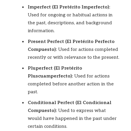
Imperfect (El Pretérito Imperfecto):
Used for ongoing or habitual actions in
the past, descriptions, and background
information.
Present Perfect (El Pretérito Perfecto
Compuesto):
Used for actions completed
recently or with relevance to the present.
Pluperfect (El Pretérito
Pluscuamperfecto):
Used for actions
completed before another action in the
past.
Conditional Perfect (El Condicional
Compuesto):
Used to express what
would have happened in the past under
certain conditions.