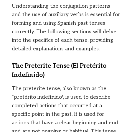
Understanding the conjugation patterns
and the use of auxiliary verbs is essential for
forming and using Spanish past tenses
correctly. The following sections will delve
into the specifics of each tense, providing
detailed explanations and examples.
The Preterite Tense (El Pretérito
Indefinido)
The preterite tense, also known as the
*pretérito indefinido*, is used to describe
completed actions that occurred at a
specific point in the past. It is used for
actions that have a clear beginning and end
and are not ongoing or habitual. This tense