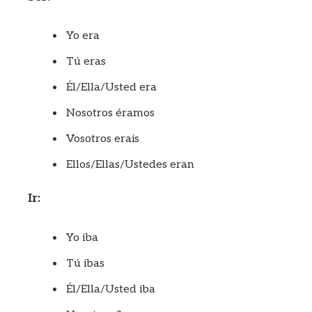
Yo era
Tú eras
Él/Ella/Usted era
Nosotros éramos
Vosotros erais
Ellos/Ellas/Ustedes eran
Ir:
Yo iba
Tú ibas
Él/Ella/Usted iba