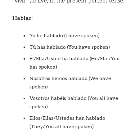
*vivir* (to live) in the present perfect tense:
Hablar:
Yo he hablado (I have spoken)
Tú has hablado (You have spoken)
Él/Ella/Usted ha hablado (He/She/You
has spoken)
Nosotros hemos hablado (We have
spoken)
Vosotros habéis hablado (You all have
spoken)
Ellos/Ellas/Ustedes han hablado
(They/You all have spoken)