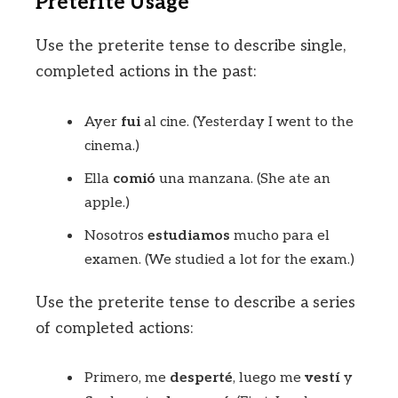
Preterite Usage
Use the preterite tense to describe single,
completed actions in the past:
Ayer
fui
al cine. (Yesterday I went to the
cinema.)
Ella
comió
una manzana. (She ate an
apple.)
Nosotros
estudiamos
mucho para el
examen. (We studied a lot for the exam.)
Use the preterite tense to describe a series
of completed actions:
Primero, me
desperté
, luego me
vestí
y