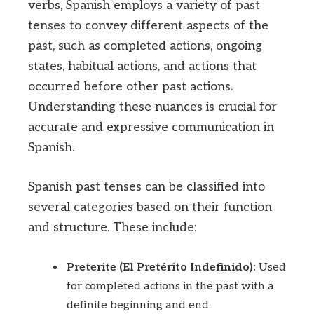
verbs, Spanish employs a variety of past
tenses to convey different aspects of the
past, such as completed actions, ongoing
states, habitual actions, and actions that
occurred before other past actions.
Understanding these nuances is crucial for
accurate and expressive communication in
Spanish.
Spanish past tenses can be classified into
several categories based on their function
and structure. These include:
Preterite (El Pretérito Indefinido):
Used
for completed actions in the past with a
definite beginning and end.