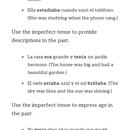
Ella
estudiaba
cuando sonó el teléfono.
(She was studying when the phone rang.)
Use the imperfect tense to provide
descriptions in the past:
La casa
era
grande y
tenía
un jardín
hermoso. (The house was big and had a
beautiful garden.)
El cielo
estaba
azul y el sol
brillaba
. (The
sky was blue and the sun was shining.)
Use the imperfect tense to express age in
the past:
Yo
tenía
diez años cuando me mudé