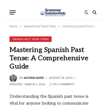
»
»
Home
Spanish Past Tense Verbs
Mastering Spanish Past Tense: A Comprehensive Guide
SPANISH PAST TENSE VERBS
Mastering Spanish Past
Tense: A Comprehensive
Guide
BY
ARTHUR HAYES
AUGUST 18, 2025
UPDATED:
MARCH 5, 2026
NO COMMENTS
Understanding the Spanish past tense is
vital for anyone looking to communicate