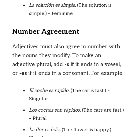
La solución es simple.
(The solution is
simple.) – Feminine
Number Agreement
Adjectives must also agree in number with
the nouns they modify. To make an
adjective plural, add
-s
if it ends in a vowel,
or
-es
if it ends in a consonant. For example:
El coche es rápido.
(The car is fast.) –
Singular
Los coches son rápidos.
(The cars are fast.)
– Plural
La flor es feliz.
(The flower is happy.) –