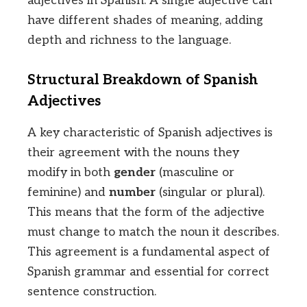
adjectives in Spanish. A single adjective can
have different shades of meaning, adding
depth and richness to the language.
Structural Breakdown of Spanish
Adjectives
A key characteristic of Spanish adjectives is
their agreement with the nouns they
modify in both
gender
(masculine or
feminine) and
number
(singular or plural).
This means that the form of the adjective
must change to match the noun it describes.
This agreement is a fundamental aspect of
Spanish grammar and essential for correct
sentence construction.