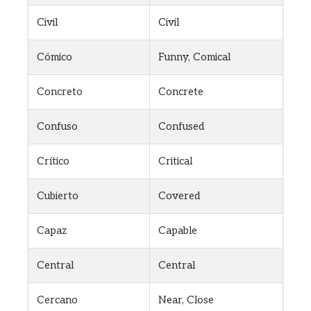
Civil
Civil
Cómico
Funny, Comical
Concreto
Concrete
Confuso
Confused
Crítico
Critical
Cubierto
Covered
Capaz
Capable
Central
Central
Cercano
Near, Close