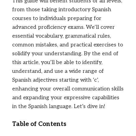
This guide will benefit students of all levels,
from those taking introductory Spanish
courses to individuals preparing for
advanced proficiency exams. We’ll cover
essential vocabulary, grammatical rules,
common mistakes, and practical exercises to
solidify your understanding. By the end of
this article, you’ll be able to identify,
understand, and use a wide range of
Spanish adjectives starting with ‘c’,
enhancing your overall communication skills
and expanding your expressive capabilities
in the Spanish language. Let’s dive in!
Table of Contents