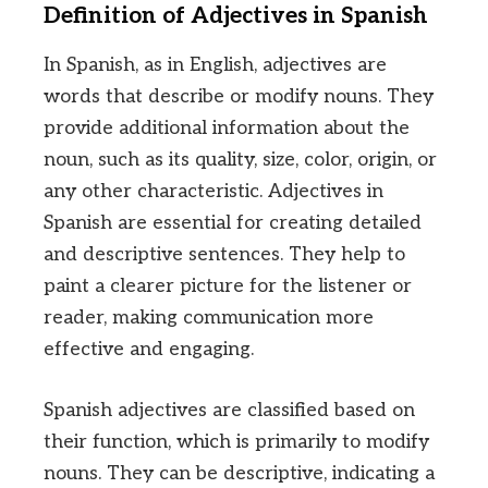
Definition of Adjectives in Spanish
In Spanish, as in English, adjectives are
words that describe or modify nouns. They
provide additional information about the
noun, such as its quality, size, color, origin, or
any other characteristic. Adjectives in
Spanish are essential for creating detailed
and descriptive sentences. They help to
paint a clearer picture for the listener or
reader, making communication more
effective and engaging.
Spanish adjectives are classified based on
their function, which is primarily to modify
nouns. They can be descriptive, indicating a