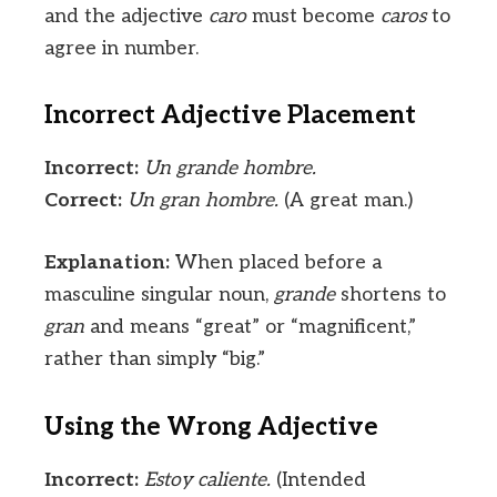
and the adjective
caro
must become
caros
to
agree in number.
Incorrect Adjective Placement
Incorrect:
Un grande hombre.
Correct:
Un gran hombre.
(A great man.)
Explanation:
When placed before a
masculine singular noun,
grande
shortens to
gran
and means “great” or “magnificent,”
rather than simply “big.”
Using the Wrong Adjective
Incorrect:
Estoy caliente.
(Intended