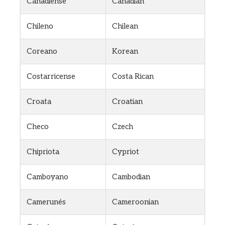
Canadiense
Canadian
Chileno
Chilean
Coreano
Korean
Costarricense
Costa Rican
Croata
Croatian
Checo
Czech
Chipriota
Cypriot
Camboyano
Cambodian
Camerunés
Cameroonian