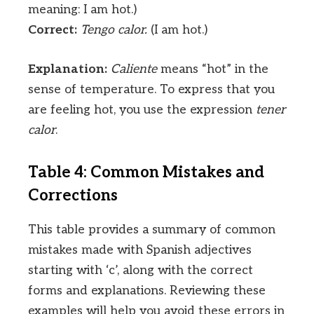
meaning: I am hot.)
Correct:
Tengo calor.
(I am hot.)
Explanation:
Caliente
means “hot” in the
sense of temperature. To express that you
are feeling hot, you use the expression
tener
calor
.
Table 4: Common Mistakes and
Corrections
This table provides a summary of common
mistakes made with Spanish adjectives
starting with ‘c’, along with the correct
forms and explanations. Reviewing these
examples will help you avoid these errors in