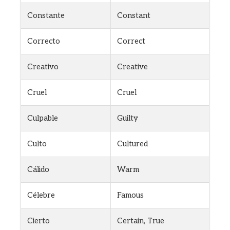
Constante
Constant
Correcto
Correct
Creativo
Creative
Cruel
Cruel
Culpable
Guilty
Culto
Cultured
Cálido
Warm
Célebre
Famous
Cierto
Certain, True