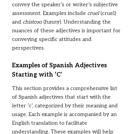
convey the speaker’s or writer’s subjective
assessment. Examples include
cruel
(cruel)
and
chistoso
(funny). Understanding the
nuances of these adjectives is important for
conveying specific attitudes and
perspectives.
Examples of Spanish Adjectives
Starting with ‘C’
This section provides a comprehensive list
of Spanish adjectives that start with the
letter ‘c’, categorized by their meaning and
usage. Each example is accompanied by an
English translation to facilitate
understanding. These examples will help