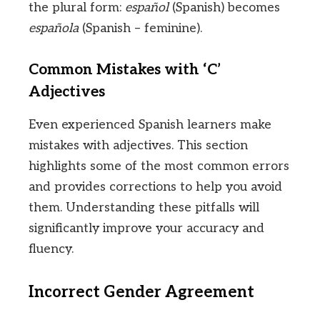
the plural form:
español
(Spanish) becomes
española
(Spanish – feminine).
Common Mistakes with ‘C’
Adjectives
Even experienced Spanish learners make
mistakes with adjectives. This section
highlights some of the most common errors
and provides corrections to help you avoid
them. Understanding these pitfalls will
significantly improve your accuracy and
fluency.
Incorrect Gender Agreement