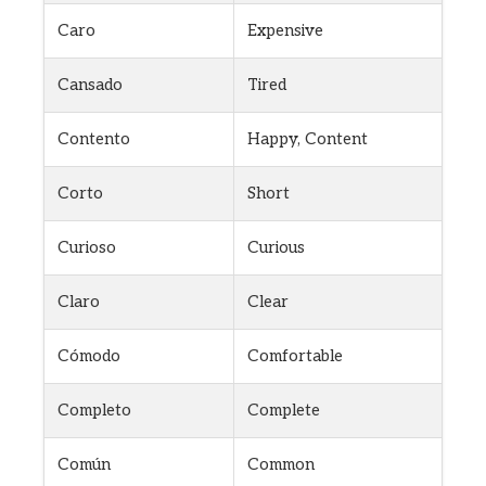
Caro
Expensive
Cansado
Tired
Contento
Happy, Content
Corto
Short
Curioso
Curious
Claro
Clear
Cómodo
Comfortable
Completo
Complete
Común
Common