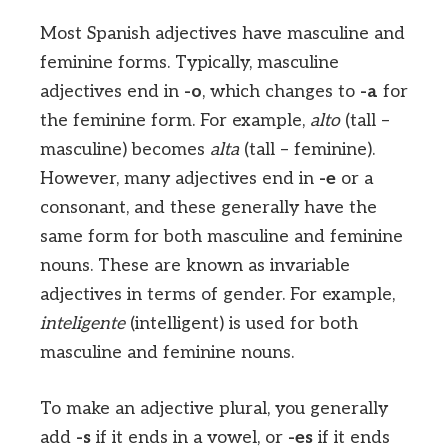
Most Spanish adjectives have masculine and
feminine forms. Typically, masculine
adjectives end in
-o
, which changes to
-a
for
the feminine form. For example,
alto
(tall –
masculine) becomes
alta
(tall – feminine).
However, many adjectives end in
-e
or a
consonant, and these generally have the
same form for both masculine and feminine
nouns. These are known as invariable
adjectives in terms of gender. For example,
inteligente
(intelligent) is used for both
masculine and feminine nouns.
To make an adjective plural, you generally
add
-s
if it ends in a vowel, or
-es
if it ends