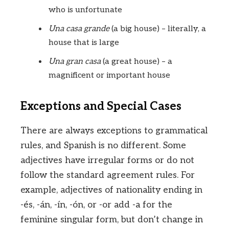
who is unfortunate
Una casa grande
(a big house) – literally, a
house that is large
Una gran casa
(a great house) – a
magnificent or important house
Exceptions and Special Cases
There are always exceptions to grammatical
rules, and Spanish is no different. Some
adjectives have irregular forms or do not
follow the standard agreement rules. For
example, adjectives of nationality ending in
-és, -án, -ín, -ón, or -or add -a for the
feminine singular form, but don’t change in