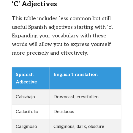
‘C’ Adjectives
This table includes less common but still
useful Spanish adjectives starting with ‘c’.
Expanding your vocabulary with these
words will allow you to express yourself
more precisely and effectively.
Spanish
English Translation
Adjective
Cabizbajo
Downcast, crestfallen
Caducifolio
Deciduous
Caliginoso
Caliginous, dark, obscure