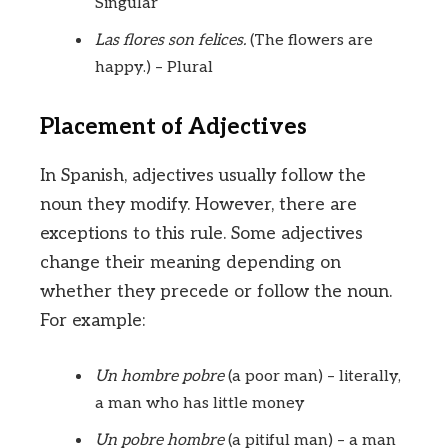
Singular
Las flores son felices.
(The flowers are
happy.) – Plural
Placement of Adjectives
In Spanish, adjectives usually follow the
noun they modify. However, there are
exceptions to this rule. Some adjectives
change their meaning depending on
whether they precede or follow the noun.
For example:
Un hombre pobre
(a poor man) – literally,
a man who has little money
Un pobre hombre
(a pitiful man) – a man