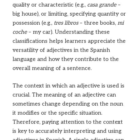
quality or characteristic (e.g.,
casa grande
–
big house), or limiting, specifying quantity or
possession (e.g.,
tres libros
– three books,
mi
coche
– my car). Understanding these
classifications helps learners appreciate the
versatility of adjectives in the Spanish
language and how they contribute to the
overall meaning of a sentence.
The context in which an adjective is used is
crucial. The meaning of an adjective can
sometimes change depending on the noun
it modifies or the specific situation.
Therefore, paying attention to the context
is key to accurately interpreting and using