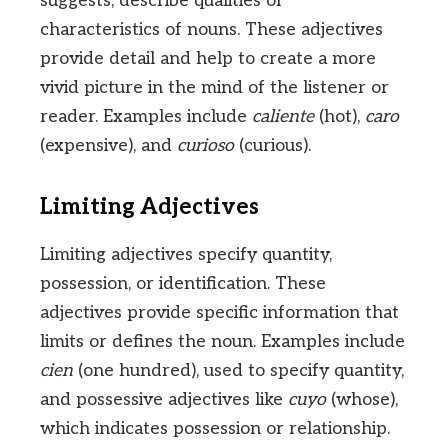
suggests, describe qualities or
characteristics of nouns. These adjectives
provide detail and help to create a more
vivid picture in the mind of the listener or
reader. Examples include
caliente
(hot),
caro
(expensive), and
curioso
(curious).
Limiting Adjectives
Limiting adjectives specify quantity,
possession, or identification. These
adjectives provide specific information that
limits or defines the noun. Examples include
cien
(one hundred), used to specify quantity,
and possessive adjectives like
cuyo
(whose),
which indicates possession or relationship.