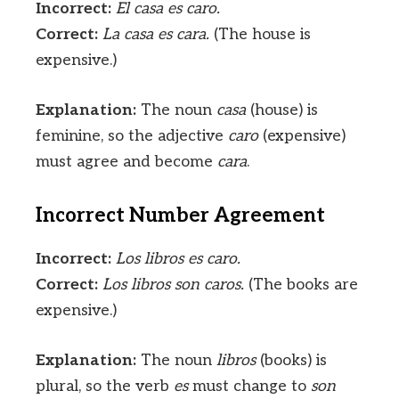
Incorrect:
El casa es caro.
Correct:
La casa es cara.
(The house is
expensive.)
Explanation:
The noun
casa
(house) is
feminine, so the adjective
caro
(expensive)
must agree and become
cara
.
Incorrect Number Agreement
Incorrect:
Los libros es caro.
Correct:
Los libros son caros.
(The books are
expensive.)
Explanation:
The noun
libros
(books) is
plural, so the verb
es
must change to
son