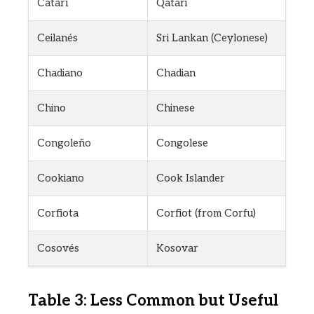
Catarí
Qatari
Ceilanés
Sri Lankan (Ceylonese)
Chadiano
Chadian
Chino
Chinese
Congoleño
Congolese
Cookiano
Cook Islander
Corfiota
Corfiot (from Corfu)
Cosovés
Kosovar
Table 3: Less Common but Useful