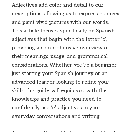
Adjectives add color and detail to our
descriptions, allowing us to express nuances
and paint vivid pictures with our words.
This article focuses specifically on Spanish
adjectives that begin with the letter ‘c’,
providing a comprehensive overview of
their meanings, usage, and grammatical
considerations. Whether you’re a beginner
just starting your Spanish journey or an
advanced learner looking to refine your
skills, this guide will equip you with the
knowledge and practice you need to
confidently use ‘c’ adjectives in your
everyday conversations and writing.