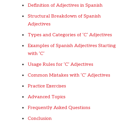
Definition of Adjectives in Spanish
Structural Breakdown of Spanish
Adjectives
Types and Categories of ‘C’ Adjectives
Examples of Spanish Adjectives Starting
with ‘C’
Usage Rules for ‘C’ Adjectives
Common Mistakes with ‘C’ Adjectives
Practice Exercises
Advanced Topics
Frequently Asked Questions
Conclusion