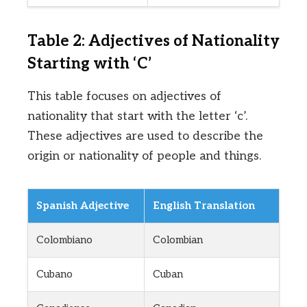
Table 2: Adjectives of Nationality
Starting with ‘C’
This table focuses on adjectives of
nationality that start with the letter ‘c’.
These adjectives are used to describe the
origin or nationality of people and things.
Spanish Adjective
English Translation
Colombiano
Colombian
Cubano
Cuban