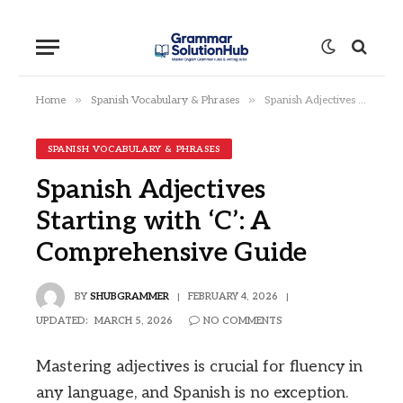
»
»
Home
Spanish Vocabulary & Phrases
Spanish Adjectives Starting with ‘C’: A Comprehensive Guide
SPANISH VOCABULARY & PHRASES
Spanish Adjectives
Starting with ‘C’: A
Comprehensive Guide
BY
SHUBGRAMMER
FEBRUARY 4, 2026
UPDATED:
MARCH 5, 2026
NO COMMENTS
Mastering adjectives is crucial for fluency in
any language, and Spanish is no exception.