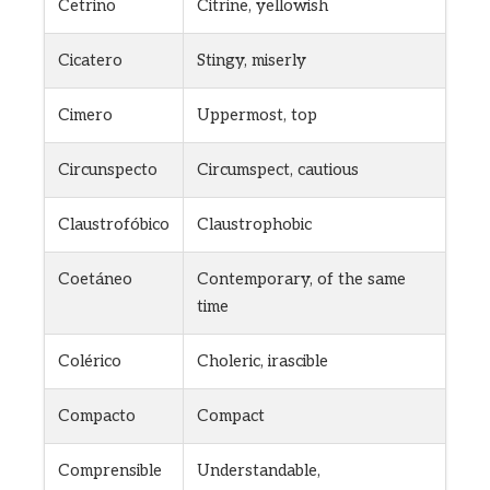
Cetrino
Citrine, yellowish
Cicatero
Stingy, miserly
Cimero
Uppermost, top
Circunspecto
Circumspect, cautious
Claustrofóbico
Claustrophobic
Coetáneo
Contemporary, of the same
time
Colérico
Choleric, irascible
Compacto
Compact
Comprensible
Understandable,