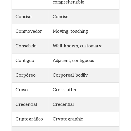
comprehensible
Conciso
Concise
Conmovedor
Moving, touching
Consabido
Well-known, customary
Contiguo
Adjacent, contiguous
Corpóreo
Corporeal, bodily
Craso
Gross, utter
Credencial
Credential
Criptográfico
Cryptographic