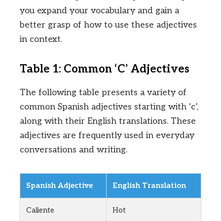
you expand your vocabulary and gain a
better grasp of how to use these adjectives
in context.
Table 1: Common ‘C’ Adjectives
The following table presents a variety of
common Spanish adjectives starting with ‘c’,
along with their English translations. These
adjectives are frequently used in everyday
conversations and writing.
Spanish Adjective
English Translation
Caliente
Hot