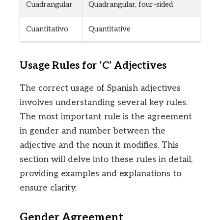
Cuadrangular
Quadrangular, four-sided
Cuantitativo
Quantitative
Usage Rules for ‘C’ Adjectives
The correct usage of Spanish adjectives
involves understanding several key rules.
The most important rule is the agreement
in gender and number between the
adjective and the noun it modifies. This
section will delve into these rules in detail,
providing examples and explanations to
ensure clarity.
Gender Agreement