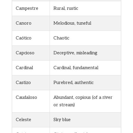
Campestre
Rural, rustic
Canoro
Melodious, tuneful
Caótico
Chaotic
Capcioso
Deceptive, misleading
Cardinal
Cardinal, fundamental
Castizo
Purebred, authentic
Caudaloso
Abundant, copious (of a river
or stream)
Celeste
Sky blue