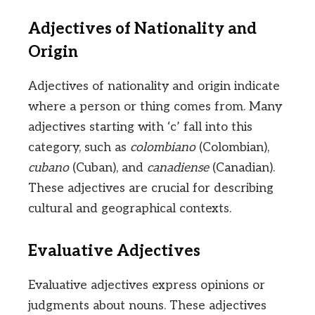
Adjectives of Nationality and
Origin
Adjectives of nationality and origin indicate
where a person or thing comes from. Many
adjectives starting with ‘c’ fall into this
category, such as
colombiano
(Colombian),
cubano
(Cuban), and
canadiense
(Canadian).
These adjectives are crucial for describing
cultural and geographical contexts.
Evaluative Adjectives
Evaluative adjectives express opinions or
judgments about nouns. These adjectives