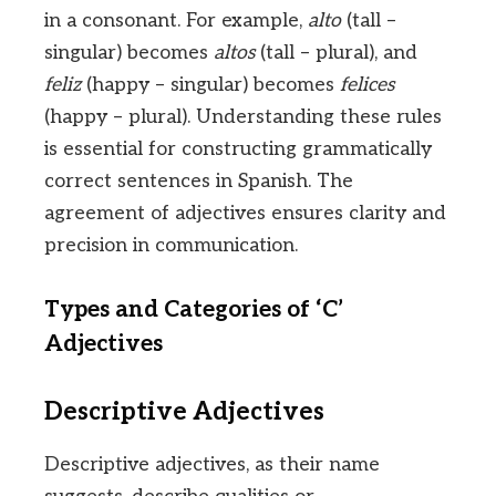
in a consonant. For example,
alto
(tall –
singular) becomes
altos
(tall – plural), and
feliz
(happy – singular) becomes
felices
(happy – plural). Understanding these rules
is essential for constructing grammatically
correct sentences in Spanish. The
agreement of adjectives ensures clarity and
precision in communication.
Types and Categories of ‘C’
Adjectives
Descriptive Adjectives
Descriptive adjectives, as their name