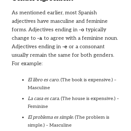
As mentioned earlier, most Spanish
adjectives have masculine and feminine
forms. Adjectives ending in
-o
typically
change to
-a
to agree with a feminine noun.
Adjectives ending in
-e
or a consonant
usually remain the same for both genders.
For example:
El libro es caro.
(The book is expensive.) –
Masculine
La casa es cara.
(The house is expensive.) –
Feminine
El problema es simple.
(The problem is
simple.) – Masculine