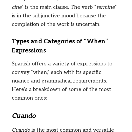
cine
” is the main clause. The verb “
termine
”
is in the subjunctive mood because the
completion of the work is uncertain.
Types and Categories of “When”
Expressions
Spanish offers a variety of expressions to
convey “when,” each with its specific
nuance and grammatical requirements.
Here’s a breakdown of some of the most
common ones:
Cuando
Cuando
is the most common and versatile