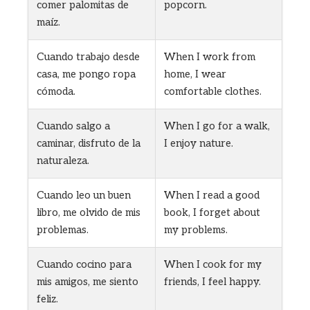
comer palomitas de
popcorn.
maíz.
Cuando trabajo desde
When I work from
casa, me pongo ropa
home, I wear
cómoda.
comfortable clothes.
Cuando salgo a
When I go for a walk,
caminar, disfruto de la
I enjoy nature.
naturaleza.
Cuando leo un buen
When I read a good
libro, me olvido de mis
book, I forget about
problemas.
my problems.
Cuando cocino para
When I cook for my
mis amigos, me siento
friends, I feel happy.
feliz.