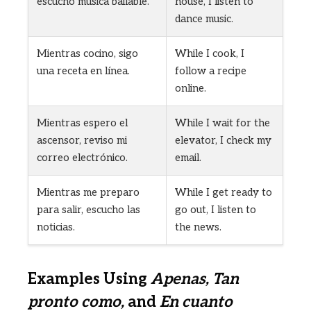
escucho música bailable.
house, I listen to
dance music.
Mientras cocino, sigo
While I cook, I
una receta en línea.
follow a recipe
online.
Mientras espero el
While I wait for the
ascensor, reviso mi
elevator, I check my
correo electrónico.
email.
Mientras me preparo
While I get ready to
para salir, escucho las
go out, I listen to
noticias.
the news.
Examples Using
Apenas, Tan
pronto como,
and
En cuanto