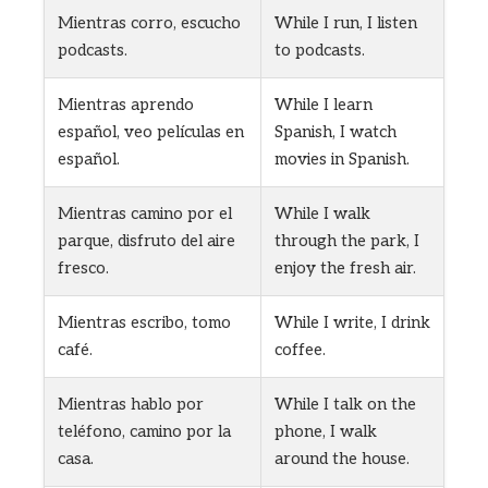
Mientras corro, escucho
While I run, I listen
podcasts.
to podcasts.
Mientras aprendo
While I learn
español, veo películas en
Spanish, I watch
español.
movies in Spanish.
Mientras camino por el
While I walk
parque, disfruto del aire
through the park, I
fresco.
enjoy the fresh air.
Mientras escribo, tomo
While I write, I drink
café.
coffee.
Mientras hablo por
While I talk on the
teléfono, camino por la
phone, I walk
casa.
around the house.