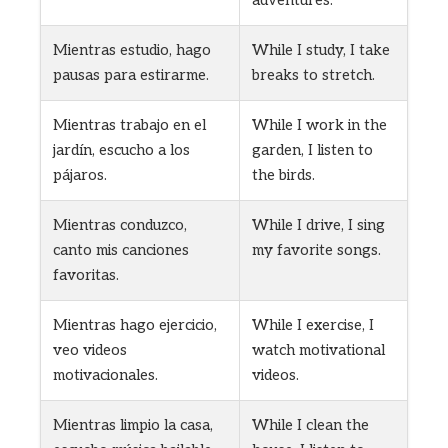
adventures.
Mientras estudio, hago
While I study, I take
pausas para estirarme.
breaks to stretch.
Mientras trabajo en el
While I work in the
jardín, escucho a los
garden, I listen to
pájaros.
the birds.
Mientras conduzco,
While I drive, I sing
canto mis canciones
my favorite songs.
favoritas.
Mientras hago ejercicio,
While I exercise, I
veo videos
watch motivational
motivacionales.
videos.
Mientras limpio la casa,
While I clean the