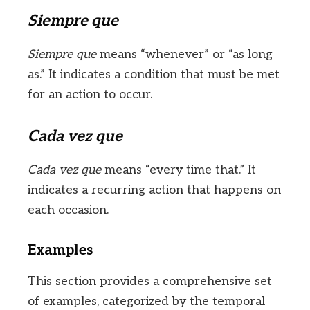
Siempre que
Siempre que
means “whenever” or “as long
as.” It indicates a condition that must be met
for an action to occur.
Cada vez que
Cada vez que
means “every time that.” It
indicates a recurring action that happens on
each occasion.
Examples
This section provides a comprehensive set
of examples, categorized by the temporal