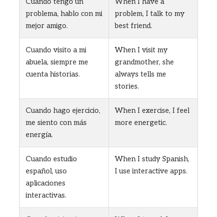
Cuando tengo un
When I have a
problema, hablo con mi
problem, I talk to my
mejor amigo.
best friend.
Cuando visito a mi
When I visit my
abuela, siempre me
grandmother, she
cuenta historias.
always tells me
stories.
Cuando hago ejercicio,
When I exercise, I feel
me siento con más
more energetic.
energía.
Cuando estudio
When I study Spanish,
español, uso
I use interactive apps.
aplicaciones
interactivas.