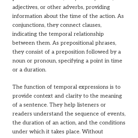
adjectives, or other adverbs, providing
information about the time of the action. As
conjunctions, they connect clauses,
indicating the temporal relationship
between them. As prepositional phrases,
they consist of a preposition followed by a
noun or pronoun, specifying a point in time
or a duration.
The function of temporal expressions is to
provide context and clarity to the meaning
of a sentence. They help listeners or
readers understand the sequence of events,
the duration of an action, and the conditions
under which it takes place. Without