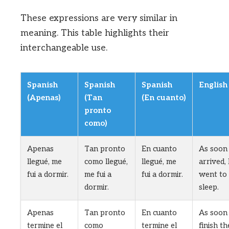
These expressions are very similar in
meaning. This table highlights their
interchangeable use.
Spanish
Spanish
Spanish
English
(Apenas)
(Tan
(En cuanto)
pronto
como)
Apenas
Tan pronto
En cuanto
As soon 
llegué, me
como llegué,
llegué, me
arrived, 
fui a dormir.
me fui a
fui a dormir.
went to
dormir.
sleep.
Apenas
Tan pronto
En cuanto
As soon 
termine el
como
termine el
finish th