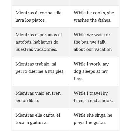
Mientras él cocina, ella
While he cooks, she
lava los platos.
washes the dishes.
Mientras esperamos el
While we wait for
autobús, hablamos de
the bus, we talk
nuestras vacaciones.
about our vacation.
Mientras trabajo, mi
While I work, my
perro duerme a mis pies.
dog sleeps at my
feet.
Mientras viajo en tren,
While I travel by
leo un libro.
train, I read a book.
Mientras ella canta, él
While she sings, he
toca la guitarra.
plays the guitar.