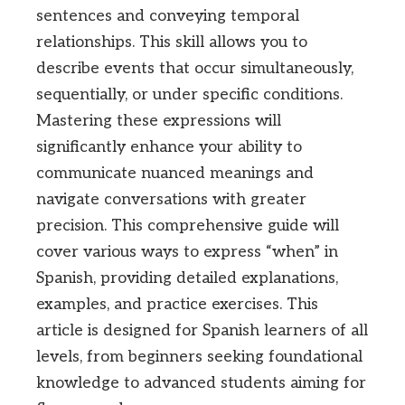
sentences and conveying temporal
relationships. This skill allows you to
describe events that occur simultaneously,
sequentially, or under specific conditions.
Mastering these expressions will
significantly enhance your ability to
communicate nuanced meanings and
navigate conversations with greater
precision. This comprehensive guide will
cover various ways to express “when” in
Spanish, providing detailed explanations,
examples, and practice exercises. This
article is designed for Spanish learners of all
levels, from beginners seeking foundational
knowledge to advanced students aiming for