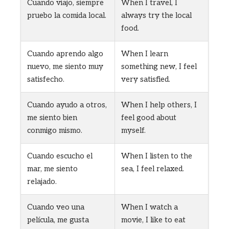
Cuando viajo, siempre
When I travel, I
pruebo la comida local.
always try the local
food.
Cuando aprendo algo
When I learn
nuevo, me siento muy
something new, I feel
satisfecho.
very satisfied.
Cuando ayudo a otros,
When I help others, I
me siento bien
feel good about
conmigo mismo.
myself.
Cuando escucho el
When I listen to the
mar, me siento
sea, I feel relaxed.
relajado.
Cuando veo una
When I watch a
película, me gusta
movie, I like to eat