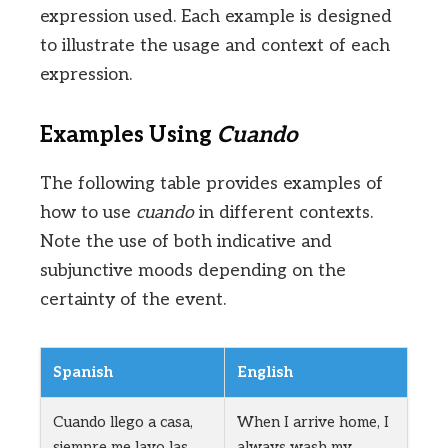
expression used. Each example is designed
to illustrate the usage and context of each
expression.
Examples Using
Cuando
The following table provides examples of
how to use
cuando
in different contexts.
Note the use of both indicative and
subjunctive moods depending on the
certainty of the event.
Spanish
English
Cuando llego a casa,
When I arrive home, I
siempre me lavo las
always wash my