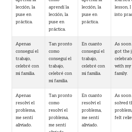
lección, la
aprendí la
lección, la
lesson, I
puse en
lección, la
puse en
into prac
práctica.
puse en
práctica.
práctica.
Apenas
Tan pronto
En cuanto
As soon 
conseguí el
como
conseguí el
got the j
trabajo,
conseguí el
trabajo,
celebrat
celebré con
trabajo,
celebré con
with my
mi familia.
celebré con
mi familia.
family.
mi familia.
Apenas
Tan pronto
En cuanto
As soon 
resolví el
como
resolví el
solved t
problema,
resolví el
problema,
problem,
me sentí
problema,
me sentí
felt reli
aliviado.
me sentí
aliviado.