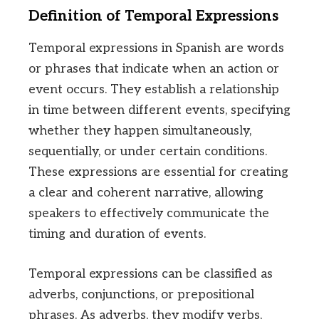
Definition of Temporal Expressions
Temporal expressions in Spanish are words
or phrases that indicate when an action or
event occurs. They establish a relationship
in time between different events, specifying
whether they happen simultaneously,
sequentially, or under certain conditions.
These expressions are essential for creating
a clear and coherent narrative, allowing
speakers to effectively communicate the
timing and duration of events.
Temporal expressions can be classified as
adverbs, conjunctions, or prepositional
phrases. As adverbs, they modify verbs,