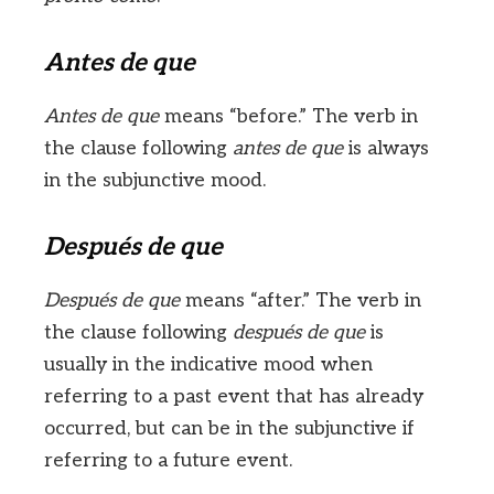
Antes de que
Antes de que
means “before.” The verb in
the clause following
antes de que
is always
in the subjunctive mood.
Después de que
Después de que
means “after.” The verb in
the clause following
después de que
is
usually in the indicative mood when
referring to a past event that has already
occurred, but can be in the subjunctive if
referring to a future event.