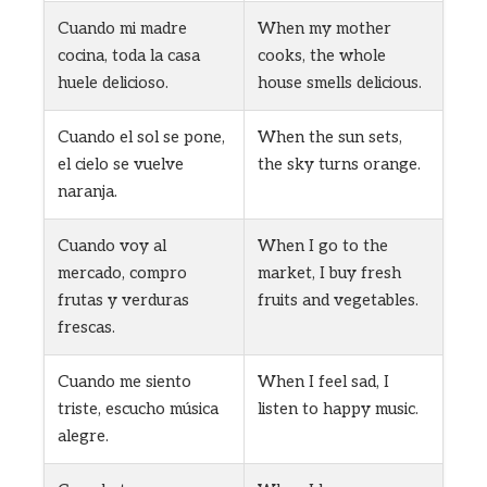
Cuando mi madre
When my mother
cocina, toda la casa
cooks, the whole
huele delicioso.
house smells delicious.
Cuando el sol se pone,
When the sun sets,
el cielo se vuelve
the sky turns orange.
naranja.
Cuando voy al
When I go to the
mercado, compro
market, I buy fresh
frutas y verduras
fruits and vegetables.
frescas.
Cuando me siento
When I feel sad, I
triste, escucho música
listen to happy music.
alegre.