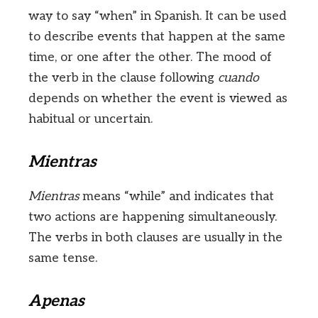
way to say “when” in Spanish. It can be used
to describe events that happen at the same
time, or one after the other. The mood of
the verb in the clause following
cuando
depends on whether the event is viewed as
habitual or uncertain.
Mientras
Mientras
means “while” and indicates that
two actions are happening simultaneously.
The verbs in both clauses are usually in the
same tense.
Apenas