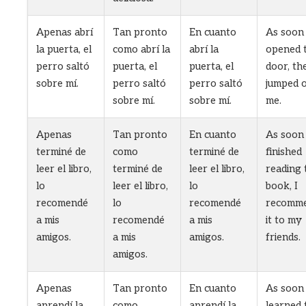
Apenas abrí
Tan pronto
En cuanto
As soon 
la puerta, el
como abrí la
abrí la
opened 
perro saltó
puerta, el
puerta, el
door, th
sobre mí.
perro saltó
perro saltó
jumped 
sobre mí.
sobre mí.
me.
Apenas
Tan pronto
En cuanto
As soon 
terminé de
como
terminé de
finished
leer el libro,
terminé de
leer el libro,
reading 
lo
leer el libro,
lo
book, I
recomendé
lo
recomendé
recomm
a mis
recomendé
a mis
it to my
amigos.
a mis
amigos.
friends.
amigos.
Apenas
Tan pronto
En cuanto
As soon 
aprendí la
como
aprendí la
learned 