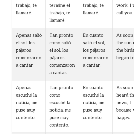
trabajo, te
termine el
trabajo, te
work, I w
llamaré.
trabajo, te
llamaré.
call you.
llamaré.
Apenas salió
Tan pronto
En cuanto
As soon
el sol, los
como salió
salió el sol,
the sun 
pájaros
el sol, los
los pájaros
the bird
comenzaron
pájaros
comenzaron
began to
a cantar.
comenzaron
a cantar.
a cantar.
Apenas
Tan pronto
En cuanto
As soon 
escuché la
como
escuché la
heard t
noticia, me
escuché la
noticia, me
news, I
puse muy
noticia, me
puse muy
became 
contento.
puse muy
contento.
happy.
contento.