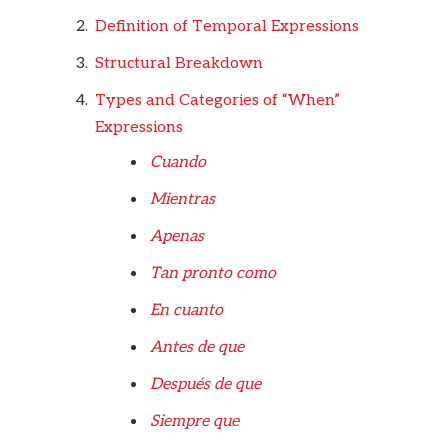
Definition of Temporal Expressions
Structural Breakdown
Types and Categories of “When”
Expressions
Cuando
Mientras
Apenas
Tan pronto como
En cuanto
Antes de que
Después de que
Siempre que