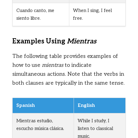
Cuando canto, me
When I sing, I feel
siento libre.
free.
Examples Using
Mientras
The following table provides examples of
how to use
mientras
to indicate
simultaneous actions. Note that the verbs in
both clauses are typically in the same tense.
Spanish
English
Mientras estudio,
While I study, I
escucho música clásica.
listen to classical
music.