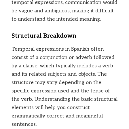
temporal expressions, communication would
be vague and ambiguous, making it difficult
to understand the intended meaning.
Structural Breakdown
Temporal expressions in Spanish often
consist of a conjunction or adverb followed
by a clause, which typically includes a verb
and its related subjects and objects. The
structure may vary depending on the
specific expression used and the tense of
the verb. Understanding the basic structural
elements will help you construct
grammatically correct and meaningful
sentences.