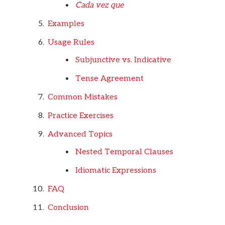
Cada vez que
Examples
Usage Rules
Subjunctive vs. Indicative
Tense Agreement
Common Mistakes
Practice Exercises
Advanced Topics
Nested Temporal Clauses
Idiomatic Expressions
FAQ
Conclusion