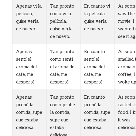
Apenas vi la
Tan pronto
En cuanto vi
As soon 
película,
como vi la
la película,
saw the
quise verla
película,
quise verla
movie, I
de nuevo.
quise verla
de nuevo.
wanted 
de nuevo.
see it ag
Apenas
Tan pronto
En cuanto
As soon 
sentí el
como sentí
sentí el
smelled 
aroma del
el aroma del
aroma del
aroma o
café, me
café, me
café, me
coffee, I
desperté.
desperté.
desperté.
woke up
Apenas
Tan pronto
En cuanto
As soon 
probé la
como probé
probé la
tasted t
comida, supe
la comida,
comida, supe
food, I 
que estaba
supe que
que estaba
it was
deliciosa.
estaba
deliciosa.
delicious
deliciosa.