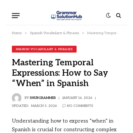
»
»
Home
Spanish Vocabulary & Phrases
Mastering Temporal Expressions: How to Say “When” in Spanish
SPANISH VOCABULARY & PHRASES
Mastering Temporal
Expressions: How to Say
“When” in Spanish
BY
SHUBGRAMMER
JANUARY 16, 2026
UPDATED:
MARCH 5, 2026
NO COMMENTS
Understanding how to express “when” in
Spanish is crucial for constructing complex