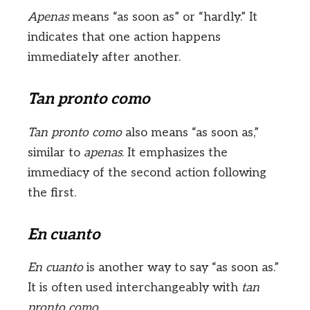
Apenas
means “as soon as” or “hardly.” It
indicates that one action happens
immediately after another.
Tan pronto como
Tan pronto como
also means “as soon as,”
similar to
apenas
. It emphasizes the
immediacy of the second action following
the first.
En cuanto
En cuanto
is another way to say “as soon as.”
It is often used interchangeably with
tan
pronto como
.