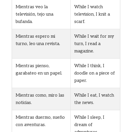
Mientras veo la
While I watch
televisión, tejo una
television, I knit a
bufanda.
scarf.
Mientras espero mi
While I wait for my
turno, leo una revista.
turn, I read a
magazine.
Mientras pienso,
While I think, I
garabateo en un papel.
doodle on a piece of
paper.
Mientras como, miro las
While I eat, I watch
noticias.
the news.
Mientras duermo, sueño
While I sleep, I
con aventuras.
dream of