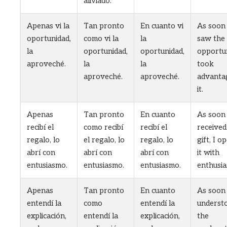
aliviado.
Apenas vi la
Tan pronto
En cuanto vi
As soon 
oportunidad,
como vi la
la
saw the
la
oportunidad,
oportunidad,
opportun
aproveché.
la
la
took
aproveché.
aproveché.
advanta
it.
Apenas
Tan pronto
En cuanto
As soon 
recibí el
como recibí
recibí el
received
regalo, lo
el regalo, lo
regalo, lo
gift, I o
abrí con
abrí con
abrí con
it with
entusiasmo.
entusiasmo.
entusiasmo.
enthusia
Apenas
Tan pronto
En cuanto
As soon 
entendí la
como
entendí la
underst
explicación,
entendí la
explicación,
the