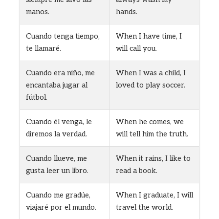
manos.
hands.
Cuando tenga tiempo,
When I have time, I
te llamaré.
will call you.
Cuando era niño, me
When I was a child, I
encantaba jugar al
loved to play soccer.
fútbol.
Cuando él venga, le
When he comes, we
diremos la verdad.
will tell him the truth.
Cuando llueve, me
When it rains, I like to
gusta leer un libro.
read a book.
Cuando me gradúe,
When I graduate, I will
viajaré por el mundo.
travel the world.