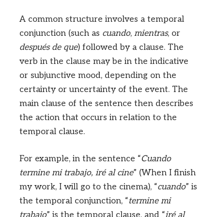
A common structure involves a temporal
conjunction (such as
cuando
,
mientras
, or
después de que
) followed by a clause. The
verb in the clause may be in the indicative
or subjunctive mood, depending on the
certainty or uncertainty of the event. The
main clause of the sentence then describes
the action that occurs in relation to the
temporal clause.
For example, in the sentence “
Cuando
termine mi trabajo, iré al cine
” (When I finish
my work, I will go to the cinema), “
cuando
” is
the temporal conjunction, “
termine mi
trabajo
” is the temporal clause, and “
iré al