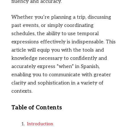
fluency and accuracy.
Whether you’re planning a trip, discussing
past events, or simply coordinating
schedules, the ability to use temporal
expressions effectively is indispensable. This
article will equip you with the tools and
knowledge necessary to confidently and
accurately express “when” in Spanish,
enabling you to communicate with greater
clarity and sophistication in a variety of
contexts.
Table of Contents
Introduction