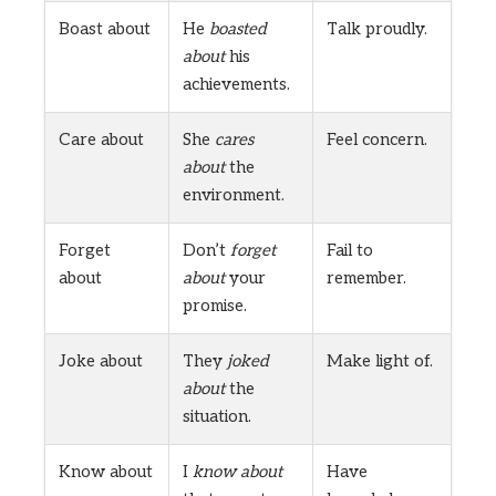
Boast about
He
boasted
Talk proudly.
about
his
achievements.
Care about
She
cares
Feel concern.
about
the
environment.
Forget
Don’t
forget
Fail to
about
about
your
remember.
promise.
Joke about
They
joked
Make light of.
about
the
situation.
Know about
I
know about
Have