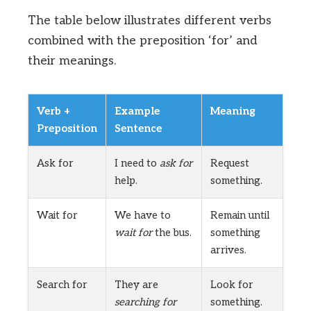
The table below illustrates different verbs
combined with the preposition ‘for’ and
their meanings.
Verb +
Example
Meaning
Preposition
Sentence
Ask for
I need to
ask for
Request
help.
something.
Wait for
We have to
Remain until
wait for
the bus.
something
arrives.
Search for
They are
Look for
searching for
something.