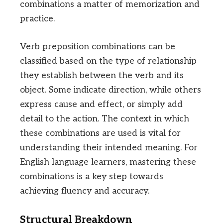
combinations a matter of memorization and
practice.
Verb preposition combinations can be
classified based on the type of relationship
they establish between the verb and its
object. Some indicate direction, while others
express cause and effect, or simply add
detail to the action. The context in which
these combinations are used is vital for
understanding their intended meaning. For
English language learners, mastering these
combinations is a key step towards
achieving fluency and accuracy.
Structural Breakdown