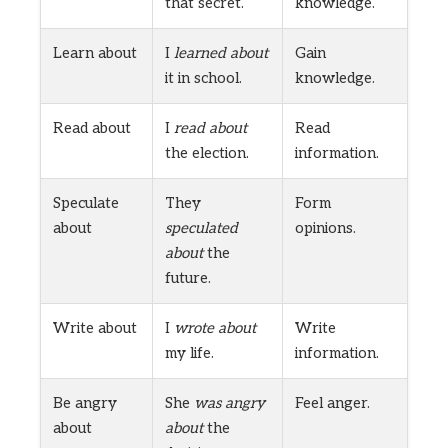
that secret.
knowledge.
Learn about
I
learned about
Gain
it in school.
knowledge.
Read about
I
read about
Read
the election.
information.
Speculate
They
Form
about
speculated
opinions.
about
the
future.
Write about
I
wrote about
Write
my life.
information.
Be angry
She
was angry
Feel anger.
about
about
the