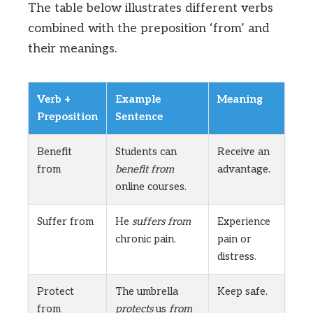
The table below illustrates different verbs
combined with the preposition ‘from’ and
their meanings.
Verb +
Example
Meaning
Preposition
Sentence
Benefit
Students can
Receive an
from
benefit from
advantage.
online courses.
Suffer from
He
suffers from
Experience
chronic pain.
pain or
distress.
Protect
The umbrella
Keep safe.
from
protects
us
from