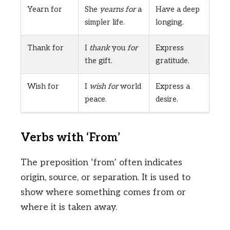
Yearn for
She
yearns for
a
Have a deep
simpler life.
longing.
Thank for
I
thank
you
for
Express
the gift.
gratitude.
Wish for
I
wish for
world
Express a
peace.
desire.
Verbs with ‘From’
The preposition ‘from’ often indicates
origin, source, or separation. It is used to
show where something comes from or
where it is taken away.