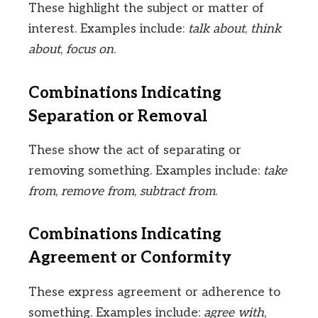
These highlight the subject or matter of
interest. Examples include:
talk about
,
think
about
,
focus on
.
Combinations Indicating
Separation or Removal
These show the act of separating or
removing something. Examples include:
take
from
,
remove from
,
subtract from
.
Combinations Indicating
Agreement or Conformity
These express agreement or adherence to
something. Examples include:
agree with
,