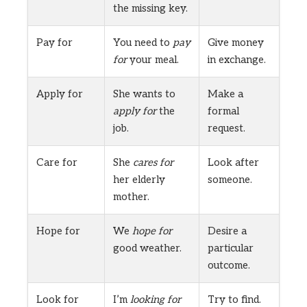
the missing key.
Pay for
You need to
pay
Give money
for
your meal.
in exchange.
Apply for
She wants to
Make a
apply for
the
formal
job.
request.
Care for
She
cares for
Look after
her elderly
someone.
mother.
Hope for
We
hope for
Desire a
good weather.
particular
outcome.
Look for
I’m
looking for
Try to find.