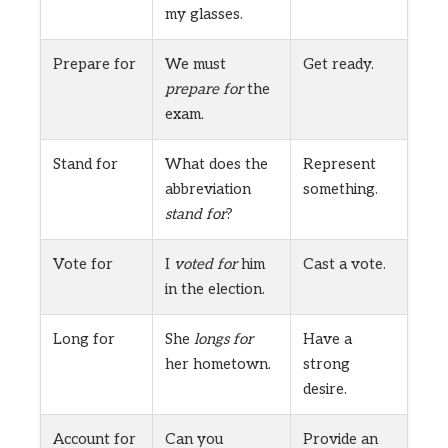
my glasses.
Prepare for
We must
Get ready.
prepare for
the
exam.
Stand for
What does the
Represent
abbreviation
something.
stand for
?
Vote for
I
voted for
him
Cast a vote.
in the election.
Long for
She
longs for
Have a
her hometown.
strong
desire.
Account for
Can you
Provide an