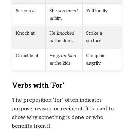
Scream at
She
screamed
Yell loudly.
at
him.
Knock at
He
knocked
Strike a
at
the door.
surface.
Grumble at
He
grumbled
Complain
at
the kids.
angrily.
Verbs with ‘For’
The preposition ‘for’ often indicates
purpose, reason, or recipient. It is used to
show why something is done or who
benefits from it.