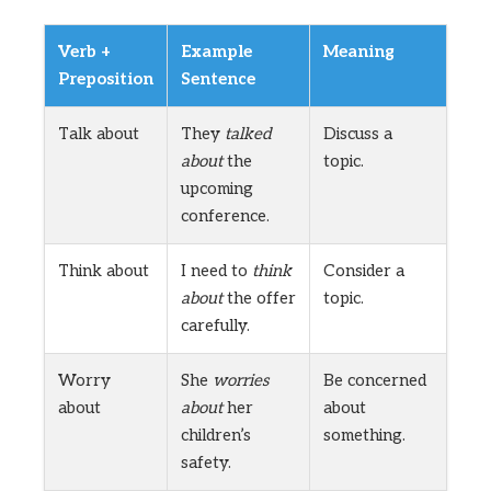
Verb +
Example
Meaning
Preposition
Sentence
Talk about
They
talked
Discuss a
about
the
topic.
upcoming
conference.
Think about
I need to
think
Consider a
about
the offer
topic.
carefully.
Worry
She
worries
Be concerned
about
about
her
about
children’s
something.
safety.