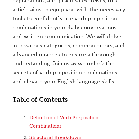
explanations, and practical exercises, this
article aims to equip you with the necessary
tools to confidently use verb preposition
combinations in your daily conversations
and written communication. We will delve
into various categories, common errors, and
advanced nuances to ensure a thorough
understanding. Join us as we unlock the
secrets of verb preposition combinations
and elevate your English language skills.
Table of Contents
Definition of Verb Preposition
Combinations
Structural Breakdown