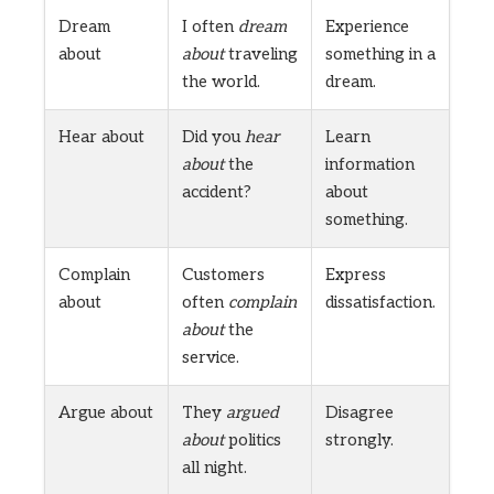
Dream
I often
dream
Experience
about
about
traveling
something in a
the world.
dream.
Hear about
Did you
hear
Learn
about
the
information
accident?
about
something.
Complain
Customers
Express
about
often
complain
dissatisfaction.
about
the
service.
Argue about
They
argued
Disagree
about
politics
strongly.
all night.