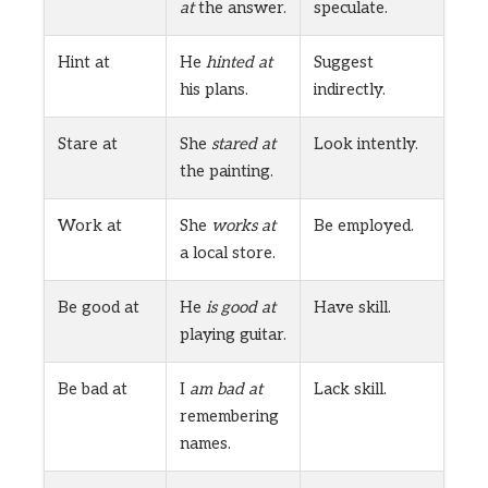
at
the answer.
speculate.
Hint at
He
hinted at
Suggest
his plans.
indirectly.
Stare at
She
stared at
Look intently.
the painting.
Work at
She
works at
Be employed.
a local store.
Be good at
He
is good at
Have skill.
playing guitar.
Be bad at
I
am bad at
Lack skill.
remembering
names.