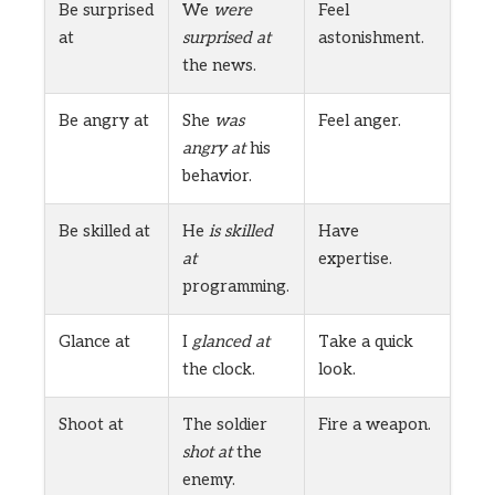
Be surprised
We
were
Feel
at
surprised at
astonishment.
the news.
Be angry at
She
was
Feel anger.
angry at
his
behavior.
Be skilled at
He
is skilled
Have
at
expertise.
programming.
Glance at
I
glanced at
Take a quick
the clock.
look.
Shoot at
The soldier
Fire a weapon.
shot at
the
enemy.