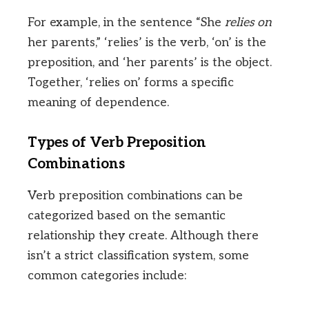
For example, in the sentence “She
relies on
her parents,” ‘relies’ is the verb, ‘on’ is the
preposition, and ‘her parents’ is the object.
Together, ‘relies on’ forms a specific
meaning of dependence.
Types of Verb Preposition
Combinations
Verb preposition combinations can be
categorized based on the semantic
relationship they create. Although there
isn’t a strict classification system, some
common categories include: