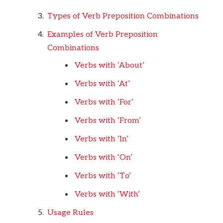
Types of Verb Preposition Combinations
Examples of Verb Preposition
Combinations
Verbs with ‘About’
Verbs with ‘At’
Verbs with ‘For’
Verbs with ‘From’
Verbs with ‘In’
Verbs with ‘On’
Verbs with ‘To’
Verbs with ‘With’
Usage Rules