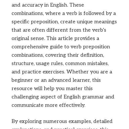
and accuracy in English. These
combinations, where a verb is followed by a
specific preposition, create unique meanings
that are often different from the verb’s
original sense. This article provides a
comprehensive guide to verb preposition
combinations, covering their definition,
structure, usage rules, common mistakes,
and practice exercises. Whether you are a
beginner or an advanced learner, this
resource will help you master this
challenging aspect of English grammar and
communicate more effectively.
By exploring numerous examples, detailed