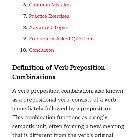
Common Mistakes
Practice Exercises
Advanced Topics
Frequently Asked Questions
Conclusion
Definition of Verb Preposition
Combinations
A verb preposition combination, also known
as a prepositional verb, consists of a
verb
immediately followed by a
preposition
.
This combination functions as a single
semantic unit, often forming a new meaning
that is different from the verb’s original