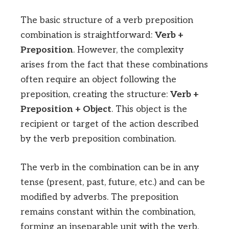
The basic structure of a verb preposition
combination is straightforward:
Verb +
Preposition
. However, the complexity
arises from the fact that these combinations
often require an object following the
preposition, creating the structure:
Verb +
Preposition + Object
. This object is the
recipient or target of the action described
by the verb preposition combination.
The verb in the combination can be in any
tense (present, past, future, etc.) and can be
modified by adverbs. The preposition
remains constant within the combination,
forming an inseparable unit with the verb.