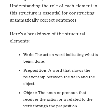
Understanding the role of each element in
this structure is essential for constructing
grammatically correct sentences.
Here’s a breakdown of the structural
elements:
Verb:
The action word indicating what is
being done.
Preposition:
A word that shows the
relationship between the verb and the
object.
Object:
The noun or pronoun that
receives the action or is related to the
verb through the preposition.