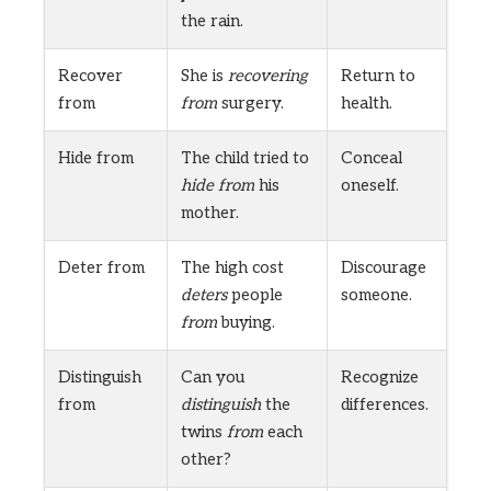
the rain.
Recover
She is
recovering
Return to
from
from
surgery.
health.
Hide from
The child tried to
Conceal
hide from
his
oneself.
mother.
Deter from
The high cost
Discourage
deters
people
someone.
from
buying.
Distinguish
Can you
Recognize
from
distinguish
the
differences.
twins
from
each
other?