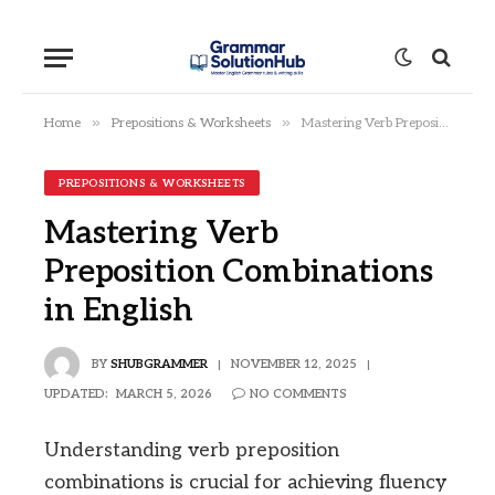
»
»
Home
Prepositions & Worksheets
Mastering Verb Preposition Combinations in English
PREPOSITIONS & WORKSHEETS
Mastering Verb
Preposition Combinations
in English
BY
SHUBGRAMMER
NOVEMBER 12, 2025
UPDATED:
MARCH 5, 2026
NO COMMENTS
Understanding verb preposition
combinations is crucial for achieving fluency