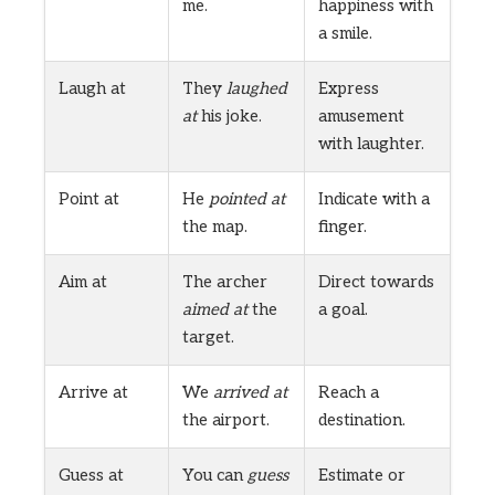
me.
happiness with
a smile.
Laugh at
They
laughed
Express
at
his joke.
amusement
with laughter.
Point at
He
pointed at
Indicate with a
the map.
finger.
Aim at
The archer
Direct towards
aimed at
the
a goal.
target.
Arrive at
We
arrived at
Reach a
the airport.
destination.
Guess at
You can
guess
Estimate or