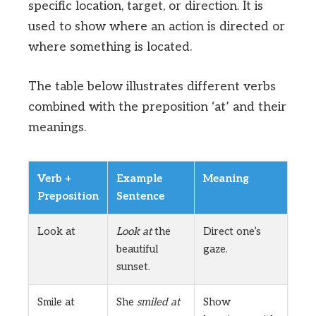
specific location, target, or direction. It is
used to show where an action is directed or
where something is located.
The table below illustrates different verbs
combined with the preposition ‘at’ and their
meanings.
Verb +
Example
Meaning
Preposition
Sentence
Look at
Look at
the
Direct one’s
beautiful
gaze.
sunset.
Smile at
She
smiled at
Show