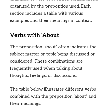
organized by the preposition used. Each
section includes a table with various
examples and their meanings in context.
Verbs with ‘About’
The preposition ‘about’ often indicates the
subject matter or topic being discussed or
considered. These combinations are
frequently used when talking about
thoughts, feelings, or discussions.
The table below illustrates different verbs
combined with the preposition ‘about’ and
their meanings.