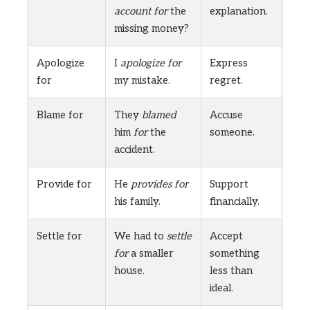
account for
the
explanation.
missing money?
Apologize
I
apologize for
Express
for
my mistake.
regret.
Blame for
They
blamed
Accuse
him
for
the
someone.
accident.
Provide for
He
provides for
Support
his family.
financially.
Settle for
We had to
settle
Accept
for
a smaller
something
house.
less than
ideal.