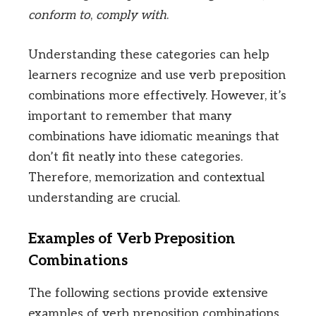
conform to
,
comply with
.
Understanding these categories can help
learners recognize and use verb preposition
combinations more effectively. However, it’s
important to remember that many
combinations have idiomatic meanings that
don’t fit neatly into these categories.
Therefore, memorization and contextual
understanding are crucial.
Examples of Verb Preposition
Combinations
The following sections provide extensive
examples of verb preposition combinations,