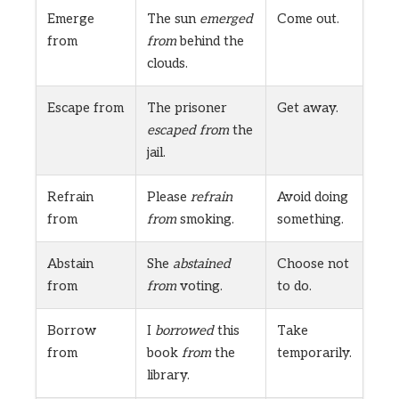
Emerge
The sun
emerged
Come out.
from
from
behind the
clouds.
Escape from
The prisoner
Get away.
escaped from
the
jail.
Refrain
Please
refrain
Avoid doing
from
from
smoking.
something.
Abstain
She
abstained
Choose not
from
from
voting.
to do.
Borrow
I
borrowed
this
Take
from
book
from
the
temporarily.
library.