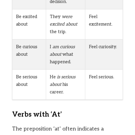
decision.
Be excited
They
were
Feel
about
excited about
excitement.
the trip.
Be curious
I
am curious
Feel curiosity.
about
about
what
happened.
Be serious
He
is serious
Feel serious.
about
about
his
career.
Verbs with ‘At’
The preposition ‘at’ often indicates a