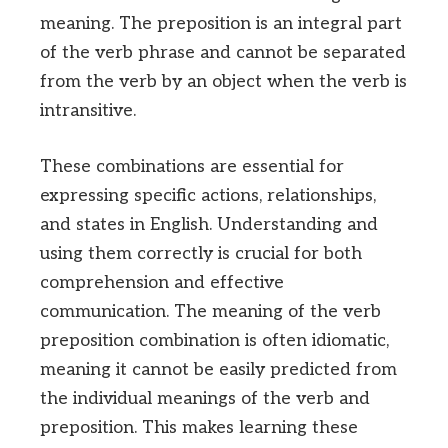
meaning. The preposition is an integral part
of the verb phrase and cannot be separated
from the verb by an object when the verb is
intransitive.
These combinations are essential for
expressing specific actions, relationships,
and states in English. Understanding and
using them correctly is crucial for both
comprehension and effective
communication. The meaning of the verb
preposition combination is often idiomatic,
meaning it cannot be easily predicted from
the individual meanings of the verb and
preposition. This makes learning these