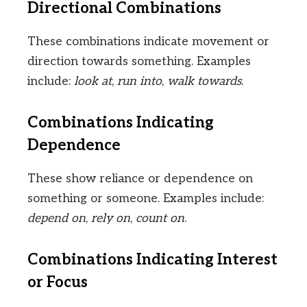
Directional Combinations
These combinations indicate movement or
direction towards something. Examples
include:
look at
,
run into
,
walk towards
.
Combinations Indicating
Dependence
These show reliance or dependence on
something or someone. Examples include:
depend on
,
rely on
,
count on
.
Combinations Indicating Interest
or Focus