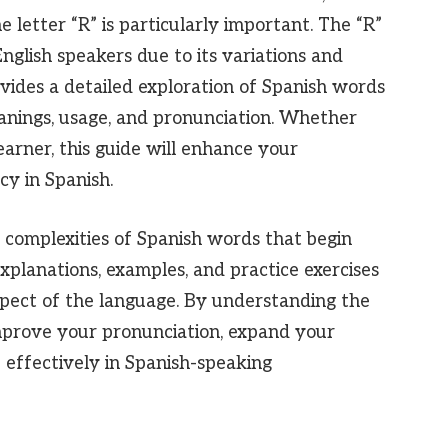
 letter “R” is particularly important. The “R”
nglish speakers due to its variations and
ovides a detailed exploration of Spanish words
eanings, usage, and pronunciation. Whether
arner, this guide will enhance your
y in Spanish.
 complexities of Spanish words that begin
 explanations, examples, and practice exercises
spect of the language. By understanding the
mprove your pronunciation, expand your
effectively in Spanish-speaking