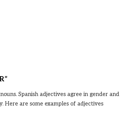
“R”
 nouns. Spanish adjectives agree in gender and
. Here are some examples of adjectives