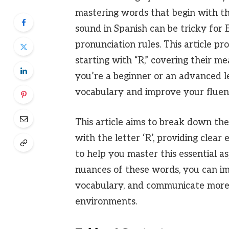
mastering words that begin with the
sound in Spanish can be tricky for E
pronunciation rules. This article pr
starting with “R,” covering their m
you’re a beginner or an advanced le
vocabulary and improve your fluenc
This article aims to break down the
with the letter ‘R’, providing clear
to help you master this essential a
nuances of these words, you can i
vocabulary, and communicate more 
environments.