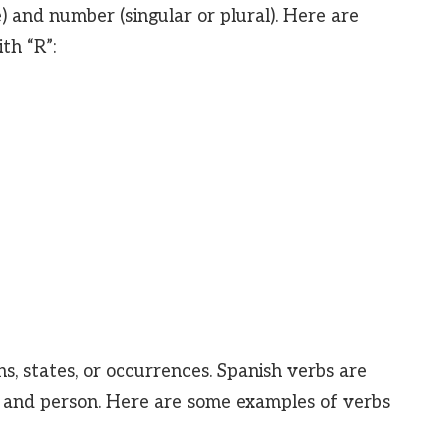
 and number (singular or plural). Here are
th “R”:
s, states, or occurrences. Spanish verbs are
, and person. Here are some examples of verbs