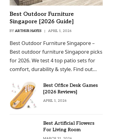
Best Outdoor Furniture
Singapore [2026 Guide]
BY
ARTHUR HAYES
APRIL 1, 2026
Best Outdoor Furniture Singapore –
Best outdoor furniture Singapore picks
for 2026. We test 4 top patio sets for
comfort, durability & style. Find out…
Best Office Desk Games
[2026 Reviews]
APRIL 1, 2026
Best Artificial Flowers
For Living Room
MARCH 31, 2026