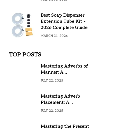
Best Soap Dispenser
Extension Tube Kit –
2026 Complete Guide
MARCH 31, 2026
TOP POSTS
Mastering Adverbs of
Manner: A
Comprehensive Guide
JULY 22, 2025
Mastering Adverb
Placement: A
Comprehensive Guide
JULY 22, 2025
Mastering the Present