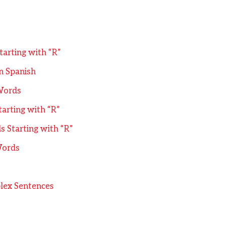
tarting with “R”
n Spanish
Words
arting with “R”
 Starting with “R”
Words
lex Sentences