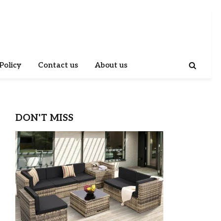
Policy
Contact us
About us
DON'T MISS