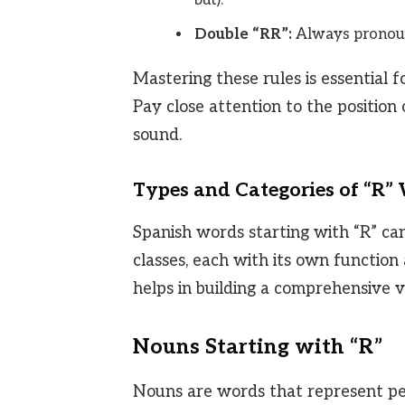
Double “RR”:
Always pronounc
Mastering these rules is essential
Pay close attention to the position
sound.
Types and Categories of “R”
Spanish words starting with “R” ca
classes, each with its own functio
helps in building a comprehensive 
Nouns Starting with “R”
Nouns are words that represent peop