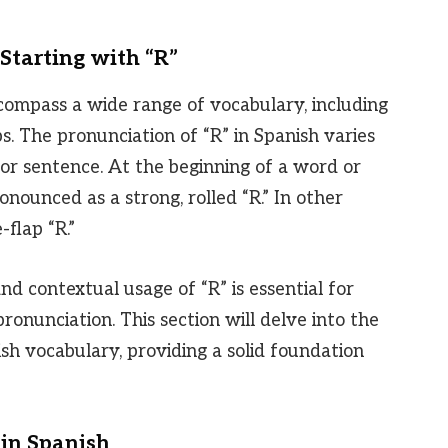
Starting with “R”
compass a wide range of vocabulary, including
s. The pronunciation of “R” in Spanish varies
 or sentence. At the beginning of a word or
 pronounced as a strong, rolled “R.” In other
e-flap “R.”
d contextual usage of “R” is essential for
nunciation. This section will delve into the
ish vocabulary, providing a solid foundation
 in Spanish