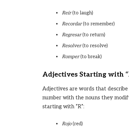
Reír
(to laugh)
Recordar
(to remember)
Regresar
(to return)
Resolver
(to resolve)
Romper
(to break)
Adjectives Starting with 
Adjectives are words that describe
number with the nouns they modify
starting with “R”:
Rojo
(red)