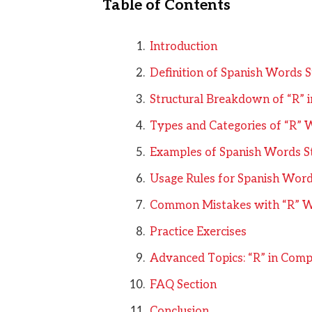
Table of Contents
Introduction
Definition of Spanish Words S
Structural Breakdown of “R” i
Types and Categories of “R” 
Examples of Spanish Words St
Usage Rules for Spanish Words
Common Mistakes with “R” 
Practice Exercises
Advanced Topics: “R” in Comp
FAQ Section
Conclusion