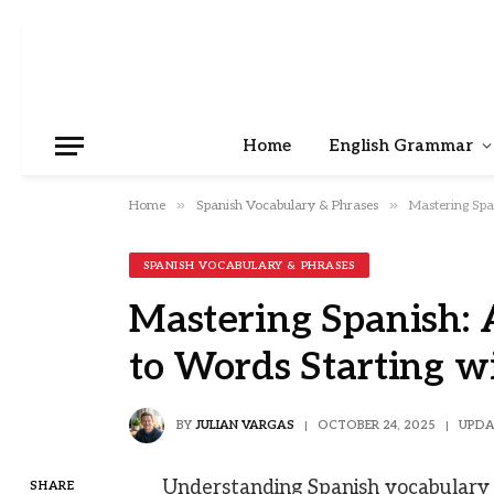
Home
English Grammar
»
»
Home
Spanish Vocabulary & Phrases
Mastering Spa
SPANISH VOCABULARY & PHRASES
Mastering Spanish:
to Words Starting w
BY
JULIAN VARGAS
OCTOBER 24, 2025
UPDA
Understanding Spanish vocabulary i
SHARE