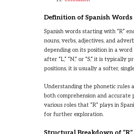
Definition of Spanish Words 
Spanish words starting with “R” en
nouns, verbs, adjectives, and adverb
depending on its position in a word
after “L,” “N,” or “S,” it is typically
positions, it is usually a softer, singl
Understanding the phonetic rules an
both comprehension and accurate pro
various roles that “R” plays in Span
for further exploration.
Structural Breakdown of “R”