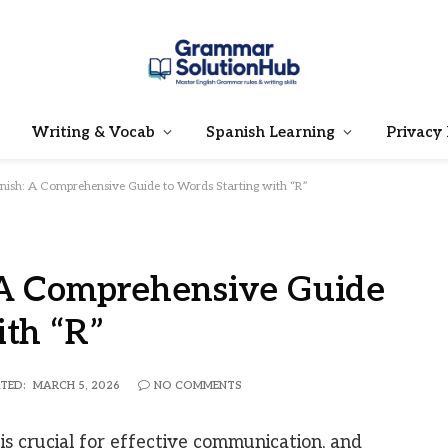
Writing & Vocab
Spanish Learning
Privacy 
nish: A Comprehensive Guide to Words Starting with “R”
 A Comprehensive Guide
ith “R”
TED:
MARCH 5, 2026
NO COMMENTS
s crucial for effective communication, and