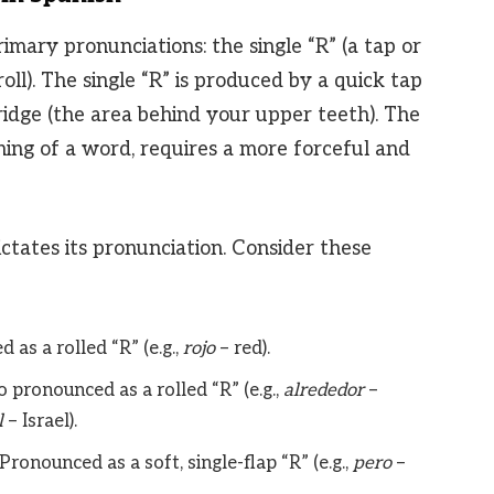
imary pronunciations: the single “R” (a tap or
 roll). The single “R” is produced by a quick tap
ridge (the area behind your upper teeth). The
nning of a word, requires a more forceful and
ictates its pronunciation. Consider these
as a rolled “R” (e.g.,
rojo
– red).
 pronounced as a rolled “R” (e.g.,
alrededor
–
l
– Israel).
Pronounced as a soft, single-flap “R” (e.g.,
pero
–