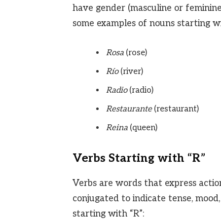
have gender (masculine or feminine)
some examples of nouns starting wi
Rosa
(rose)
Río
(river)
Radio
(radio)
Restaurante
(restaurant)
Reina
(queen)
Verbs Starting with “R”
Verbs are words that express action
conjugated to indicate tense, mood
starting with “R”: