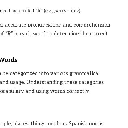
ed as a rolled “R” (e.g.,
perro
– dog).
 for accurate pronunciation and comprehension.
 of “R” in each word to determine the correct
 Words
n be categorized into various grammatical
n and usage. Understanding these categories
vocabulary and using words correctly.
le, places, things, or ideas. Spanish nouns