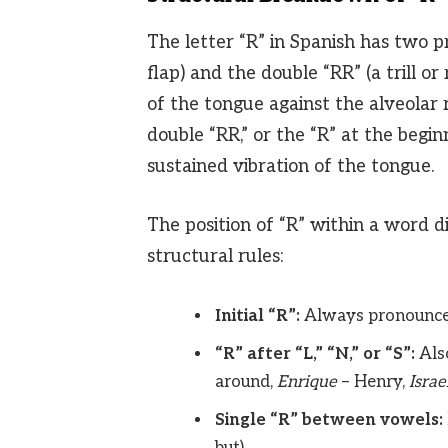
The letter “R” in Spanish has two pr
flap) and the double “RR” (a trill or
of the tongue against the alveolar 
double “RR,” or the “R” at the begi
sustained vibration of the tongue.
The position of “R” within a word d
structural rules:
Initial “R”:
Always pronounced 
“R” after “L,” “N,” or “S”:
Also
around,
Enrique
– Henry,
Israe
Single “R” between vowels:
but).