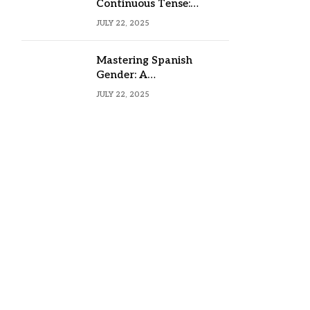
Continuous Tense:
Formula, Examples, and
JULY 22, 2025
Usage
Mastering Spanish
Gender: A
Comprehensive Guide
JULY 22, 2025