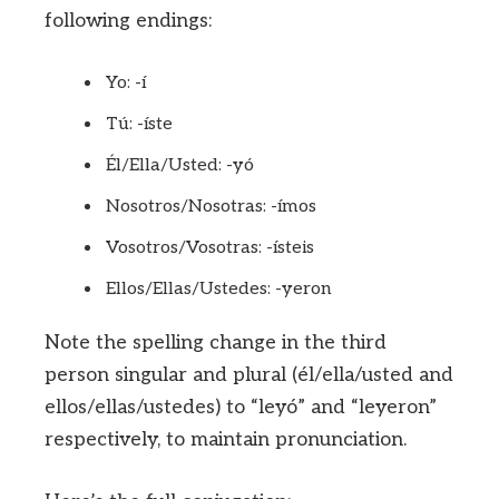
following endings:
Yo: -í
Tú: -íste
Él/Ella/Usted: -yó
Nosotros/Nosotras: -ímos
Vosotros/Vosotras: -ísteis
Ellos/Ellas/Ustedes: -yeron
Note the spelling change in the third
person singular and plural (él/ella/usted and
ellos/ellas/ustedes) to “leyó” and “leyeron”
respectively, to maintain pronunciation.