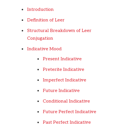
Introduction
Definition of Leer
Structural Breakdown of Leer
Conjugation
Indicative Mood
Present Indicative
Preterite Indicative
Imperfect Indicative
Future Indicative
Conditional Indicative
Future Perfect Indicative
Past Perfect Indicative