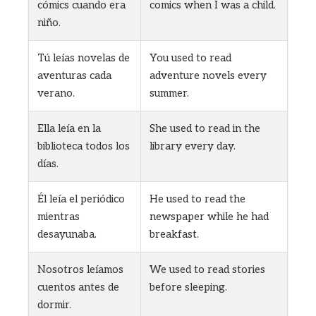
cómics cuando era
comics when I was a child.
niño.
Tú leías novelas de
You used to read
aventuras cada
adventure novels every
verano.
summer.
Ella leía en la
She used to read in the
biblioteca todos los
library every day.
días.
Él leía el periódico
He used to read the
mientras
newspaper while he had
desayunaba.
breakfast.
Nosotros leíamos
We used to read stories
cuentos antes de
before sleeping.
dormir.