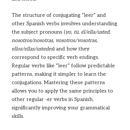
The structure of conjugating “leer” and
other Spanish verbs involves understanding
the subject pronouns (
yo, tú, él/ella/usted,
nosotros/nosotras, vosotros/vosotras,
ellos/ellas/ustedes
) and how they
correspond to specific verb endings.
Regular verbs like “leer” follow predictable
patterns, making it simpler to learn the
conjugations. Mastering these patterns
allows you to apply the same principles to
other regular -er verbs in Spanish,
significantly improving your grammatical
skills.