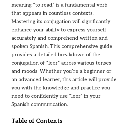
meaning “to read,” is a fundamental verb
that appears in countless contexts.
Mastering its conjugation will significantly
enhance your ability to express yourself
accurately and comprehend written and
spoken Spanish. This comprehensive guide
provides a detailed breakdown of the
conjugation of “leer” across various tenses
and moods. Whether you’re a beginner or
an advanced learner, this article will provide
you with the knowledge and practice you
need to confidently use “leer” in your
Spanish communication.
Table of Contents