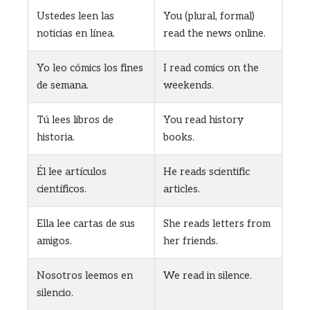
Ustedes leen las
You (plural, formal)
noticias en línea.
read the news online.
Yo leo cómics los fines
I read comics on the
de semana.
weekends.
Tú lees libros de
You read history
historia.
books.
Él lee artículos
He reads scientific
científicos.
articles.
Ella lee cartas de sus
She reads letters from
amigos.
her friends.
Nosotros leemos en
We read in silence.
silencio.