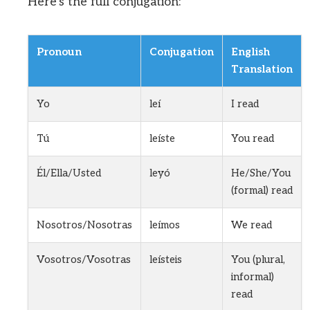
Here’s the full conjugation:
Pronoun
Conjugation
English
Translation
Yo
leí
I read
Tú
leíste
You read
Él/Ella/Usted
leyó
He/She/You
(formal) read
Nosotros/Nosotras
leímos
We read
Vosotros/Vosotras
leísteis
You (plural,
informal)
read