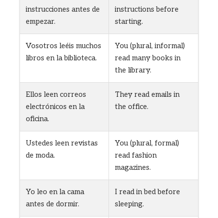
instrucciones antes de
instructions before
empezar.
starting.
Vosotros leéis muchos
You (plural, informal)
libros en la biblioteca.
read many books in
the library.
Ellos leen correos
They read emails in
electrónicos en la
the office.
oficina.
Ustedes leen revistas
You (plural, formal)
de moda.
read fashion
magazines.
Yo leo en la cama
I read in bed before
antes de dormir.
sleeping.