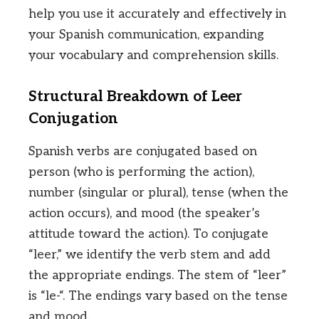
help you use it accurately and effectively in
your Spanish communication, expanding
your vocabulary and comprehension skills.
Structural Breakdown of Leer
Conjugation
Spanish verbs are conjugated based on
person (who is performing the action),
number (singular or plural), tense (when the
action occurs), and mood (the speaker’s
attitude toward the action). To conjugate
“leer,” we identify the verb stem and add
the appropriate endings. The stem of “leer”
is “le-“. The endings vary based on the tense
and mood.