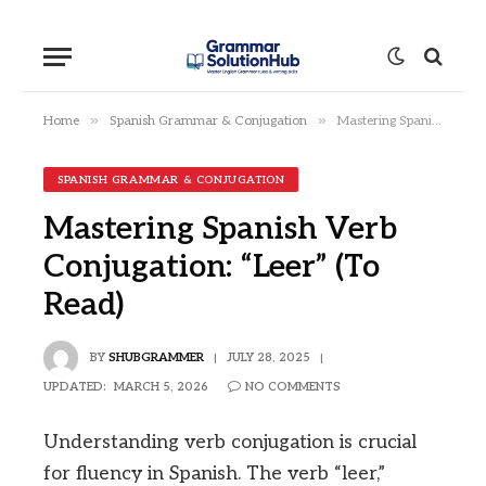
»
»
Home
Spanish Grammar & Conjugation
Mastering Spanish Verb Conjugation: “Leer” (To Read)
SPANISH GRAMMAR & CONJUGATION
Mastering Spanish Verb
Conjugation: “Leer” (To
Read)
BY
SHUBGRAMMER
JULY 28, 2025
UPDATED:
MARCH 5, 2026
NO COMMENTS
Understanding verb conjugation is crucial
for fluency in Spanish. The verb “leer,”