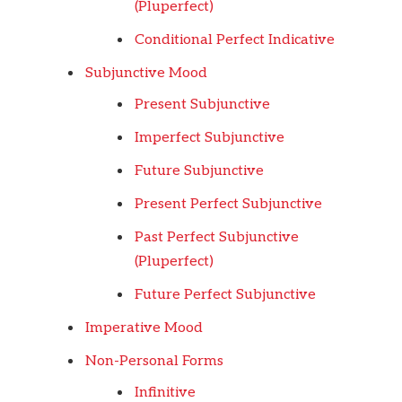
(Pluperfect)
Conditional Perfect Indicative
Subjunctive Mood
Present Subjunctive
Imperfect Subjunctive
Future Subjunctive
Present Perfect Subjunctive
Past Perfect Subjunctive
(Pluperfect)
Future Perfect Subjunctive
Imperative Mood
Non-Personal Forms
Infinitive