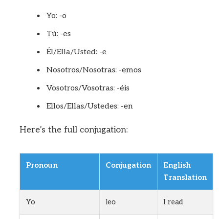
Yo: -o
Tú: -es
Él/Ella/Usted: -e
Nosotros/Nosotras: -emos
Vosotros/Vosotras: -éis
Ellos/Ellas/Ustedes: -en
Here’s the full conjugation:
Pronoun
Conjugation
English
Translation
Yo
leo
I read