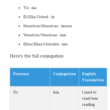
Tú: -ías
Él/Ella/Usted: -ía
Nosotros/Nosotras: -íamos
Vosotros/Vosotras: -íais
Ellos/Ellas/Ustedes: -ían
Here’s the full conjugation:
Pronoun
Conjugation
English
Translation
Yo
leía
I used to
read/was
reading