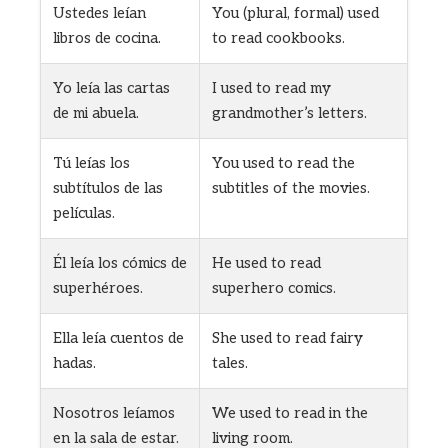
Ustedes leían
You (plural, formal) used
libros de cocina.
to read cookbooks.
Yo leía las cartas
I used to read my
de mi abuela.
grandmother’s letters.
Tú leías los
You used to read the
subtítulos de las
subtitles of the movies.
películas.
Él leía los cómics de
He used to read
superhéroes.
superhero comics.
Ella leía cuentos de
She used to read fairy
hadas.
tales.
Nosotros leíamos
We used to read in the
en la sala de estar.
living room.