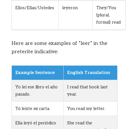
Ellos/Ellas/Ustedes
leyeron
They/You
(plural,
formal) read
Here are some examples of “leer” in the
preterite indicative:
Example Sentence
English Translation
Yo leí ese libro el año
I read that book last
pasado.
year.
Tú leíste mi carta.
You read my letter.
Ella leyó el periódico
She read the