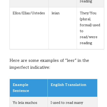
reading
Ellos/Ellas/Ustedes
leían
They/You
(plural,
formal) used
to
read/were
reading
Here are some examples of “leer” in the
imperfect indicative:
Example
English Translation
Sentence
Yo leía muchos
I used to read many