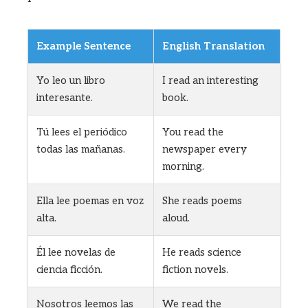
Example Sentence
English Translation
Yo leo un libro
I read an interesting
interesante.
book.
Tú lees el periódico
You read the
todas las mañanas.
newspaper every
morning.
Ella lee poemas en voz
She reads poems
alta.
aloud.
Él lee novelas de
He reads science
ciencia ficción.
fiction novels.
Nosotros leemos las
We read the