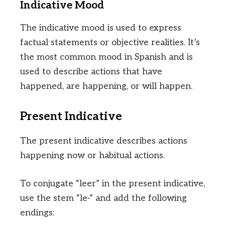
Indicative Mood
The indicative mood is used to express
factual statements or objective realities. It’s
the most common mood in Spanish and is
used to describe actions that have
happened, are happening, or will happen.
Present Indicative
The present indicative describes actions
happening now or habitual actions.
To conjugate “leer” in the present indicative,
use the stem “le-” and add the following
endings: