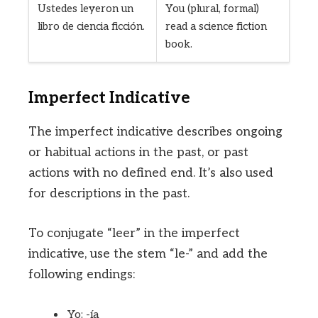
Ustedes leyeron un
You (plural, formal)
libro de ciencia ficción.
read a science fiction
book.
Imperfect Indicative
The imperfect indicative describes ongoing
or habitual actions in the past, or past
actions with no defined end. It’s also used
for descriptions in the past.
To conjugate “leer” in the imperfect
indicative, use the stem “le-” and add the
following endings:
Yo: -ía