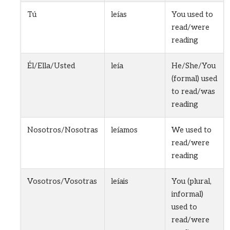
Tú
leías
You used to
read/were
reading
Él/Ella/Usted
leía
He/She/You
(formal) used
to read/was
reading
Nosotros/Nosotras
leíamos
We used to
read/were
reading
Vosotros/Vosotras
leíais
You (plural,
informal)
used to
read/were