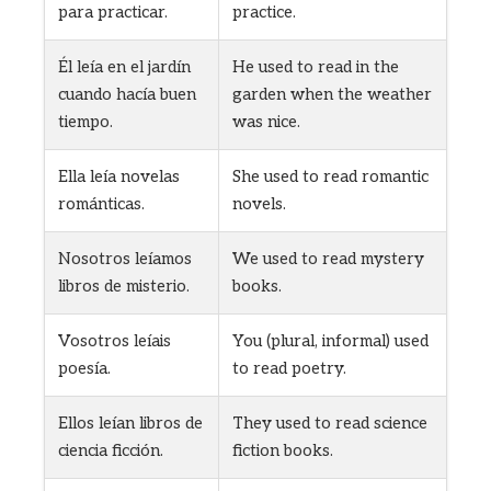
para practicar.
practice.
Él leía en el jardín
He used to read in the
cuando hacía buen
garden when the weather
tiempo.
was nice.
Ella leía novelas
She used to read romantic
románticas.
novels.
Nosotros leíamos
We used to read mystery
libros de misterio.
books.
Vosotros leíais
You (plural, informal) used
poesía.
to read poetry.
Ellos leían libros de
They used to read science
ciencia ficción.
fiction books.