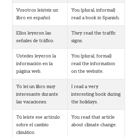
Vosotros leísteis un
You (plural, informal)
libro en español.
read a book in Spanish.
Ellos leyeron las
They read the traffic
señales de tráfico.
signs.
Ustedes leyeron la
You (plural, formal)
información en la
read the information
página web.
on the website.
Yo leí un libro muy
I read a very
interesante durante
interesting book during
las vacaciones.
the holidays.
Tú leíste ese artículo
You read that article
sobre el cambio
about climate change.
climático.