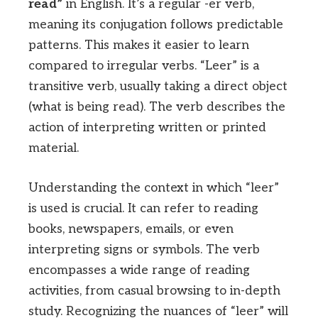
read”
in English. It’s a regular -er verb,
meaning its conjugation follows predictable
patterns. This makes it easier to learn
compared to irregular verbs. “Leer” is a
transitive verb, usually taking a direct object
(what is being read). The verb describes the
action of interpreting written or printed
material.
Understanding the context in which “leer”
is used is crucial. It can refer to reading
books, newspapers, emails, or even
interpreting signs or symbols. The verb
encompasses a wide range of reading
activities, from casual browsing to in-depth
study. Recognizing the nuances of “leer” will