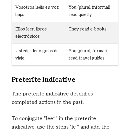
Vosotros leéis en voz
You (plural, informal)
baja.
read quietly.
Ellos leen libros
They read e-books.
electrónicos.
Ustedes leen guías de
You (plural, formal)
viaje.
read travel guides.
Preterite Indicative
The preterite indicative describes
completed actions in the past.
To conjugate “leer” in the preterite
indicative, use the stem “le-” and add the