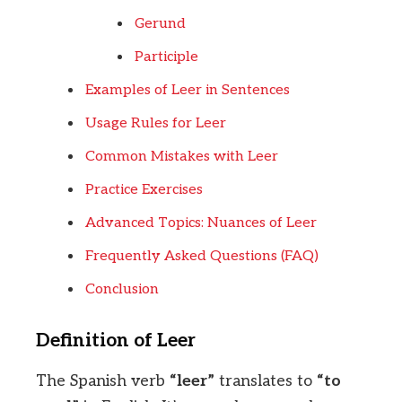
Gerund
Participle
Examples of Leer in Sentences
Usage Rules for Leer
Common Mistakes with Leer
Practice Exercises
Advanced Topics: Nuances of Leer
Frequently Asked Questions (FAQ)
Conclusion
Definition of Leer
The Spanish verb
“leer”
translates to
“to