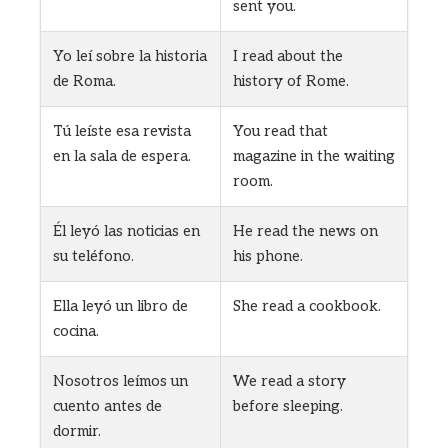
sent you.
Yo leí sobre la historia
I read about the
de Roma.
history of Rome.
Tú leíste esa revista
You read that
en la sala de espera.
magazine in the waiting
room.
Él leyó las noticias en
He read the news on
su teléfono.
his phone.
Ella leyó un libro de
She read a cookbook.
cocina.
Nosotros leímos un
We read a story
cuento antes de
before sleeping.
dormir.