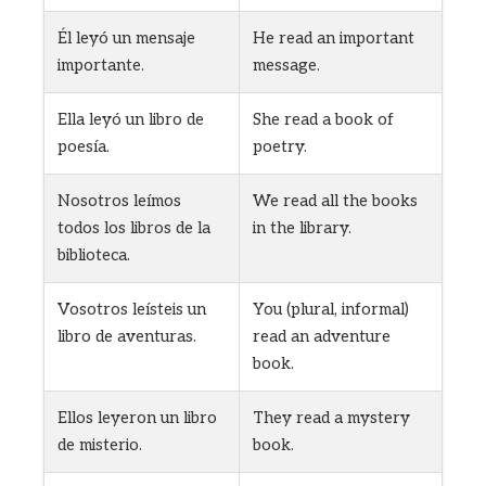
Él leyó un mensaje
He read an important
importante.
message.
Ella leyó un libro de
She read a book of
poesía.
poetry.
Nosotros leímos
We read all the books
todos los libros de la
in the library.
biblioteca.
Vosotros leísteis un
You (plural, informal)
libro de aventuras.
read an adventure
book.
Ellos leyeron un libro
They read a mystery
de misterio.
book.