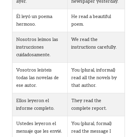
ayer.
newspaper yesterday.
Él leyó un poema
He read a beautiful
hermoso.
poem.
Nosotros leímos las
We read the
instrucciones
instructions carefully.
cuidadosamente.
Vosotros leísteis
You (plural, informal)
todas las novelas de
read all the novels by
ese autor.
that author.
Ellos leyeron el
They read the
informe completo.
complete report.
Ustedes leyeron el
You (plural, formal)
mensaje que les envié.
read the message I