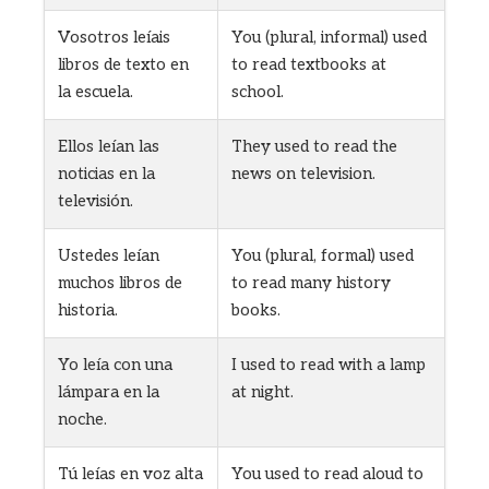
Vosotros leíais
You (plural, informal) used
libros de texto en
to read textbooks at
la escuela.
school.
Ellos leían las
They used to read the
noticias en la
news on television.
televisión.
Ustedes leían
You (plural, formal) used
muchos libros de
to read many history
historia.
books.
Yo leía con una
I used to read with a lamp
lámpara en la
at night.
noche.
Tú leías en voz alta
You used to read aloud to