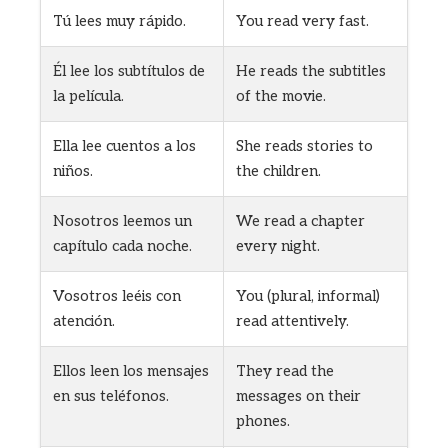
Tú lees muy rápido.
You read very fast.
Él lee los subtítulos de
He reads the subtitles
la película.
of the movie.
Ella lee cuentos a los
She reads stories to
niños.
the children.
Nosotros leemos un
We read a chapter
capítulo cada noche.
every night.
Vosotros leéis con
You (plural, informal)
atención.
read attentively.
Ellos leen los mensajes
They read the
en sus teléfonos.
messages on their
phones.