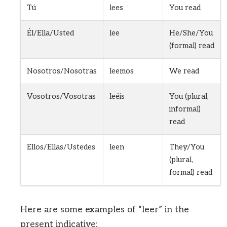
Tú
lees
You read
Él/Ella/Usted
lee
He/She/You
(formal) read
Nosotros/Nosotras
leemos
We read
Vosotros/Vosotras
leéis
You (plural,
informal)
read
Ellos/Ellas/Ustedes
leen
They/You
(plural,
formal) read
Here are some examples of “leer” in the
present indicative: