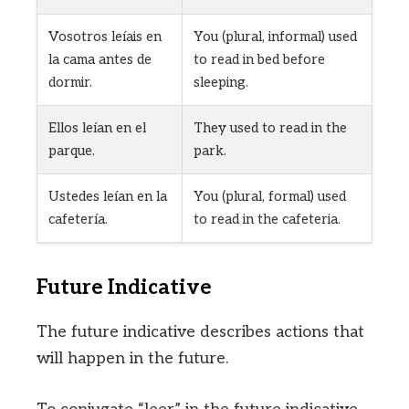
Vosotros leíais en
You (plural, informal) used
la cama antes de
to read in bed before
dormir.
sleeping.
Ellos leían en el
They used to read in the
parque.
park.
Ustedes leían en la
You (plural, formal) used
cafetería.
to read in the cafeteria.
Future Indicative
The future indicative describes actions that
will happen in the future.