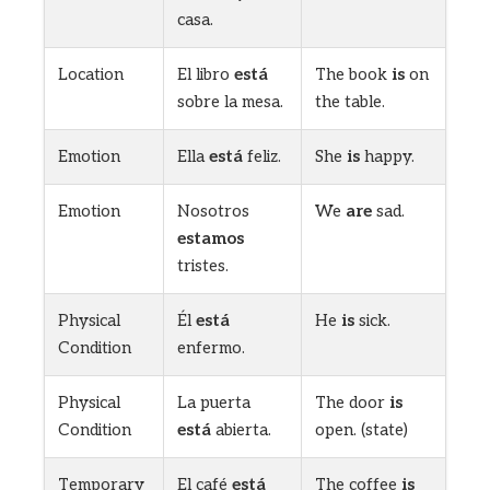
casa.
Location
El libro
está
The book
is
on
sobre la mesa.
the table.
Emotion
Ella
está
feliz.
She
is
happy.
Emotion
Nosotros
We
are
sad.
estamos
tristes.
Physical
Él
está
He
is
sick.
Condition
enfermo.
Physical
La puerta
The door
is
Condition
está
abierta.
open. (state)
Temporary
El café
está
The coffee
is