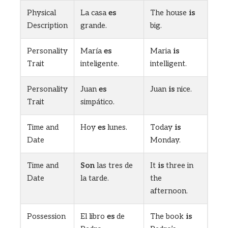
Physical
La casa
es
The house
is
Description
grande.
big.
Personality
María
es
Maria
is
Trait
inteligente.
intelligent.
Personality
Juan
es
Juan
is
nice.
Trait
simpático.
Time and
Hoy
es
lunes.
Today
is
Date
Monday.
Time and
Son
las tres de
It
is
three in
Date
la tarde.
the
afternoon.
Possession
El libro
es
de
The book
is