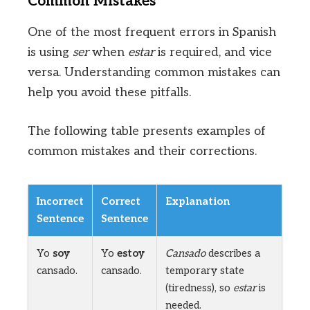
Common Mistakes
One of the most frequent errors in Spanish
is using
ser
when
estar
is required, and vice
versa. Understanding common mistakes can
help you avoid these pitfalls.
The following table presents examples of
common mistakes and their corrections.
Incorrect
Correct
Explanation
Sentence
Sentence
Yo
soy
Yo
estoy
Cansado
describes a
cansado.
cansado.
temporary state
(tiredness), so
estar
is
needed.