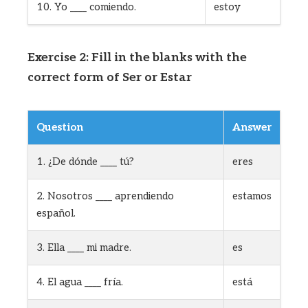
10. Yo ____ comiendo.
estoy
Exercise 2: Fill in the blanks with the
correct form of Ser or Estar
Question
Answer
1. ¿De dónde ____ tú?
eres
2. Nosotros ____ aprendiendo
estamos
español.
3. Ella ____ mi madre.
es
4. El agua ____ fría.
está