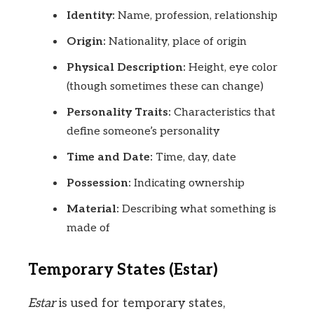
Identity:
Name, profession, relationship
Origin:
Nationality, place of origin
Physical Description:
Height, eye color
(though sometimes these can change)
Personality Traits:
Characteristics that
define someone’s personality
Time and Date:
Time, day, date
Possession:
Indicating ownership
Material:
Describing what something is
made of
Temporary States (Estar)
Estar
is used for temporary states,