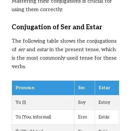
Mastering their conjugations is crucial for
using them correctly.
Conjugation of Ser and Estar
The following table shows the conjugations
of
ser
and
estar
in the present tense, which
is the most commonly used tense for these
verbs.
Pronoun
Ser
Estar
Yo (I)
Soy
Estoy
Tú (You, informal)
Eres
Estás