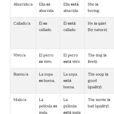
Aburrido/a
Ella
es
Ella
está
She
is
aburrida.
aburrida.
boring.
Callado/a
Él
es
Él
está
He
is
quiet
callado.
callado.
(by nature).
Vivo/a
El perro
El perro
The dog
is
es
vivo.
está
vivo.
lively.
Bueno/a
La sopa
La sopa
The soup
is
es
buena.
está
good
buena.
(quality).
Malo/a
La
La
The movie
is
película
es
película
bad (quality).
mala.
está
mala.