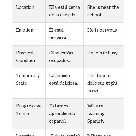
Location
Ella
está
cerca
She
is
near the
de la escuela.
school.
Emotion
Él
está
He
is
nervous.
nervioso.
Physical
Ellos
están
They
are
busy.
Condition
ocupados.
Temporary
La comida
The food
is
State
está
deliciosa.
delicious (right
now).
Progressive
Estamos
We
are
Tense
aprendiendo
learning
español.
Spanish.