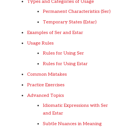
Types and Categories of Usage
Permanent Characteristics (Ser)
Temporary States (Estar)
Examples of Ser and Estar
Usage Rules
Rules for Using Ser
Rules for Using Estar
Common Mistakes
Practice Exercises
Advanced Topics
Idiomatic Expressions with Ser
and Estar
Subtle Nuances in Meaning