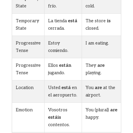
State
frío.
cold.
Temporary
La tienda
está
The store
is
State
cerrada.
closed.
Progressive
Estoy
I am eating.
Tense
comiendo.
Progressive
Ellos
están
They
are
Tense
jugando.
playing.
Location
Usted
está
en
You
are
at the
el aeropuerto.
airport.
Emotion
Vosotros
You (plural)
are
estáis
happy.
contentos.