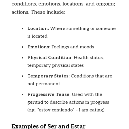
conditions, emotions, locations, and ongoing
actions. These include:
Location:
Where something or someone
is located
Emotions:
Feelings and moods
Physical Condition:
Health status,
temporary physical states
Temporary States:
Conditions that are
not permanent
Progressive Tense:
Used with the
gerund to describe actions in progress
(e.g., “estoy comiendo” – I am eating)
Examples of Ser and Estar