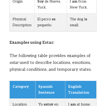
Origin
Soy
de Nueva
I
am
from
York.
New York.
Physical
El perro
es
The dog
is
Description
pequeño.
small.
Examples using Estar:
The following table provides examples of
estar
used to describe locations, emotions,
physical conditions, and temporary states.
Category
Spanish
English
Sentence
Translation
Location
Yo
estoy
en
I
am
at home.