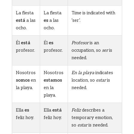
La fiesta
La fiesta
Time is indicated with
está
a las
es
a las
‘ser’.
ocho.
ocho.
Él
está
Él
es
Profesor
is an
profesor.
profesor.
occupation, so
ser
is
needed.
Nosotros
Nosotros
En la playa
indicates
somos
en
estamos
location, so
estar
is
la playa.
en la
needed.
playa.
Ella
es
Ella
está
Feliz
describes a
feliz hoy.
feliz hoy.
temporary emotion,
so
estar
is needed.