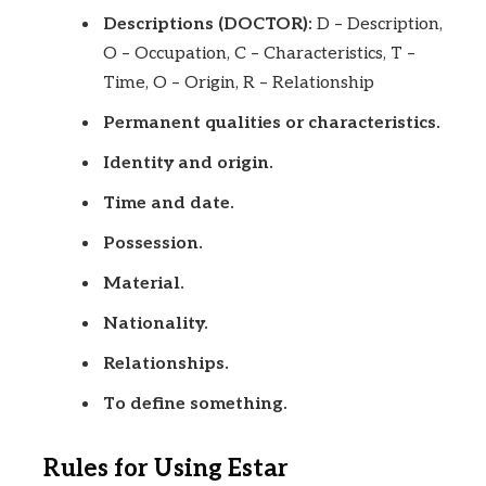
Descriptions (DOCTOR):
D – Description,
O – Occupation, C – Characteristics, T –
Time, O – Origin, R – Relationship
Permanent qualities or characteristics.
Identity and origin.
Time and date.
Possession.
Material.
Nationality.
Relationships.
To define something.
Rules for Using Estar