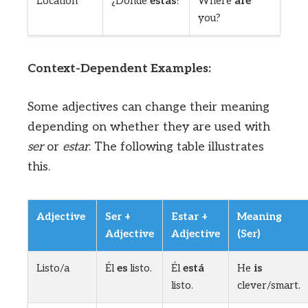
Location
¿Dónde
estás
?
Where
are
you?
Context-Dependent Examples:
Some adjectives can change their meaning
depending on whether they are used with
ser
or
estar
. The following table illustrates
this.
Adjective
Ser +
Estar +
Meaning
Adjective
Adjective
(Ser)
Listo/a
Él
es
listo.
Él
está
He
is
listo.
clever/smart.