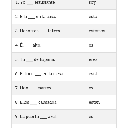
1. Yo ____ estudiante.
soy
2. Ella ____ en la casa.
está
3. Nosotros ____ felices.
estamos
4. Él ____ alto.
es
5. Tú ____ de España.
eres
6. El libro ____ en la mesa.
está
7. Hoy ____ martes.
es
8. Ellos ____ cansados.
están
9. La puerta ____ azul.
es