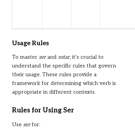
Usage Rules
To master
ser
and
estar
, it’s crucial to
understand the specific rules that govern
their usage. These rules provide a
framework for determining which verb is
appropriate in different contexts.
Rules for Using Ser
Use
ser
for: