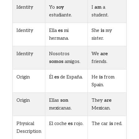
Identity
Yo
soy
I
am
a
estudiante.
student.
Identity
Ella
es
mi
She
is
my
hermana.
sister.
Identity
Nosotros
We
are
somos
amigos.
friends.
Origin
Él
es
de España.
He
is
from
Spain.
Origin
Ellas
son
They
are
mexicanas.
Mexican.
Physical
El coche
es
rojo.
The car
is
red.
Description