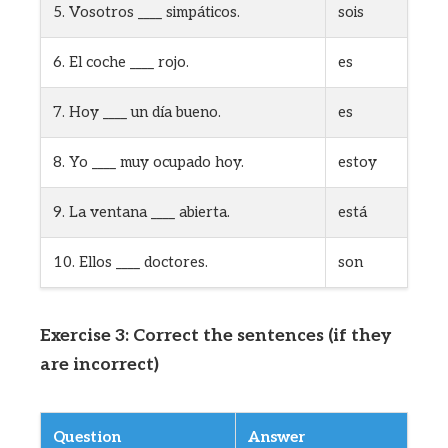
5. Vosotros ____ simpáticos.
sois
6. El coche ____ rojo.
es
7. Hoy ____ un día bueno.
es
8. Yo ____ muy ocupado hoy.
estoy
9. La ventana ____ abierta.
está
10. Ellos ____ doctores.
son
Exercise 3: Correct the sentences (if they
are incorrect)
Question
Answer