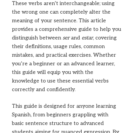
These verbs aren’t interchangeable; using
the wrong one can completely alter the
meaning of your sentence. This article
provides a comprehensive guide to help you
distinguish between
ser
and
estar
, covering
their definitions, usage rules, common
mistakes, and practical exercises. Whether
you’re a beginner or an advanced learner,
this guide will equip you with the
knowledge to use these essential verbs
correctly and confidently.
This guide is designed for anyone learning
Spanish, from beginners grappling with
basic sentence structure to advanced
students aiming for nuanced expression. By