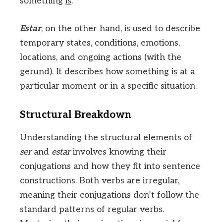
something
is
.
Estar
, on the other hand, is used to describe
temporary states, conditions, emotions,
locations, and ongoing actions (with the
gerund). It describes how something
is
at a
particular moment or in a specific situation.
Structural Breakdown
Understanding the structural elements of
ser
and
estar
involves knowing their
conjugations and how they fit into sentence
constructions. Both verbs are irregular,
meaning their conjugations don’t follow the
standard patterns of regular verbs.