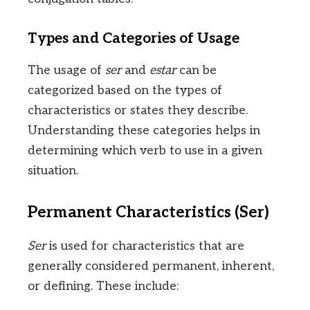
Types and Categories of Usage
The usage of
ser
and
estar
can be
categorized based on the types of
characteristics or states they describe.
Understanding these categories helps in
determining which verb to use in a given
situation.
Permanent Characteristics (Ser)
Ser
is used for characteristics that are
generally considered permanent, inherent,
or defining. These include: