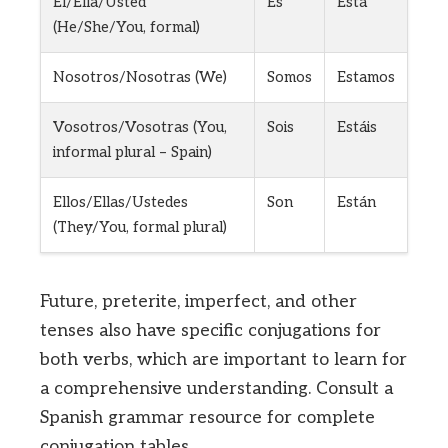
Él/Ella/Usted
Es
Está
(He/She/You, formal)
Nosotros/Nosotras (We)
Somos
Estamos
Vosotros/Vosotras (You,
Sois
Estáis
informal plural – Spain)
Ellos/Ellas/Ustedes
Son
Están
(They/You, formal plural)
Future, preterite, imperfect, and other
tenses also have specific conjugations for
both verbs, which are important to learn for
a comprehensive understanding. Consult a
Spanish grammar resource for complete
conjugation tables.