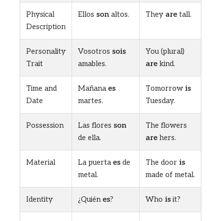
Physical
Ellos
son
altos.
They
are
tall.
Description
Personality
Vosotros
sois
You (plural)
Trait
amables.
are
kind.
Time and
Mañana
es
Tomorrow
is
Date
martes.
Tuesday.
Possession
Las flores
son
The flowers
de ella.
are
hers.
Material
La puerta
es
de
The door
is
metal.
made of metal.
Identity
¿Quién
es
?
Who
is
it?