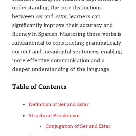
understanding the core distinctions
between
ser
and
estar
, learners can
significantly improve their accuracy and
fluency in Spanish. Mastering these verbs is
fundamental to constructing grammatically
correct and meaningful sentences, enabling
more effective communication and a
deeper understanding of the language.
Table of Contents
Definition of Ser and Estar
Structural Breakdown
Conjugation of Ser and Estar