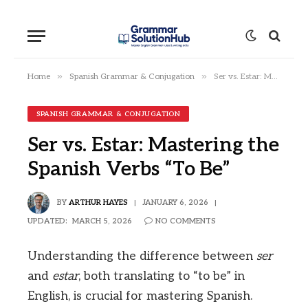
»
»
Home
Spanish Grammar & Conjugation
Ser vs. Estar: Mastering the Spanish Verbs “To Be”
SPANISH GRAMMAR & CONJUGATION
Ser vs. Estar: Mastering the
Spanish Verbs “To Be”
BY
ARTHUR HAYES
JANUARY 6, 2026
UPDATED:
MARCH 5, 2026
NO COMMENTS
Understanding the difference between
ser
and
estar
, both translating to “to be” in
English, is crucial for mastering Spanish.