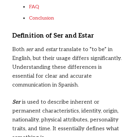
FAQ
Conclusion
Definition of Ser and Estar
Both
ser
and
estar
translate to “to be” in
English, but their usage differs significantly.
Understanding these differences is
essential for clear and accurate
communication in Spanish.
Ser
is used to describe inherent or
permanent characteristics, identity, origin,
nationality, physical attributes, personality
traits, and time. It essentially defines what