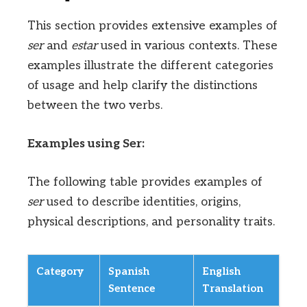
This section provides extensive examples of
ser
and
estar
used in various contexts. These
examples illustrate the different categories
of usage and help clarify the distinctions
between the two verbs.
Examples using Ser:
The following table provides examples of
ser
used to describe identities, origins,
physical descriptions, and personality traits.
Category
Spanish
English
Sentence
Translation