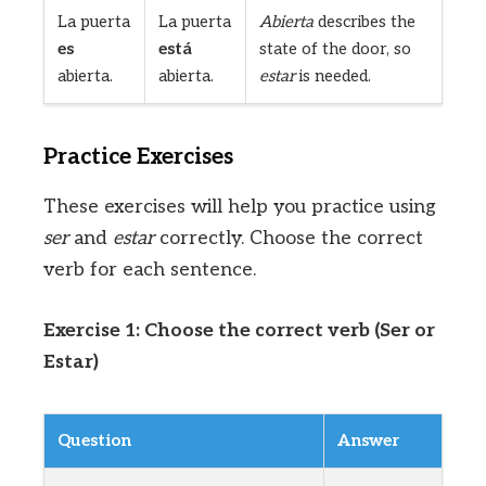
La puerta
La puerta
Abierta
describes the
es
está
state of the door, so
abierta.
abierta.
estar
is needed.
Practice Exercises
These exercises will help you practice using
ser
and
estar
correctly. Choose the correct
verb for each sentence.
Exercise 1: Choose the correct verb (Ser or
Estar)
Question
Answer