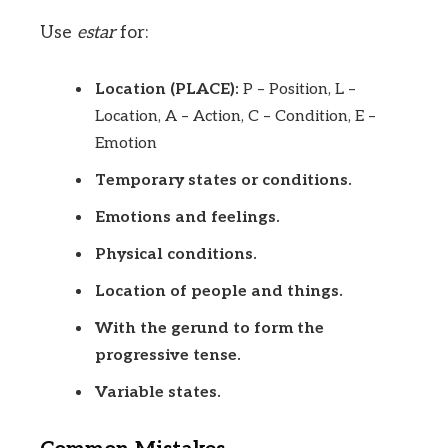
Use
estar
for:
Location (PLACE):
P – Position, L –
Location, A – Action, C – Condition, E –
Emotion
Temporary states or conditions.
Emotions and feelings.
Physical conditions.
Location of people and things.
With the gerund to form the
progressive tense.
Variable states.