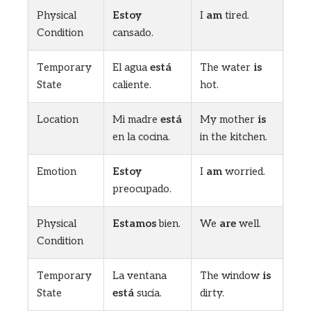
Physical
Estoy
I
am
tired.
Condition
cansado.
Temporary
El agua
está
The water
is
State
caliente.
hot.
Location
Mi madre
está
My mother
is
en la cocina.
in the kitchen.
Emotion
Estoy
I
am
worried.
preocupado.
Physical
Estamos
bien.
We
are
well.
Condition
Temporary
La ventana
The window
is
State
está
sucia.
dirty.