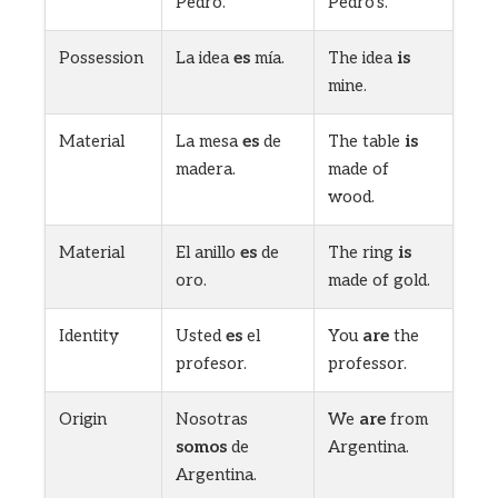
Pedro.
Pedro’s.
Possession
La idea
es
mía.
The idea
is
mine.
Material
La mesa
es
de
The table
is
madera.
made of
wood.
Material
El anillo
es
de
The ring
is
oro.
made of gold.
Identity
Usted
es
el
You
are
the
profesor.
professor.
Origin
Nosotras
We
are
from
somos
de
Argentina.
Argentina.