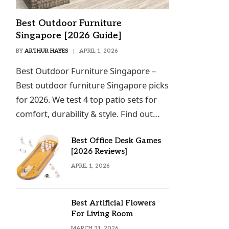
Best Outdoor Furniture
Singapore [2026 Guide]
BY
ARTHUR HAYES
APRIL 1, 2026
Best Outdoor Furniture Singapore –
Best outdoor furniture Singapore picks
for 2026. We test 4 top patio sets for
comfort, durability & style. Find out…
Best Office Desk Games
[2026 Reviews]
APRIL 1, 2026
Best Artificial Flowers
For Living Room
MARCH 31, 2026