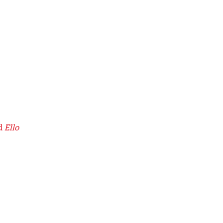
d
Ello