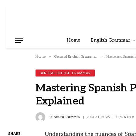
Home
English Grammar
»
»
Home
General English Grammar
Mastering Spanish 
GENERAL ENGLISH GRAMMAR
Mastering Spanish Pr
Explained
BY
SHUBGRAMMER
JULY 31, 2025
UPDATED:
Understanding the nuances of Spani
SHARE