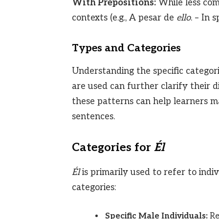
With Prepositions:
While less co
contexts (e.g., A pesar de
ello
. – In s
Types and Categories
Understanding the specific categori
are used can further clarify their d
these patterns can help learners 
sentences.
Categories for
Él
Él
is primarily used to refer to in
categories:
Specific Male Individuals:
Ref