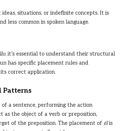
deas, situations, or indefinite concepts. It is
and less common in spoken language.
llo
, it’s essential to understand their structural
oun has specific placement rules and
ts correct application.
d Patterns
t of a sentence, performing the action
t as the object of a verb or preposition,
arget of the preposition. The placement of
él
is