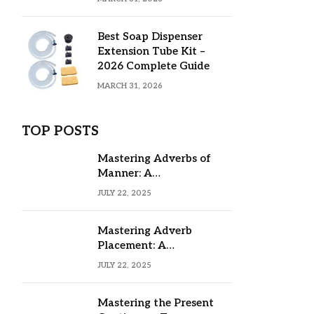
Best Soap Dispenser
Extension Tube Kit –
2026 Complete Guide
MARCH 31, 2026
TOP POSTS
Mastering Adverbs of
Manner: A
Comprehensive Guide
JULY 22, 2025
Mastering Adverb
Placement: A
Comprehensive Guide
JULY 22, 2025
Mastering the Present