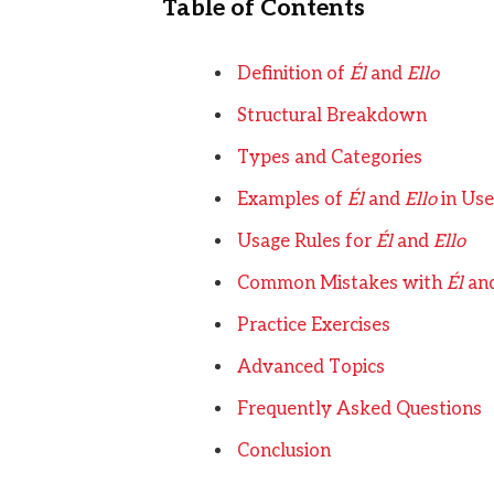
Table of Contents
Definition of
Él
and
Ello
Structural Breakdown
Types and Categories
Examples of
Él
and
Ello
in Use
Usage Rules for
Él
and
Ello
Common Mistakes with
Él
an
Practice Exercises
Advanced Topics
Frequently Asked Questions
Conclusion