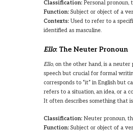
Classification:
Personal pronoun, th
Function:
Subject or object of a ver
Contexts:
Used to refer to a specif
identified as masculine.
Ello
: The Neuter Pronoun
Ello
, on the other hand, is a neute
speech but crucial for formal writin
corresponds to “it” in English but 
refers to a situation, an idea, or a 
It often describes something that is
Classification:
Neuter pronoun, thi
Function:
Subject or object of a ve