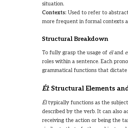
situation.
Contexts:
Used to refer to abstract i
more frequent in formal contexts 
Structural Breakdown
To fully grasp the usage of
él
and
e
roles within a sentence. Each pron
grammatical functions that dictate i
Él
: Structural Elements an
Él
typically functions as the subjec
described by the verb. It can also ac
receiving the action or being the t