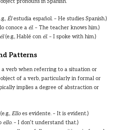
 object pronouns in Spanish.
g.,
Él
estudia español. – He studies Spanish.)
 lo conoce a
él
. – The teacher knows him.)
él
(e.g., Hablé con
él
. – I spoke with him.)
and Patterns
 a verb when referring to a situation or
object of a verb, particularly in formal or
ically implies a degree of abstraction or
e.g.,
Ello
es evidente. – It is evident.)
do
ello
. – I don’t understand that.)