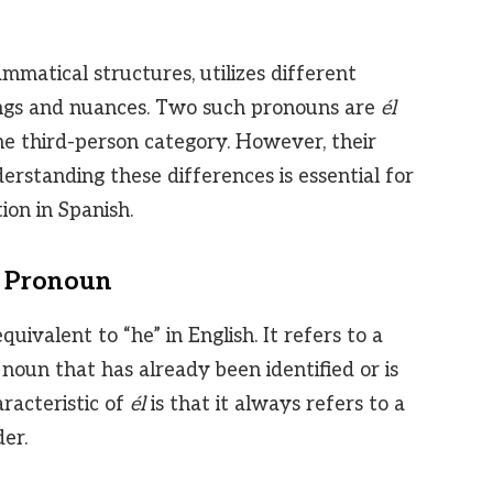
ammatical structures, utilizes different
ngs and nuances. Two such pronouns are
él
the third-person category. However, their
nderstanding these differences is essential for
on in Spanish.
r Pronoun
uivalent to “he” in English. It refers to a
 noun that has already been identified or is
racteristic of
él
is that it always refers to a
er.