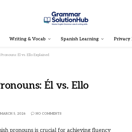
Writing & Vocab
Spanish Learning
Privacy 
Pronouns: Él vs. Ello Explained
onouns: Él vs. Ello
MARCH 5, 2026
NO COMMENTS
sh pronouns is crucial for achieving fluency