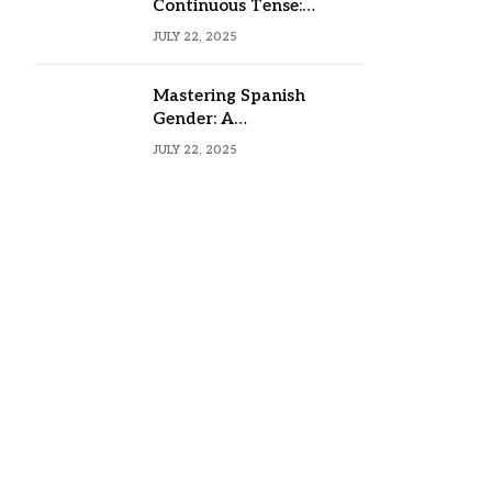
Continuous Tense:
Formula, Examples, and
JULY 22, 2025
Usage
Mastering Spanish
Gender: A
Comprehensive Guide
JULY 22, 2025