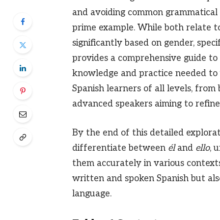
and avoiding common grammatical e
prime example. While both relate to
significantly based on gender, speci
provides a comprehensive guide to
knowledge and practice needed to u
Spanish learners of all levels, fro
advanced speakers aiming to refine
By the end of this detailed explorat
differentiate between
él
and
ello
, 
them accurately in various context
written and spoken Spanish but al
language.