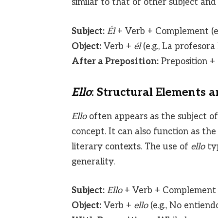
similar to that of other subject and
Subject:
Él
+ Verb + Complement (e.
Object:
Verb +
él
(e.g., La profesora
After a Preposition:
Preposition +
Ello
: Structural Elements 
Ello
often appears as the subject of
concept. It can also function as the 
literary contexts. The use of
ello
typ
generality.
Subject:
Ello
+ Verb + Complement (
Object:
Verb +
ello
(e.g., No entien