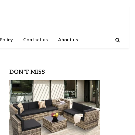
Policy
Contact us
About us
DON'T MISS