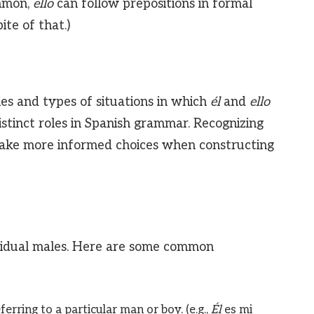
mmon,
ello
can follow prepositions in formal
pite of that.)
es and types of situations in which
él
and
ello
istinct roles in Spanish grammar. Recognizing
make more informed choices when constructing
dividual males. Here are some common
erring to a particular man or boy. (e.g.,
Él
es mi