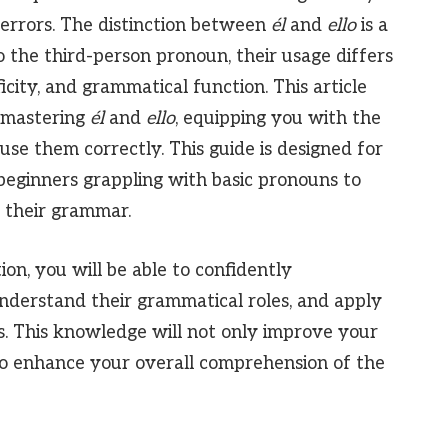
rrors. The distinction between
él
and
ello
is a
 the third-person pronoun, their usage differs
ficity, and grammatical function. This article
 mastering
él
and
ello
, equipping you with the
se them correctly. This guide is designed for
m beginners grappling with basic pronouns to
 their grammar.
ion, you will be able to confidently
understand their grammatical roles, and apply
s. This knowledge will not only improve your
so enhance your overall comprehension of the