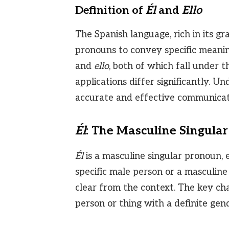
Definition of
Él
and
Ello
The Spanish language, rich in its gr
pronouns to convey specific meani
and
ello
, both of which fall under 
applications differ significantly. U
accurate and effective communicati
Él
: The Masculine Singula
Él
is a masculine singular pronoun, eq
specific male person or a masculine
clear from the context. The key cha
person or thing with a definite gend