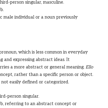
ird-person singular, masculine.
b.
ic male individual or a noun previously
r pronoun, which is less common in everyday
g and expressing abstract ideas. It
carries a more abstract or general meaning.
Ello
concept, rather than a specific person or object.
 not easily defined or categorized.
rd-person singular.
rb, referring to an abstract concept or