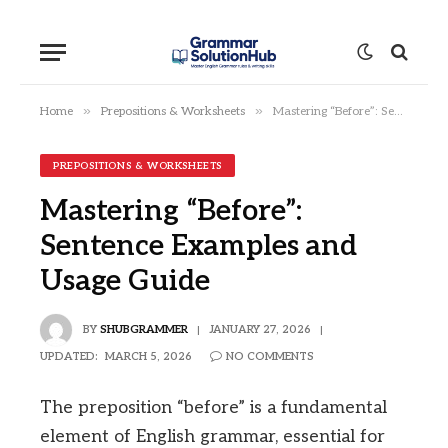
»
»
Home
Prepositions & Worksheets
Mastering “Before”: Sentence Examples and Usage Guide
PREPOSITIONS & WORKSHEETS
Mastering “Before”:
Sentence Examples and
Usage Guide
BY
SHUBGRAMMER
JANUARY 27, 2026
UPDATED:
MARCH 5, 2026
NO COMMENTS
The preposition “before” is a fundamental
element of English grammar, essential for