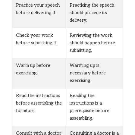
Practice your speech
Practicing the speech
before delivering it.
should precede its
delivery.
Check your work
Reviewing the work
before submitting it.
should happen before
submitting.
Warm up before
Warming up is
exercising.
necessary before
exercising.
Read the instructions
Reading the
before assembling the
instructions is a
furniture.
prerequisite before
assembling.
Consult with a doctor
Consulting a doctor is a