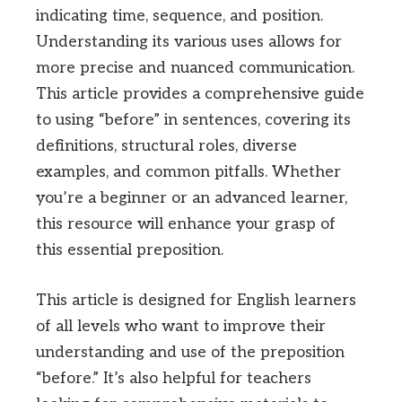
indicating time, sequence, and position.
Understanding its various uses allows for
more precise and nuanced communication.
This article provides a comprehensive guide
to using “before” in sentences, covering its
definitions, structural roles, diverse
examples, and common pitfalls. Whether
you’re a beginner or an advanced learner,
this resource will enhance your grasp of
this essential preposition.
This article is designed for English learners
of all levels who want to improve their
understanding and use of the preposition
“before.” It’s also helpful for teachers