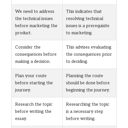
We need to address
This indicates that
the technical issues
resolving technical
before marketing the
issues is a prerequisite
product.
to marketing.
Consider the
This advises evaluating
consequences before
the consequences prior
making a decision.
to deciding.
Plan your route
Planning the route
before starting the
should be done before
journey.
beginning the journey.
Research the topic
Researching the topic
before writing the
is a necessary step
essay.
before writing.