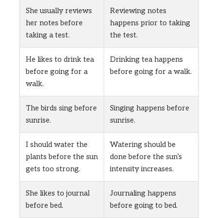
She usually reviews
Reviewing notes
her notes before
happens prior to taking
taking a test.
the test.
He likes to drink tea
Drinking tea happens
before going for a
before going for a walk.
walk.
The birds sing before
Singing happens before
sunrise.
sunrise.
I should water the
Watering should be
plants before the sun
done before the sun’s
gets too strong.
intensity increases.
She likes to journal
Journaling happens
before bed.
before going to bed.