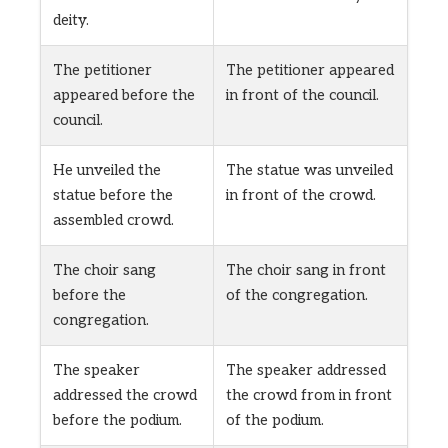
deity.
The petitioner
The petitioner appeared
appeared before the
in front of the council.
council.
He unveiled the
The statue was unveiled
statue before the
in front of the crowd.
assembled crowd.
The choir sang
The choir sang in front
before the
of the congregation.
congregation.
The speaker
The speaker addressed
addressed the crowd
the crowd from in front
before the podium.
of the podium.