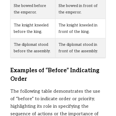
She bowed before
She bowed in front of
the emperor.
the emperor.
The knight kneeled
The knight kneeled in
before the king.
front of the king.
The diplomat stood
The diplomat stood in
before the assembly.
front of the assembly.
Examples of “Before” Indicating
Order
The following table demonstrates the use
of “before” to indicate order or priority,
highlighting its role in specifying the
sequence of actions or the importance of