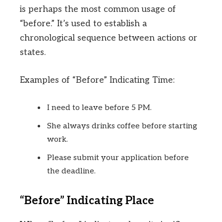
is perhaps the most common usage of
“before.” It’s used to establish a
chronological sequence between actions or
states.
Examples of “Before” Indicating Time:
I need to leave before 5 PM.
She always drinks coffee before starting
work.
Please submit your application before
the deadline.
“Before” Indicating Place