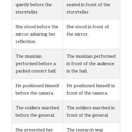
quietly before the
seated in front of the
storyteller.
storyteller.
She stood before the
She stood in front of
mirror admiring her
the mirror.
reflection.
The musician
The musician performed
performed before a
in front of the audience
packed concert hall.
in the hall.
He positioned himself
He positioned himself in
before the camera.
front of the camera.
The soldiers marched
The soldiers marched in
before the general.
front of the general.
She presented her
The research was