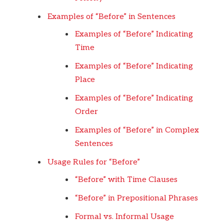
Examples of “Before” in Sentences
Examples of “Before” Indicating
Time
Examples of “Before” Indicating
Place
Examples of “Before” Indicating
Order
Examples of “Before” in Complex
Sentences
Usage Rules for “Before”
“Before” with Time Clauses
“Before” in Prepositional Phrases
Formal vs. Informal Usage