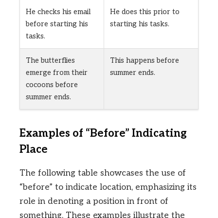
He checks his email
He does this prior to
before starting his
starting his tasks.
tasks.
The butterflies
This happens before
emerge from their
summer ends.
cocoons before
summer ends.
Examples of “Before” Indicating
Place
The following table showcases the use of
“before” to indicate location, emphasizing its
role in denoting a position in front of
something. These examples illustrate the