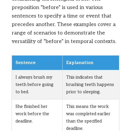
preposition “before” is used in various
sentences to specify a time or event that
precedes another. These examples cover a
range of scenarios to demonstrate the
versatility of “before” in temporal contexts.
Sentence
Explanation
I always brush my
This indicates that
teeth before going
brushing teeth happens
to bed.
prior to sleeping.
She finished her
This means the work
work before the
was completed earlier
deadline.
than the specified
deadline.