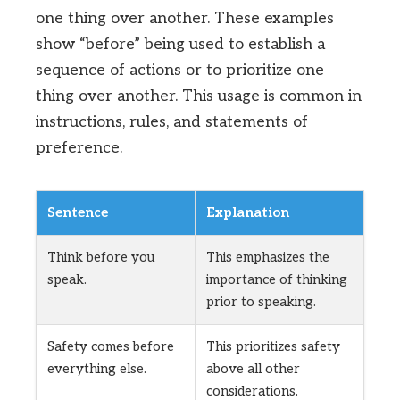
one thing over another. These examples
show “before” being used to establish a
sequence of actions or to prioritize one
thing over another. This usage is common in
instructions, rules, and statements of
preference.
Sentence
Explanation
Think before you
This emphasizes the
speak.
importance of thinking
prior to speaking.
Safety comes before
This prioritizes safety
everything else.
above all other
considerations.