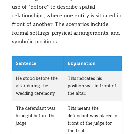
use of “before” to describe spatial
relationships, where one entity is situated in
front of another. The scenarios include
formal settings, physical arrangements, and
symbolic positions.
Sentence
Explanation
He stood before the
This indicates his
altar during the
position was in front of
wedding ceremony.
the altar.
The defendant was
This means the
brought before the
defendant was placed in
judge.
front of the judge for
the trial.