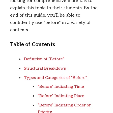
looking for comprehensive materials to
explain this topic to their students. By the
end of this guide, you’ll be able to
confidently use “before” in a variety of
contexts.
Table of Contents
Definition of “Before”
Structural Breakdown
Types and Categories of “Before”
“Before” Indicating Time
“Before” Indicating Place
“Before” Indicating Order or
Priority