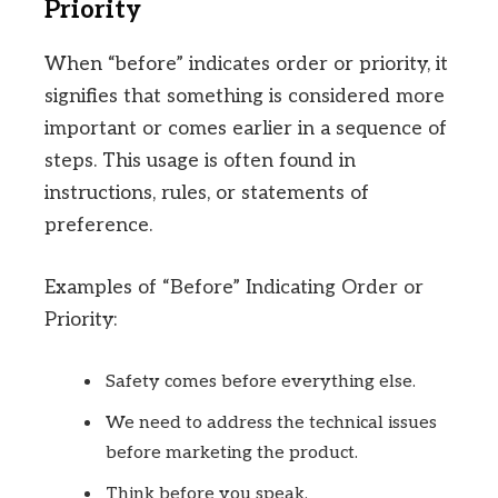
Priority
When “before” indicates order or priority, it
signifies that something is considered more
important or comes earlier in a sequence of
steps. This usage is often found in
instructions, rules, or statements of
preference.
Examples of “Before” Indicating Order or
Priority:
Safety comes before everything else.
We need to address the technical issues
before marketing the product.
Think before you speak.