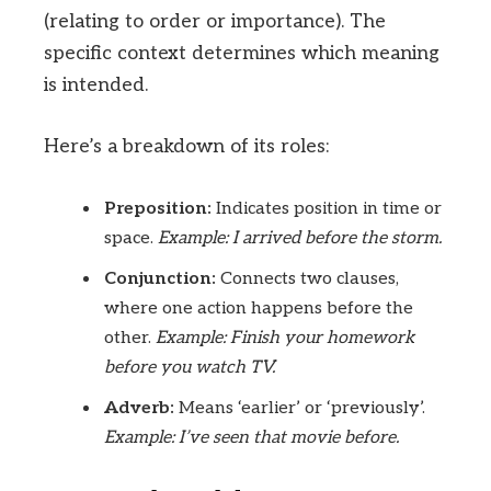
(relating to order or importance). The
specific context determines which meaning
is intended.
Here’s a breakdown of its roles:
Preposition:
Indicates position in time or
space.
Example: I arrived before the storm.
Conjunction:
Connects two clauses,
where one action happens before the
other.
Example: Finish your homework
before you watch TV.
Adverb:
Means ‘earlier’ or ‘previously’.
Example: I’ve seen that movie before.