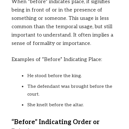
When “before” indicates place, it signifies
being in front of or in the presence of
something or someone. This usage is less
common than the temporal usage, but still
important to understand. It often implies a
sense of formality or importance.
Examples of “Before” Indicating Place:
He stood before the king.
The defendant was brought before the
court.
She knelt before the altar.
“Before” Indicating Order or