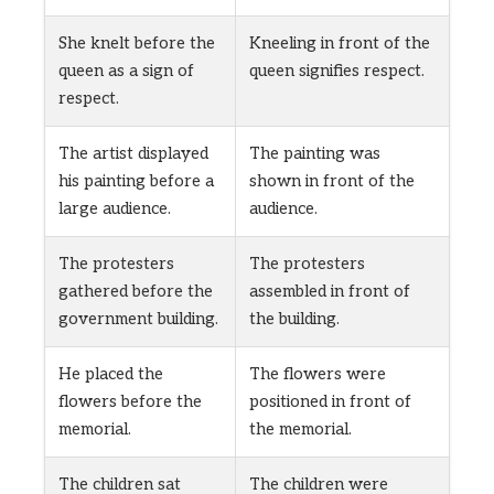
She knelt before the
Kneeling in front of the
queen as a sign of
queen signifies respect.
respect.
The artist displayed
The painting was
his painting before a
shown in front of the
large audience.
audience.
The protesters
The protesters
gathered before the
assembled in front of
government building.
the building.
He placed the
The flowers were
flowers before the
positioned in front of
memorial.
the memorial.
The children sat
The children were