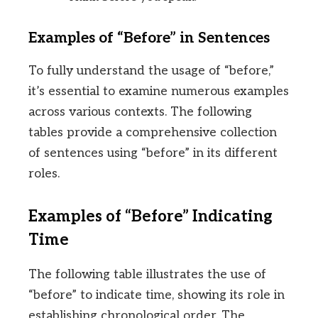
Examples of “Before” in Sentences
To fully understand the usage of “before,”
it’s essential to examine numerous examples
across various contexts. The following
tables provide a comprehensive collection
of sentences using “before” in its different
roles.
Examples of “Before” Indicating
Time
The following table illustrates the use of
“before” to indicate time, showing its role in
establishing chronological order. The