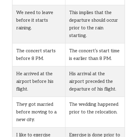
We need to leave
This implies that the
before it starts
departure should occur
raining.
prior to the rain
starting.
The concert starts
The concert’s start time
before 8 PM.
is earlier than 8 PM.
He arrived at the
His arrival at the
airport before his
airport preceded the
flight.
departure of his flight.
They got married
The wedding happened
before moving to a
prior to the relocation.
new city.
I like to exercise
Exercise is done prior to