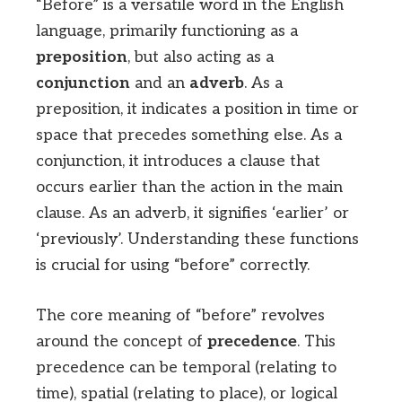
“Before” is a versatile word in the English
language, primarily functioning as a
preposition
, but also acting as a
conjunction
and an
adverb
. As a
preposition, it indicates a position in time or
space that precedes something else. As a
conjunction, it introduces a clause that
occurs earlier than the action in the main
clause. As an adverb, it signifies ‘earlier’ or
‘previously’. Understanding these functions
is crucial for using “before” correctly.
The core meaning of “before” revolves
around the concept of
precedence
. This
precedence can be temporal (relating to
time), spatial (relating to place), or logical