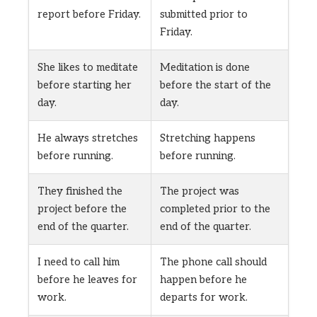
report before Friday.
submitted prior to
Friday.
She likes to meditate
Meditation is done
before starting her
before the start of the
day.
day.
He always stretches
Stretching happens
before running.
before running.
They finished the
The project was
project before the
completed prior to the
end of the quarter.
end of the quarter.
I need to call him
The phone call should
before he leaves for
happen before he
work.
departs for work.