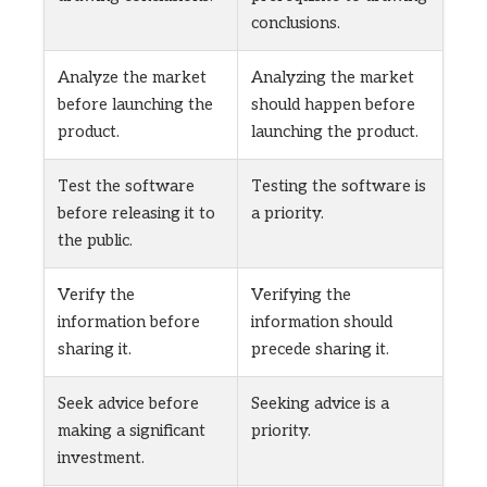
conclusions.
Analyze the market
Analyzing the market
before launching the
should happen before
product.
launching the product.
Test the software
Testing the software is
before releasing it to
a priority.
the public.
Verify the
Verifying the
information before
information should
sharing it.
precede sharing it.
Seek advice before
Seeking advice is a
making a significant
priority.
investment.