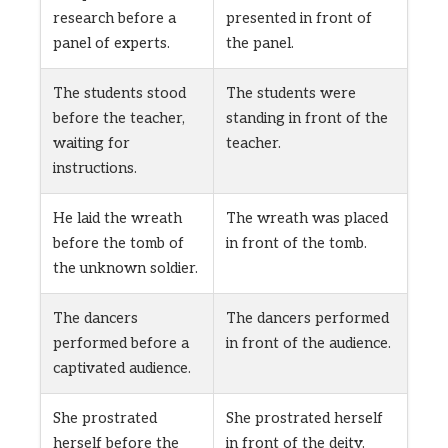
research before a
presented in front of
panel of experts.
the panel.
The students stood
The students were
before the teacher,
standing in front of the
waiting for
teacher.
instructions.
He laid the wreath
The wreath was placed
before the tomb of
in front of the tomb.
the unknown soldier.
The dancers
The dancers performed
performed before a
in front of the audience.
captivated audience.
She prostrated
She prostrated herself
herself before the
in front of the deity.