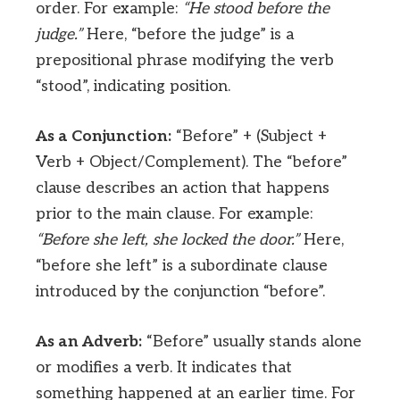
order. For example:
“He stood before the
judge.”
Here, “before the judge” is a
prepositional phrase modifying the verb
“stood”, indicating position.
As a Conjunction:
“Before” + (Subject +
Verb + Object/Complement). The “before”
clause describes an action that happens
prior to the main clause. For example:
“Before she left, she locked the door.”
Here,
“before she left” is a subordinate clause
introduced by the conjunction “before”.
As an Adverb:
“Before” usually stands alone
or modifies a verb. It indicates that
something happened at an earlier time. For