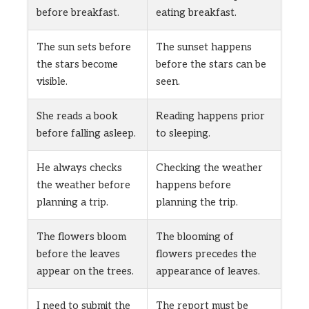
before breakfast.
eating breakfast.
The sun sets before
The sunset happens
the stars become
before the stars can be
visible.
seen.
She reads a book
Reading happens prior
before falling asleep.
to sleeping.
He always checks
Checking the weather
the weather before
happens before
planning a trip.
planning the trip.
The flowers bloom
The blooming of
before the leaves
flowers precedes the
appear on the trees.
appearance of leaves.
I need to submit the
The report must be