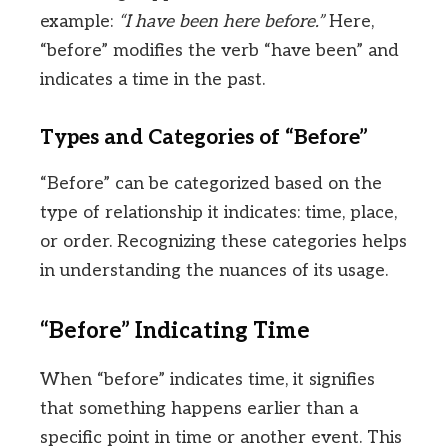
example:
“I have been here before.”
Here,
“before” modifies the verb “have been” and
indicates a time in the past.
Types and Categories of “Before”
“Before” can be categorized based on the
type of relationship it indicates: time, place,
or order. Recognizing these categories helps
in understanding the nuances of its usage.
“Before” Indicating Time
When “before” indicates time, it signifies
that something happens earlier than a
specific point in time or another event. This