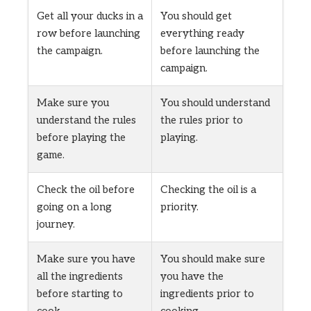
Get all your ducks in a
You should get
row before launching
everything ready
the campaign.
before launching the
campaign.
Make sure you
You should understand
understand the rules
the rules prior to
before playing the
playing.
game.
Check the oil before
Checking the oil is a
going on a long
priority.
journey.
Make sure you have
You should make sure
all the ingredients
you have the
before starting to
ingredients prior to