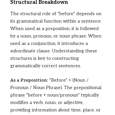
Structural Breakdown
The structural role of “before” depends on
its grammatical function within a sentence.
When used as a preposition, it is followed
by a noun, pronoun, or noun phrase. When
used as a conjunction, it introduces a
subordinate clause. Understanding these
structures is key to constructing
grammatically correct sentences.
As a Preposition:
“Before” + (Noun /
Pronoun / Noun Phrase). The prepositional
phrase “before + noun/pronoun” typically
modifies a verb, noun, or adjective,
providing information about time, place, or