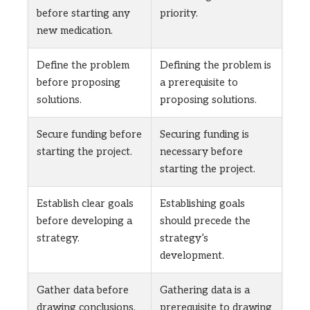
before starting any
priority.
new medication.
Define the problem
Defining the problem is
before proposing
a prerequisite to
solutions.
proposing solutions.
Secure funding before
Securing funding is
starting the project.
necessary before
starting the project.
Establish clear goals
Establishing goals
before developing a
should precede the
strategy.
strategy’s
development.
Gather data before
Gathering data is a
drawing conclusions.
prerequisite to drawing