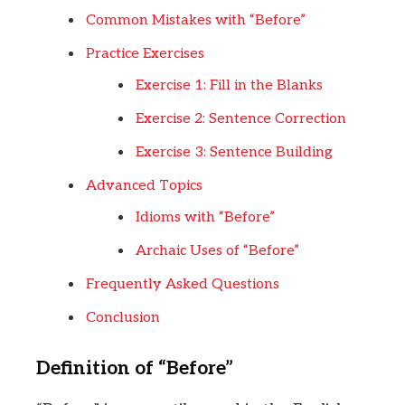
Common Mistakes with “Before”
Practice Exercises
Exercise 1: Fill in the Blanks
Exercise 2: Sentence Correction
Exercise 3: Sentence Building
Advanced Topics
Idioms with “Before”
Archaic Uses of “Before”
Frequently Asked Questions
Conclusion
Definition of “Before”