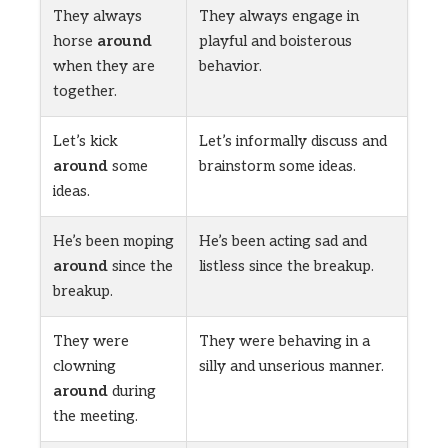
They always
They always engage in
horse
around
playful and boisterous
when they are
behavior.
together.
Let’s kick
Let’s informally discuss and
around
some
brainstorm some ideas.
ideas.
He’s been moping
He’s been acting sad and
around
since the
listless since the breakup.
breakup.
They were
They were behaving in a
clowning
silly and unserious manner.
around
during
the meeting.