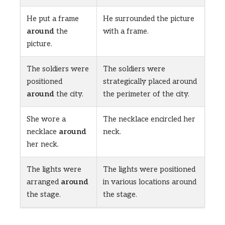
He put a frame
He surrounded the picture
around
the
with a frame.
picture.
The soldiers were
The soldiers were
positioned
strategically placed around
around
the city.
the perimeter of the city.
She wore a
The necklace encircled her
necklace
around
neck.
her neck.
The lights were
The lights were positioned
arranged
around
in various locations around
the stage.
the stage.