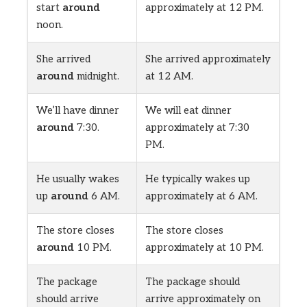
start
around
approximately at 12 PM.
noon.
She arrived
She arrived approximately
around
midnight.
at 12 AM.
We’ll have dinner
We will eat dinner
around
7:30.
approximately at 7:30
PM.
He usually wakes
He typically wakes up
up
around
6 AM.
approximately at 6 AM.
The store closes
The store closes
around
10 PM.
approximately at 10 PM.
The package
The package should
should arrive
arrive approximately on