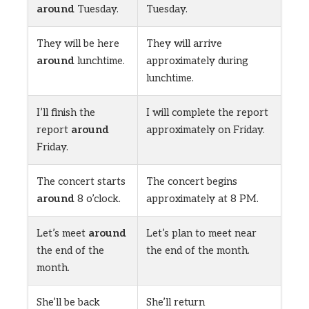
around
Tuesday.
Tuesday.
They will be here
They will arrive
around
lunchtime.
approximately during
lunchtime.
I’ll finish the
I will complete the report
report
around
approximately on Friday.
Friday.
The concert starts
The concert begins
around
8 o’clock.
approximately at 8 PM.
Let’s meet
around
Let’s plan to meet near
the end of the
the end of the month.
month.
She’ll be back
She’ll return