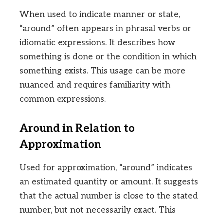
When used to indicate manner or state,
“around” often appears in phrasal verbs or
idiomatic expressions. It describes how
something is done or the condition in which
something exists. This usage can be more
nuanced and requires familiarity with
common expressions.
Around in Relation to
Approximation
Used for approximation, “around” indicates
an estimated quantity or amount. It suggests
that the actual number is close to the stated
number, but not necessarily exact. This