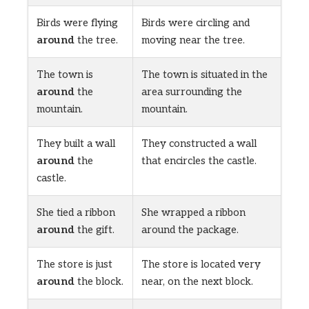
Birds were flying
Birds were circling and
around
the tree.
moving near the tree.
The town is
The town is situated in the
around
the
area surrounding the
mountain.
mountain.
They built a wall
They constructed a wall
around
the
that encircles the castle.
castle.
She tied a ribbon
She wrapped a ribbon
around
the gift.
around the package.
The store is just
The store is located very
around
the block.
near, on the next block.