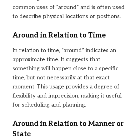
common uses of “around” and is often used
to describe physical locations or positions.
Around in Relation to Time
In relation to time, “around” indicates an
approximate time. It suggests that
something will happen close to a specific
time, but not necessarily at that exact
moment. This usage provides a degree of
flexibility and imprecision, making it useful
for scheduling and planning.
Around in Relation to Manner or
State