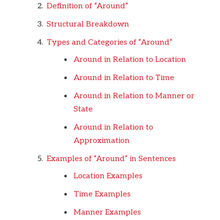
Definition of “Around”
Structural Breakdown
Types and Categories of “Around”
Around in Relation to Location
Around in Relation to Time
Around in Relation to Manner or
State
Around in Relation to
Approximation
Examples of “Around” in Sentences
Location Examples
Time Examples
Manner Examples