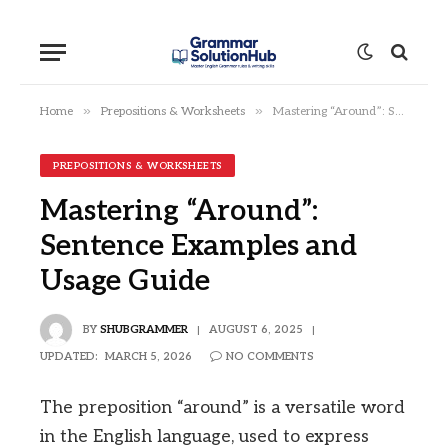
»
»
Home
Prepositions & Worksheets
Mastering “Around”: Sentence Examples and Usage Guide
PREPOSITIONS & WORKSHEETS
Mastering “Around”:
Sentence Examples and
Usage Guide
BY
SHUBGRAMMER
AUGUST 6, 2025
UPDATED:
MARCH 5, 2026
NO COMMENTS
The preposition “around” is a versatile word
in the English language, used to express