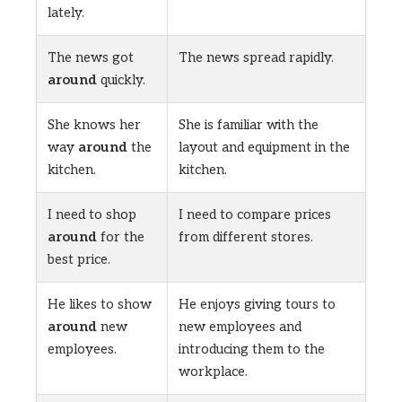
lately.
The news got
The news spread rapidly.
around
quickly.
She knows her
She is familiar with the
way
around
the
layout and equipment in the
kitchen.
kitchen.
I need to shop
I need to compare prices
around
for the
from different stores.
best price.
He likes to show
He enjoys giving tours to
around
new
new employees and
employees.
introducing them to the
workplace.