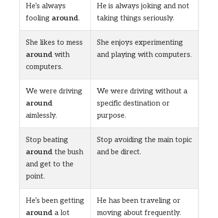
He’s always
He is always joking and not
fooling
around
.
taking things seriously.
She likes to mess
She enjoys experimenting
around
with
and playing with computers.
computers.
We were driving
We were driving without a
around
specific destination or
aimlessly.
purpose.
Stop beating
Stop avoiding the main topic
around
the bush
and be direct.
and get to the
point.
He’s been getting
He has been traveling or
around
a lot
moving about frequently.