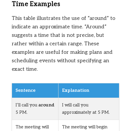
Time Examples
This table illustrates the use of “around” to
indicate an approximate time. “Around”
suggests a time that is not precise, but
rather within a certain range. These
examples are useful for making plans and
scheduling events without specifying an
exact time.
Sentence
Explanation
I’ll call you
around
I will call you
5 PM.
approximately at 5 PM.
The meeting will
The meeting will begin