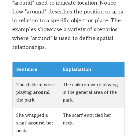
“around” used to indicate location. Notice
how “around” describes the position or area
in relation to a specific object or place. The
examples showcase a variety of scenarios
where “around” is used to define spatial
relationships.
Sentence
Explanation
The children were
The children were playing
playing
around
in the general area of the
the park.
park.
She wrapped a
The scarf encircled her
scarf
around
her
neck.
neck.