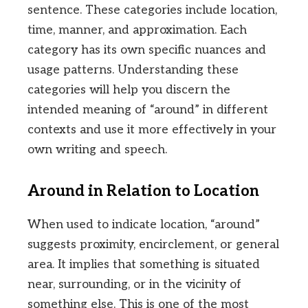
sentence. These categories include location,
time, manner, and approximation. Each
category has its own specific nuances and
usage patterns. Understanding these
categories will help you discern the
intended meaning of “around” in different
contexts and use it more effectively in your
own writing and speech.
Around in Relation to Location
When used to indicate location, “around”
suggests proximity, encirclement, or general
area. It implies that something is situated
near, surrounding, or in the vicinity of
something else. This is one of the most