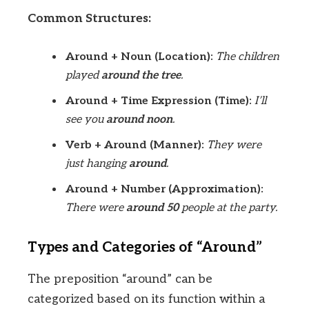
Common Structures:
Around + Noun (Location):
The children
played
around the tree
.
Around + Time Expression (Time):
I’ll
see you
around noon
.
Verb + Around (Manner):
They were
just hanging
around
.
Around + Number (Approximation):
There were
around 50
people at the party.
Types and Categories of “Around”
The preposition “around” can be
categorized based on its function within a