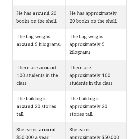
He has
around
20
He has approximately
books on the shelf.
20 books on the shelf.
The bag weighs
The bag weighs
around
5 kilograms.
approximately 5
kilograms.
There are
around
There are
100 students in the
approximately 100
class.
students in the class.
The building is
The building is
around
20 stories
approximately 20
tall.
stories tall.
She earns
around
She earns
$50,000 a year.
approximately $50,000