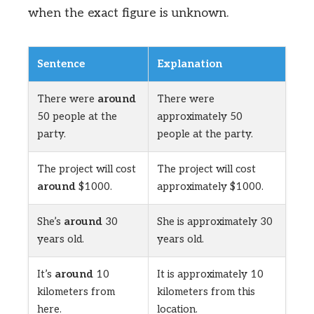
when the exact figure is unknown.
Sentence
Explanation
There were
around
There were
50 people at the
approximately 50
party.
people at the party.
The project will cost
The project will cost
around
$1000.
approximately $1000.
She’s
around
30
She is approximately 30
years old.
years old.
It’s
around
10
It is approximately 10
kilometers from
kilometers from this
here.
location.