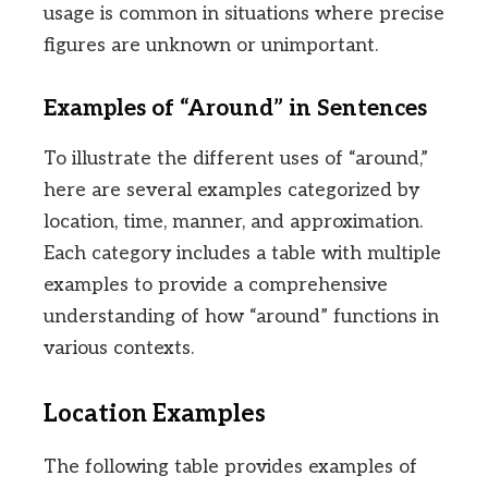
usage is common in situations where precise
figures are unknown or unimportant.
Examples of “Around” in Sentences
To illustrate the different uses of “around,”
here are several examples categorized by
location, time, manner, and approximation.
Each category includes a table with multiple
examples to provide a comprehensive
understanding of how “around” functions in
various contexts.
Location Examples
The following table provides examples of