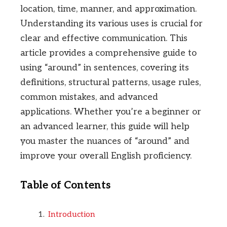
location, time, manner, and approximation.
Understanding its various uses is crucial for
clear and effective communication. This
article provides a comprehensive guide to
using “around” in sentences, covering its
definitions, structural patterns, usage rules,
common mistakes, and advanced
applications. Whether you’re a beginner or
an advanced learner, this guide will help
you master the nuances of “around” and
improve your overall English proficiency.
Table of Contents
Introduction