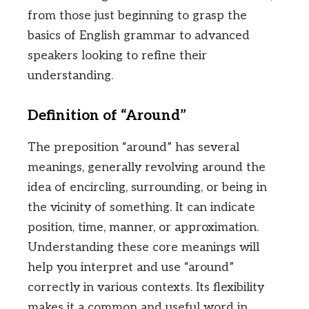
from those just beginning to grasp the
basics of English grammar to advanced
speakers looking to refine their
understanding.
Definition of “Around”
The preposition “around” has several
meanings, generally revolving around the
idea of encircling, surrounding, or being in
the vicinity of something. It can indicate
position, time, manner, or approximation.
Understanding these core meanings will
help you interpret and use “around”
correctly in various contexts. Its flexibility
makes it a common and useful word in