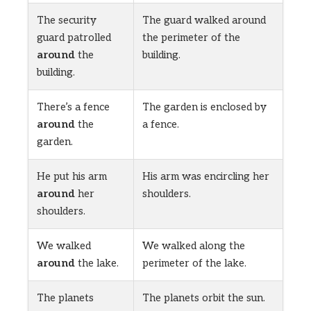
The security
The guard walked around
guard patrolled
the perimeter of the
around
the
building.
building.
There’s a fence
The garden is enclosed by
around
the
a fence.
garden.
He put his arm
His arm was encircling her
around
her
shoulders.
shoulders.
We walked
We walked along the
around
the lake.
perimeter of the lake.
The planets
The planets orbit the sun.