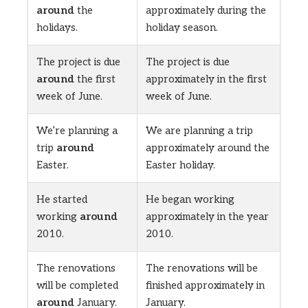
around
the
approximately during the
holidays.
holiday season.
The project is due
The project is due
around
the first
approximately in the first
week of June.
week of June.
We’re planning a
We are planning a trip
trip
around
approximately around the
Easter.
Easter holiday.
He started
He began working
working
around
approximately in the year
2010.
2010.
The renovations
The renovations will be
will be completed
finished approximately in
around
January.
January.