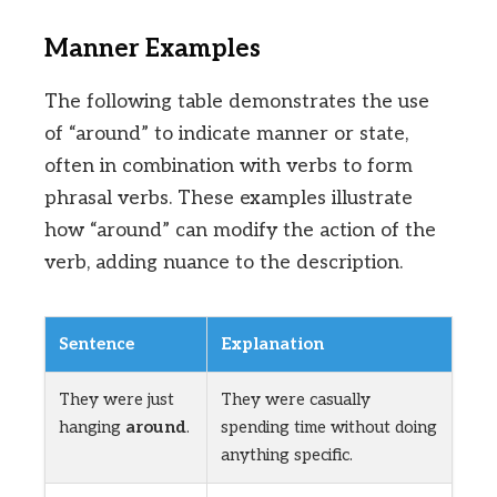
Manner Examples
The following table demonstrates the use
of “around” to indicate manner or state,
often in combination with verbs to form
phrasal verbs. These examples illustrate
how “around” can modify the action of the
verb, adding nuance to the description.
Sentence
Explanation
They were just
They were casually
hanging
around
.
spending time without doing
anything specific.