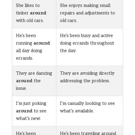
She likes to
She enjoys making small
tinker
around
repairs and adjustments to
with old cars.
old cars.
He’s been
He’s been busy and active
running
around
doing errands throughout
all day doing
the day.
errands.
They are dancing
They are avoiding directly
around
the
addressing the problem.
issue.
I’m just poking
I’m casually looking to see
around
to see
what’s available.
what’s new.
He’s been
He’s been traveling around