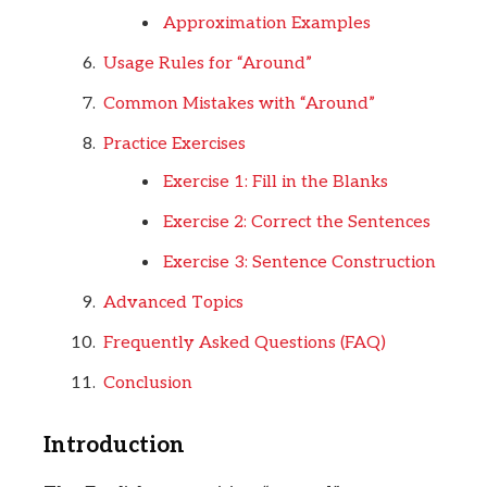
Approximation Examples
Usage Rules for “Around”
Common Mistakes with “Around”
Practice Exercises
Exercise 1: Fill in the Blanks
Exercise 2: Correct the Sentences
Exercise 3: Sentence Construction
Advanced Topics
Frequently Asked Questions (FAQ)
Conclusion
Introduction