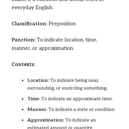
everyday English.
Classification:
Preposition
Function:
To indicate location, time,
manner, or approximation.
Contexts:
Location:
To indicate being near,
surrounding, or encircling something.
Time:
To indicate an approximate time.
Manner:
To indicate a state or condition.
Approximation:
To indicate an
estimated amount or quantity.