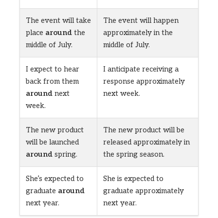
The event will take
The event will happen
place
around
the
approximately in the
middle of July.
middle of July.
I expect to hear
I anticipate receiving a
back from them
response approximately
around
next
next week.
week.
The new product
The new product will be
will be launched
released approximately in
around
spring.
the spring season.
She’s expected to
She is expected to
graduate
around
graduate approximately
next year.
next year.