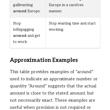
gallivanting
Europe in a carefree
around
Europe.
manner.
Stop
Stop wasting time and start
lollygagging
working.
around
and get
to work.
Approximation Examples
This table provides examples of “around”
used to indicate an approximate number or
quantity. “Around” suggests that the actual
amount is close to the stated amount, but
not necessarily exact. These examples are
useful when precision is not required or