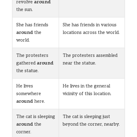
revolve
around
the sun.
She has friends
She has friends in various
around
the
locations across the world.
world.
The protesters
The protesters assembled
gathered
around
near the statue.
the statue.
He lives
He lives in the general
somewhere
vicinity of this location.
around
here.
The cat is sleeping
The cat is sleeping just
around
the
beyond the corner, nearby.
corner.