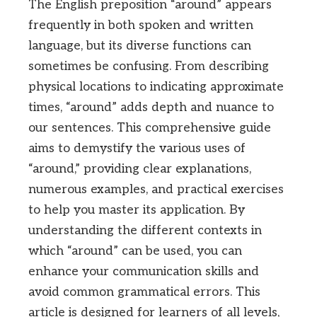
The English preposition “around” appears
frequently in both spoken and written
language, but its diverse functions can
sometimes be confusing. From describing
physical locations to indicating approximate
times, “around” adds depth and nuance to
our sentences. This comprehensive guide
aims to demystify the various uses of
“around,” providing clear explanations,
numerous examples, and practical exercises
to help you master its application. By
understanding the different contexts in
which “around” can be used, you can
enhance your communication skills and
avoid common grammatical errors. This
article is designed for learners of all levels,