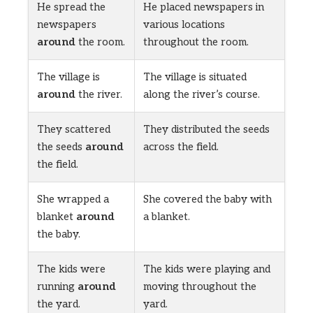
He spread the
He placed newspapers in
newspapers
various locations
around
the room.
throughout the room.
The village is
The village is situated
around
the river.
along the river’s course.
They scattered
They distributed the seeds
the seeds
around
across the field.
the field.
She wrapped a
She covered the baby with
blanket
around
a blanket.
the baby.
The kids were
The kids were playing and
running
around
moving throughout the
the yard.
yard.