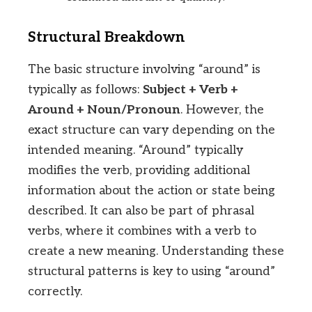
Structural Breakdown
The basic structure involving “around” is
typically as follows:
Subject + Verb +
Around + Noun/Pronoun
. However, the
exact structure can vary depending on the
intended meaning. “Around” typically
modifies the verb, providing additional
information about the action or state being
described. It can also be part of phrasal
verbs, where it combines with a verb to
create a new meaning. Understanding these
structural patterns is key to using “around”
correctly.