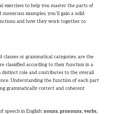
al exercises to help you master the parts of
 numerous examples, you’ll gain a solid
nctions and how they work together to
 classes or grammatical categories, are the
e classified according to their function in a
 distinct role and contributes to the overall
nce. Understanding the function of each part
ting grammatically correct and coherent
of speech in English:
nouns, pronouns, verbs,