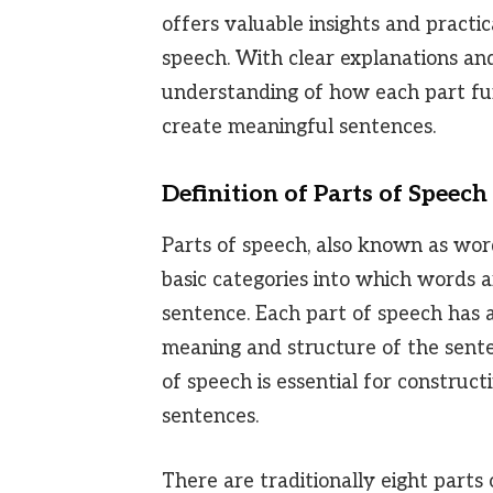
offers valuable insights and practic
speech. With clear explanations and
understanding of how each part fu
create meaningful sentences.
Definition of Parts of Speech
Parts of speech, also known as word
basic categories into which words ar
sentence. Each part of speech has a
meaning and structure of the sente
of speech is essential for construc
sentences.
There are traditionally eight parts 