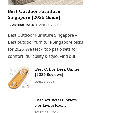
Best Outdoor Furniture
Singapore [2026 Guide]
BY
ARTHUR HAYES
APRIL 1, 2026
Best Outdoor Furniture Singapore –
Best outdoor furniture Singapore picks
for 2026. We test 4 top patio sets for
comfort, durability & style. Find out…
Best Office Desk Games
[2026 Reviews]
APRIL 1, 2026
Best Artificial Flowers
For Living Room
MARCH 31, 2026