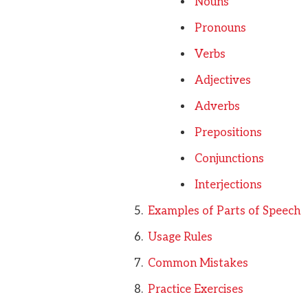
Nouns
Pronouns
Verbs
Adjectives
Adverbs
Prepositions
Conjunctions
Interjections
Examples of Parts of Speech
Usage Rules
Common Mistakes
Practice Exercises