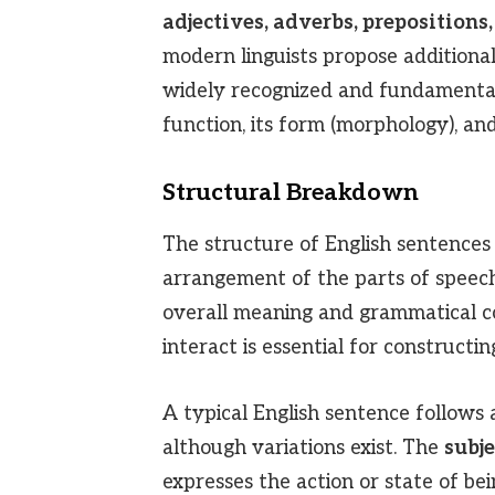
adjectives, adverbs, prepositions,
modern linguists propose additional
widely recognized and fundamental.
function, its form (morphology), and 
Structural Breakdown
The structure of English sentences 
arrangement of the parts of speech
overall meaning and grammatical c
interact is essential for constructi
A typical English sentence follows 
although variations exist. The
subje
expresses the action or state of be