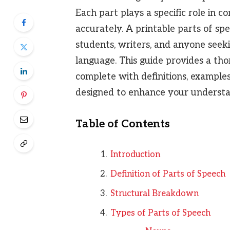
Each part plays a specific role in
accurately. A printable parts of spe
students, writers, and anyone seeki
language. This guide provides a th
complete with definitions, examples,
designed to enhance your understan
Table of Contents
Introduction
Definition of Parts of Speech
Structural Breakdown
Types of Parts of Speech