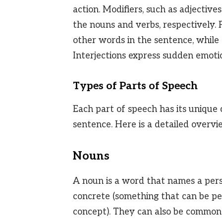
action. Modifiers, such as adjective
the nouns and verbs, respectively.
other words in the sentence, while c
Interjections express sudden emotio
Types of Parts of Speech
Each part of speech has its unique 
sentence. Here is a detailed overvi
Nouns
A noun is a word that names a perso
concrete (something that can be per
concept). They can also be common (g