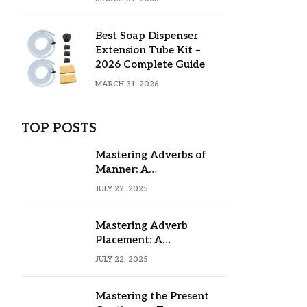
Best Soap Dispenser
Extension Tube Kit –
2026 Complete Guide
MARCH 31, 2026
TOP POSTS
Mastering Adverbs of
Manner: A
Comprehensive Guide
JULY 22, 2025
Mastering Adverb
Placement: A
Comprehensive Guide
JULY 22, 2025
Mastering the Present