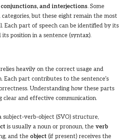
 conjunctions, and interjections
. Some
 categories, but these eight remain the most
 Each part of speech can be identified by its
its position in a sentence (syntax).
relies heavily on the correct usage and
. Each part contributes to the sentence’s
orrectness. Understanding how these parts
ng clear and effective communication.
a subject-verb-object (SVO) structure,
ct
is usually a noun or pronoun, the
verb
ing, and the
object
(if present) receives the