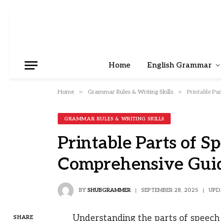
Home
English Grammar
»
»
Home
Grammar Rules & Writing Skills
Printable Pa
GRAMMAR RULES & WRITING SKILLS
Printable Parts of S
Comprehensive Gui
BY
SHUBGRAMMER
SEPTEMBER 28, 2025
UPD
Understanding the parts of speech
SHARE