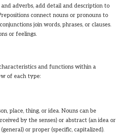
s and adverbs, add detail and description to
 Prepositions connect nouns or pronouns to
onjunctions join words, phrases, or clauses.
ns or feelings.
characteristics and functions within a
ew of each type:
n, place, thing, or idea. Nouns can be
ceived by the senses) or abstract (an idea or
eneral) or proper (specific, capitalized).