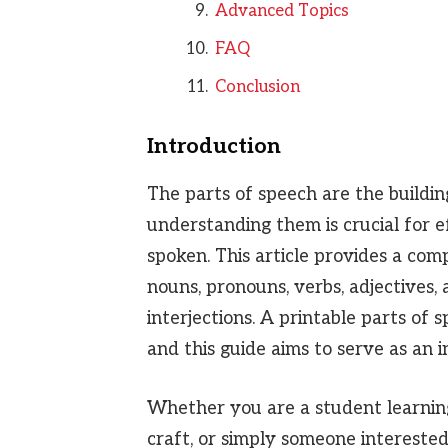
Advanced Topics
FAQ
Conclusion
Introduction
The parts of speech are the buildin
understanding them is crucial for 
spoken. This article provides a com
nouns, pronouns, verbs, adjectives, 
interjections. A printable parts of 
and this guide aims to serve as an 
Whether you are a student learning 
craft, or simply someone interested 