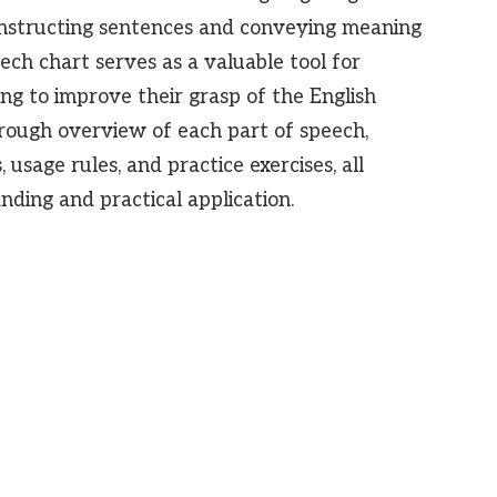
 constructing sentences and conveying meaning
ech chart serves as a valuable tool for
ng to improve their grasp of the English
orough overview of each part of speech,
 usage rules, and practice exercises, all
ding and practical application.