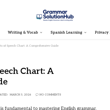
Writing & Vocab
Spanish Learning
Privacy 
rts of Speech Chart: A Comprehensive Guide
peech Chart: A
de
ATED:
MARCH 5, 2026
NO COMMENTS
 is fundamental to mastering English grammar.