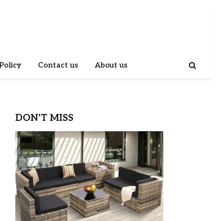
Policy
Contact us
About us
DON'T MISS