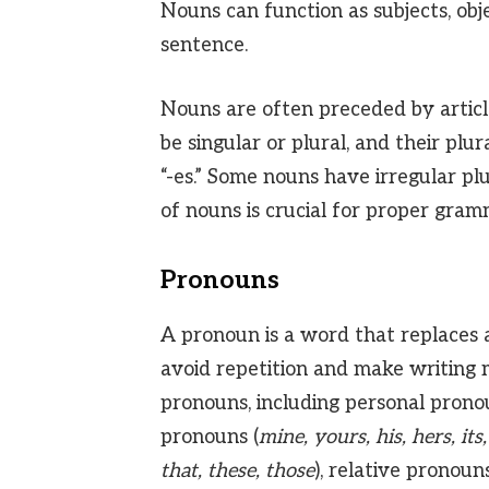
Nouns can function as subjects, obj
sentence.
Nouns are often preceded by articl
be singular or plural, and their plu
“-es.” Some nouns have irregular pl
of nouns is crucial for proper gra
Pronouns
A pronoun is a word that replaces 
avoid repetition and make writing 
pronouns, including personal prono
pronouns (
mine, yours, his, hers, its,
that, these, those
), relative pronouns