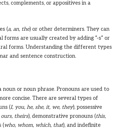
ects, complements, or appositives in a
es (
a, an, the
) or other determiners. They can
ral forms are usually created by adding “-s” or
ural forms. Understanding the different types
mmar and sentence construction.
a noun or noun phrase. Pronouns are used to
more concise. There are several types of
uns (
I, you, he, she, it, we, they
), possessive
 ours, theirs
), demonstrative pronouns (
this,
 (
who, whom, which, that
), and indefinite