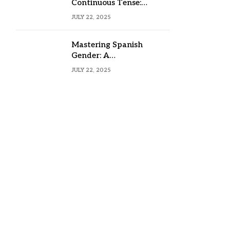
Continuous Tense:
Formula, Examples, and
JULY 22, 2025
Usage
Mastering Spanish
Gender: A
Comprehensive Guide
JULY 22, 2025