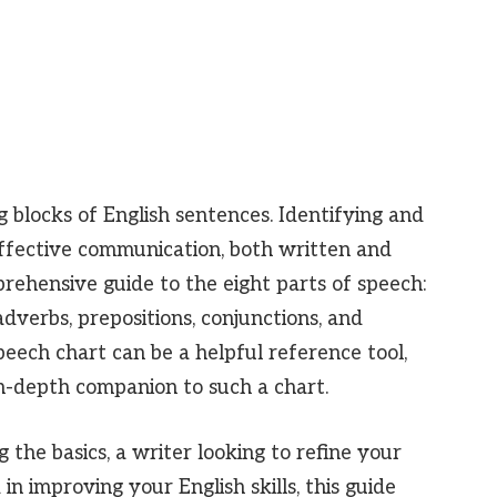
g blocks of English sentences. Identifying and
effective communication, both written and
prehensive guide to the eight parts of speech:
adverbs, prepositions, conjunctions, and
speech chart can be a helpful reference tool,
in-depth companion to such a chart.
the basics, a writer looking to refine your
in improving your English skills, this guide