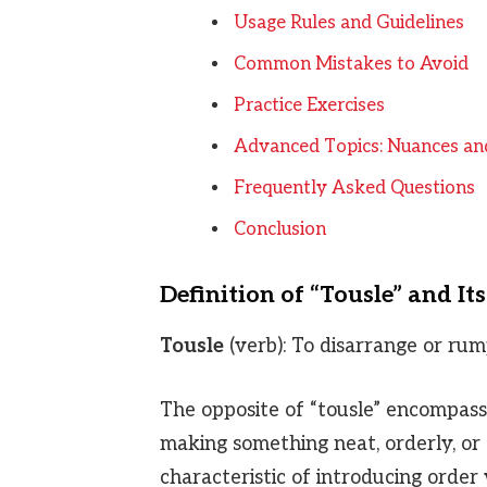
Usage Rules and Guidelines
Common Mistakes to Avoid
Practice Exercises
Advanced Topics: Nuances an
Frequently Asked Questions
Conclusion
Definition of “Tousle” and It
Tousle
(verb): To disarrange or rum
The opposite of “tousle” encompasse
making something neat, orderly, o
characteristic of introducing orde