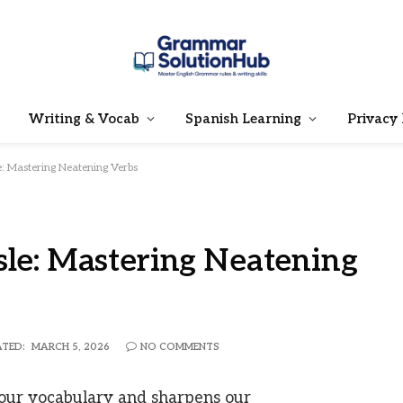
Writing & Vocab
Spanish Learning
Privacy 
e: Mastering Neatening Verbs
sle: Mastering Neatening
TED:
MARCH 5, 2026
NO COMMENTS
our vocabulary and sharpens our