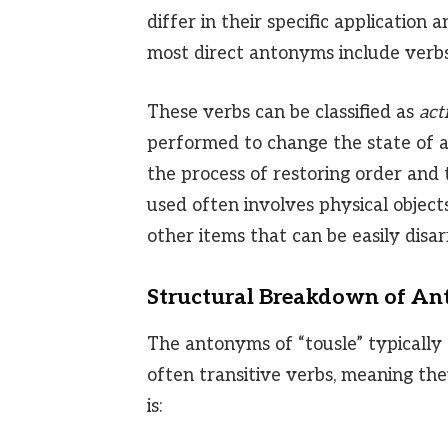
differ in their specific application
most direct antonyms include verbs
These verbs can be classified as
act
performed to change the state of an
the process of restoring order and 
used often involves physical objects
other items that can be easily disa
Structural Breakdown of A
The antonyms of “tousle” typically 
often transitive verbs, meaning they
is: