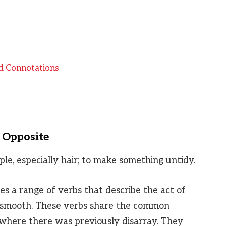
d Connotations
s Opposite
ple, especially hair; to make something untidy.
s a range of verbs that describe the act of
r smooth. These verbs share the common
r where there was previously disarray. They