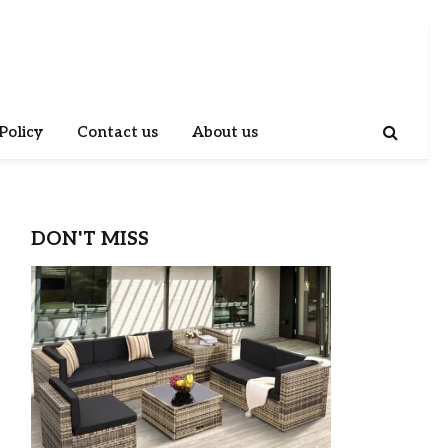
Policy
Contact us
About us
DON'T MISS