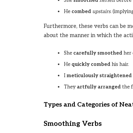
She
smoothed
herself
before 
He
combed
upstairs
. (implyin
Furthermore, these verbs can be mo
about the manner in which the actio
She
carefully smoothed
her 
He
quickly combed
his hair.
I
meticulously straightened
They
artfully arranged
the f
Types and Categories of Nea
Smoothing Verbs