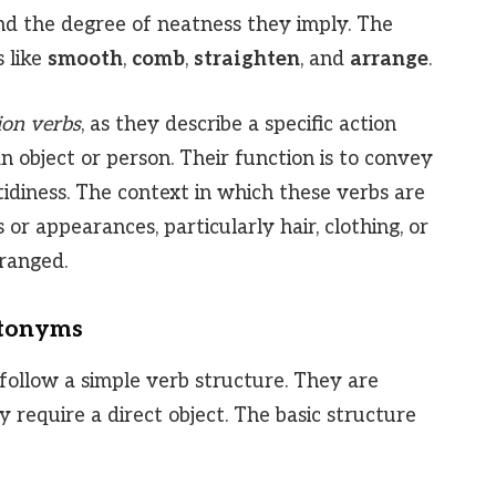
 and the degree of neatness they imply. The
 like
smooth
,
comb
,
straighten
, and
arrange
.
ion verbs
, as they describe a specific action
 object or person. Their function is to convey
tidiness. The context in which these verbs are
 or appearances, particularly hair, clothing, or
rranged.
ntonyms
follow a simple verb structure. They are
 require a direct object. The basic structure