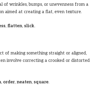
l of wrinkles, bumps, or unevenness from a
n aimed at creating a flat, even texture.
ess
,
flatten
,
slick
.
ct of making something straight or aligned,
en involve correcting a crooked or distorted
n
,
order
,
neaten
,
square
.