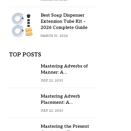
Best Soap Dispenser
Extension Tube Kit –
2026 Complete Guide
MARCH 31, 2026
TOP POSTS
Mastering Adverbs of
Manner: A
Comprehensive Guide
JULY 22, 2025
Mastering Adverb
Placement: A
Comprehensive Guide
JULY 22, 2025
Mastering the Present