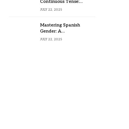
Continuous Tense:
Formula, Examples, and
JULY 22, 2025
Usage
Mastering Spanish
Gender: A
Comprehensive Guide
JULY 22, 2025