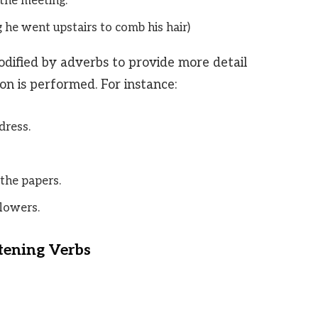
the meeting.
g he went upstairs to comb his hair)
dified by adverbs to provide more detail
n is performed. For instance:
dress.
the papers.
lowers.
tening Verbs