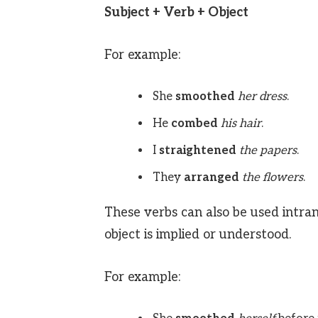
Subject + Verb + Object
For example:
She
smoothed
her dress
.
He
combed
his hair
.
I
straightened
the papers
.
They
arranged
the flowers
.
These verbs can also be used intra
object is implied or understood.
For example: