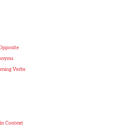
 Opposite
tonyms
ening Verbs
in Context