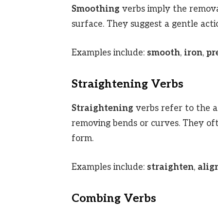
Smoothing
verbs imply the remova
surface. They suggest a gentle actio
Examples include:
smooth
,
iron
,
pr
Straightening Verbs
Straightening
verbs refer to the a
removing bends or curves. They oft
form.
Examples include:
straighten
,
alig
Combing Verbs