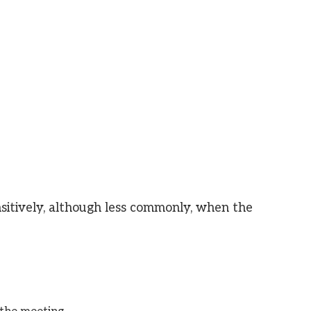
nsitively, although less commonly, when the