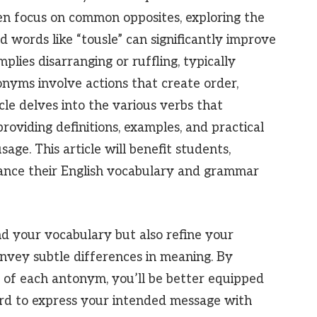
en focus on common opposites, exploring the
d words like “tousle” can significantly improve
mplies disarranging or ruffling, typically
tonyms involve actions that create order,
cle delves into the various verbs that
providing definitions, examples, and practical
age. This article will benefit students,
hance their English vocabulary and grammar
nd your vocabulary but also refine your
nvey subtle differences in meaning. By
 of each antonym, you’ll be better equipped
rd to express your intended message with