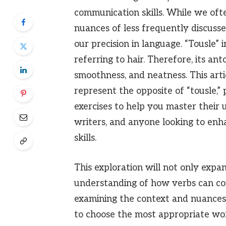
communication skills. While we oft
nuances of less frequently discusse
our precision in language. “Tousle” i
referring to hair. Therefore, its an
smoothness, and neatness. This arti
represent the opposite of “tousle,” 
exercises to help you master their us
writers, and anyone looking to en
skills.
This exploration will not only expa
understanding of how verbs can co
examining the context and nuances
to choose the most appropriate wo