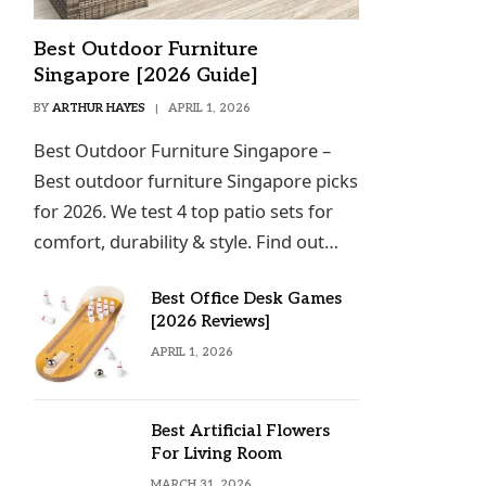
Best Outdoor Furniture
Singapore [2026 Guide]
BY
ARTHUR HAYES
APRIL 1, 2026
Best Outdoor Furniture Singapore –
Best outdoor furniture Singapore picks
for 2026. We test 4 top patio sets for
comfort, durability & style. Find out…
Best Office Desk Games
[2026 Reviews]
APRIL 1, 2026
Best Artificial Flowers
For Living Room
MARCH 31, 2026