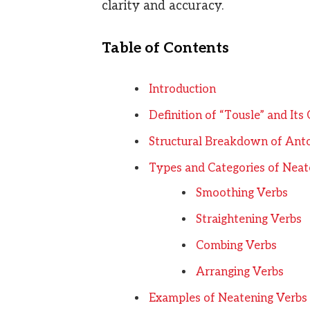
clarity and accuracy.
Table of Contents
Introduction
Definition of “Tousle” and Its
Structural Breakdown of An
Types and Categories of Neat
Smoothing Verbs
Straightening Verbs
Combing Verbs
Arranging Verbs
Examples of Neatening Verbs 