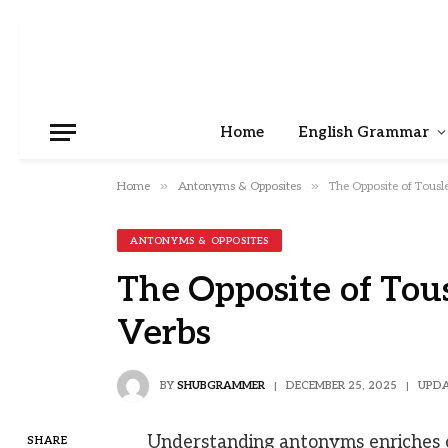
Home
English Grammar
»
»
Home
Antonyms & Opposites
The Opposite of Tousl
ANTONYMS & OPPOSITES
The Opposite of Tou
Verbs
BY
SHUBGRAMMER
DECEMBER 25, 2025
UPDA
Understanding antonyms enriches 
SHARE