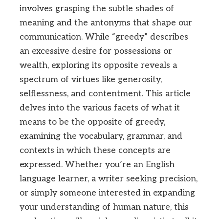
involves grasping the subtle shades of
meaning and the antonyms that shape our
communication. While “greedy” describes
an excessive desire for possessions or
wealth, exploring its opposite reveals a
spectrum of virtues like generosity,
selflessness, and contentment. This article
delves into the various facets of what it
means to be the opposite of greedy,
examining the vocabulary, grammar, and
contexts in which these concepts are
expressed. Whether you’re an English
language learner, a writer seeking precision,
or simply someone interested in expanding
your understanding of human nature, this