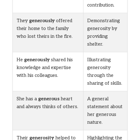
contribution.
They
generously
offered
Demonstrating
their home to the family
generosity by
who lost theirs in the fire.
providing
shelter.
He
generously
shared his
Illustrating
knowledge and expertise
generosity
with his colleagues.
through the
sharing of skills.
She has a
generous
heart
A general
and always thinks of others.
statement about
her generous
nature.
Their
generosity
helped to
Highlighting the