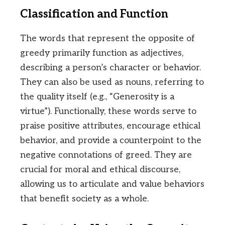
Classification and Function
The words that represent the opposite of
greedy primarily function as adjectives,
describing a person’s character or behavior.
They can also be used as nouns, referring to
the quality itself (e.g., “Generosity is a
virtue”). Functionally, these words serve to
praise positive attributes, encourage ethical
behavior, and provide a counterpoint to the
negative connotations of greed. They are
crucial for moral and ethical discourse,
allowing us to articulate and value behaviors
that benefit society as a whole.