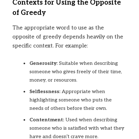
Contexts for Using the Opposite
of Greedy
The appropriate word to use as the
opposite of greedy depends heavily on the
specific context. For example:
Generosity:
Suitable when describing
someone who gives freely of their time,
money, or resources.
Selflessness:
Appropriate when
highlighting someone who puts the
needs of others before their own.
Contentment:
Used when describing
someone who is satisfied with what they
have and doesn’t crave more.