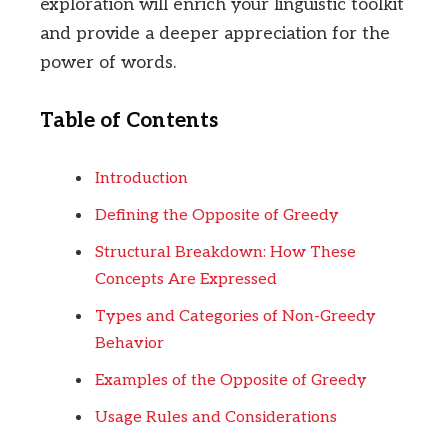
exploration will enrich your linguistic toolkit
and provide a deeper appreciation for the
power of words.
Table of Contents
Introduction
Defining the Opposite of Greedy
Structural Breakdown: How These
Concepts Are Expressed
Types and Categories of Non-Greedy
Behavior
Examples of the Opposite of Greedy
Usage Rules and Considerations