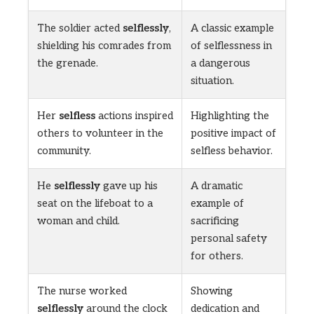
The soldier acted
selflessly
,
A classic example
shielding his comrades from
of selflessness in
the grenade.
a dangerous
situation.
Her
selfless
actions inspired
Highlighting the
others to volunteer in the
positive impact of
community.
selfless behavior.
He
selflessly
gave up his
A dramatic
seat on the lifeboat to a
example of
woman and child.
sacrificing
personal safety
for others.
The nurse worked
Showing
selflessly
around the clock
dedication and