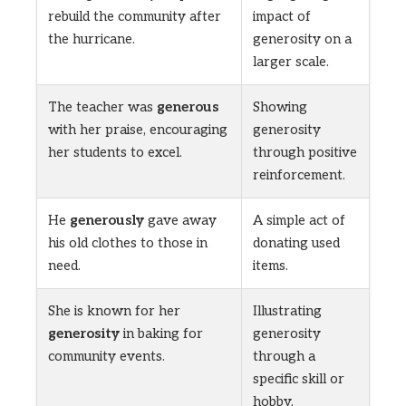
rebuild the community after
impact of
the hurricane.
generosity on a
larger scale.
The teacher was
generous
Showing
with her praise, encouraging
generosity
her students to excel.
through positive
reinforcement.
He
generously
gave away
A simple act of
his old clothes to those in
donating used
need.
items.
She is known for her
Illustrating
generosity
in baking for
generosity
community events.
through a
specific skill or
hobby.