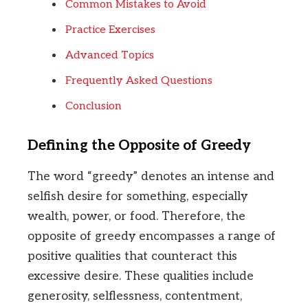
Common Mistakes to Avoid
Practice Exercises
Advanced Topics
Frequently Asked Questions
Conclusion
Defining the Opposite of Greedy
The word “greedy” denotes an intense and
selfish desire for something, especially
wealth, power, or food. Therefore, the
opposite of greedy encompasses a range of
positive qualities that counteract this
excessive desire. These qualities include
generosity, selflessness, contentment,