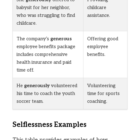
babysit for her neighbor,
childcare
who was struggling to find
assistance.
childcare.
The company’s
generous
Offering good
employee benefits package
employee
includes comprehensive
benefits.
health insurance and paid
time off.
He
generously
volunteered
Volunteering
his time to coach the youth
time for sports
soccer team.
coaching.
Selflessness Examples
This table provides examples of how