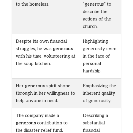
to the homeless.
“generous” to
describe the
actions of the
church.
Despite his own financial
Highlighting
struggles, he was
generous
generosity even
with his time, volunteering at
in the face of
the soup kitchen.
personal
hardship.
Her
generous
spirit shone
Emphasizing the
through in her willingness to
inherent quality
help anyone in need.
of generosity.
The company made a
Describing a
generous
contribution to
substantial
the disaster relief fund.
financial