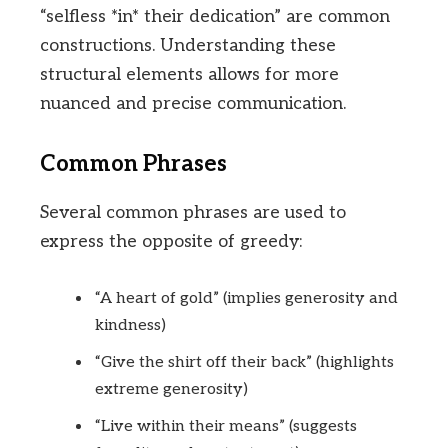
“selfless *in* their dedication” are common
constructions. Understanding these
structural elements allows for more
nuanced and precise communication.
Common Phrases
Several common phrases are used to
express the opposite of greedy:
“A heart of gold” (implies generosity and
kindness)
“Give the shirt off their back” (highlights
extreme generosity)
“Live within their means” (suggests