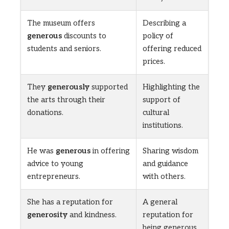
The museum offers
Describing a
generous
discounts to
policy of
students and seniors.
offering reduced
prices.
They
generously
supported
Highlighting the
the arts through their
support of
donations.
cultural
institutions.
He was
generous
in offering
Sharing wisdom
advice to young
and guidance
entrepreneurs.
with others.
She has a reputation for
A general
generosity
and kindness.
reputation for
being generous.