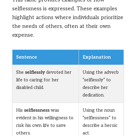
selflessness is expressed. These examples
highlight actions where individuals prioritize
the needs of others, often at their own
expense.
Sentence
Explanation
She
selflessly
devoted her
Using the adverb
life to caring for her
“selflessly” to
disabled child.
describe her
dedication.
His
selflessness
was
Using the noun
evident in his willingness to
“selflessness” to
risk his own life to save
describe a heroic
others.
act.