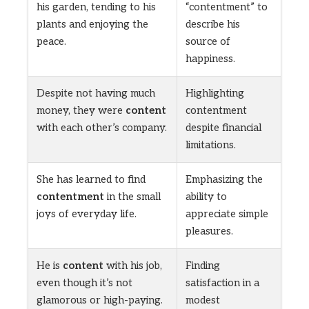
his garden, tending to his
“contentment” to
plants and enjoying the
describe his
peace.
source of
happiness.
Despite not having much
Highlighting
money, they were
content
contentment
with each other’s company.
despite financial
limitations.
She has learned to find
Emphasizing the
contentment
in the small
ability to
joys of everyday life.
appreciate simple
pleasures.
He is
content
with his job,
Finding
even though it’s not
satisfaction in a
glamorous or high-paying.
modest