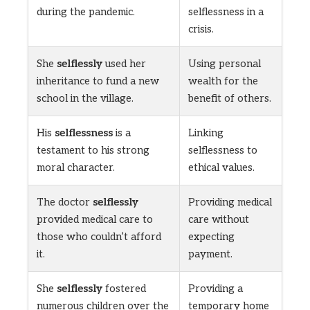
during the pandemic.
selflessness in a
crisis.
She
selflessly
used her
Using personal
inheritance to fund a new
wealth for the
school in the village.
benefit of others.
His
selflessness
is a
Linking
testament to his strong
selflessness to
moral character.
ethical values.
The doctor
selflessly
Providing medical
provided medical care to
care without
those who couldn’t afford
expecting
it.
payment.
She
selflessly
fostered
Providing a
numerous children over the
temporary home