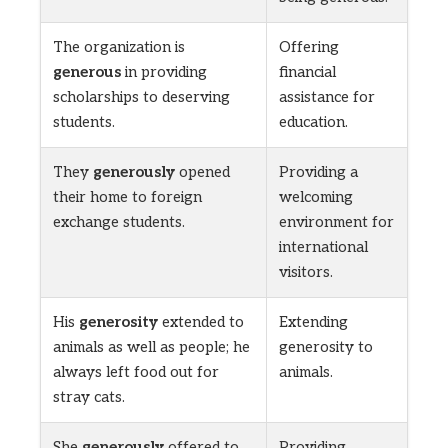
The organization is
Offering
generous
in providing
financial
scholarships to deserving
assistance for
students.
education.
They
generously
opened
Providing a
their home to foreign
welcoming
exchange students.
environment for
international
visitors.
His
generosity
extended to
Extending
animals as well as people; he
generosity to
always left food out for
animals.
stray cats.
She
generously
offered to
Providing