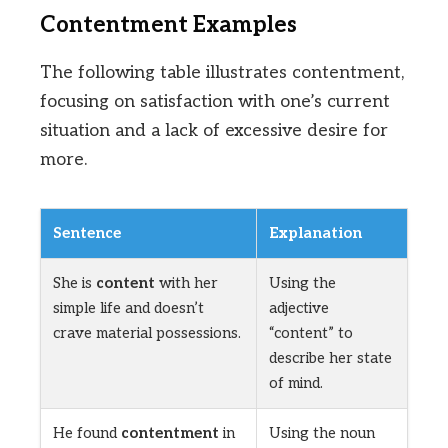
Contentment Examples
The following table illustrates contentment,
focusing on satisfaction with one’s current
situation and a lack of excessive desire for
more.
Sentence
Explanation
She is
content
with her
Using the
simple life and doesn’t
adjective
crave material possessions.
“content” to
describe her state
of mind.
He found
contentment
in
Using the noun