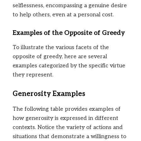
selflessness, encompassing a genuine desire
to help others, even at a personal cost.
Examples of the Opposite of Greedy
To illustrate the various facets of the
opposite of greedy, here are several
examples categorized by the specific virtue
they represent.
Generosity Examples
The following table provides examples of
how generosity is expressed in different
contexts. Notice the variety of actions and
situations that demonstrate a willingness to