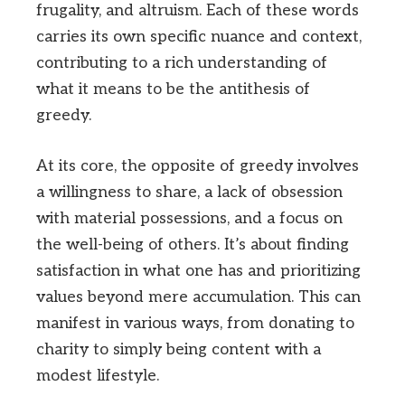
frugality, and altruism. Each of these words
carries its own specific nuance and context,
contributing to a rich understanding of
what it means to be the antithesis of
greedy.
At its core, the opposite of greedy involves
a willingness to share, a lack of obsession
with material possessions, and a focus on
the well-being of others. It’s about finding
satisfaction in what one has and prioritizing
values beyond mere accumulation. This can
manifest in various ways, from donating to
charity to simply being content with a
modest lifestyle.