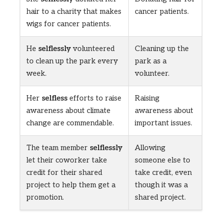
hair to a charity that makes
cancer patients.
wigs for cancer patients.
He
selflessly
volunteered
Cleaning up the
to clean up the park every
park as a
week.
volunteer.
Her
selfless
efforts to raise
Raising
awareness about climate
awareness about
change are commendable.
important issues.
The team member
selflessly
Allowing
let their coworker take
someone else to
credit for their shared
take credit, even
project to help them get a
though it was a
promotion.
shared project.