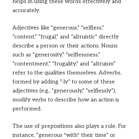
helps in using these words effectively and
accurately.
Adjectives like “generous,” “selfless,”
“content,” “frugal,” and “altruistic” directly
describe a person or their actions. Nouns
such as “generosity,” “selflessness,”
“contentment,” “frugality,” and “altruism”
refer to the qualities themselves. Adverbs,
formed by adding “-ly” to some of these
adjectives (e.g., “generously,” “selflessly”),
modify verbs to describe how an action is
performed.
The use of prepositions also plays a role. For
instance, “generous *with* their time” or