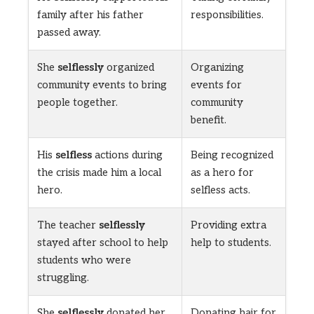
family after his father
responsibilities.
passed away.
She
selflessly
organized
Organizing
community events to bring
events for
people together.
community
benefit.
His
selfless
actions during
Being recognized
the crisis made him a local
as a hero for
hero.
selfless acts.
The teacher
selflessly
Providing extra
stayed after school to help
help to students.
students who were
struggling.
She
selflessly
donated her
Donating hair for