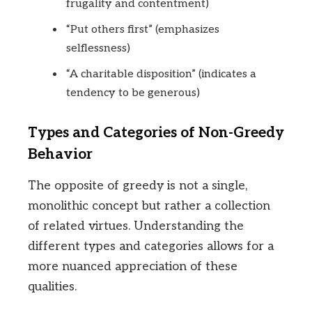
frugality and contentment)
“Put others first” (emphasizes
selflessness)
“A charitable disposition” (indicates a
tendency to be generous)
Types and Categories of Non-Greedy
Behavior
The opposite of greedy is not a single,
monolithic concept but rather a collection
of related virtues. Understanding the
different types and categories allows for a
more nuanced appreciation of these
qualities.