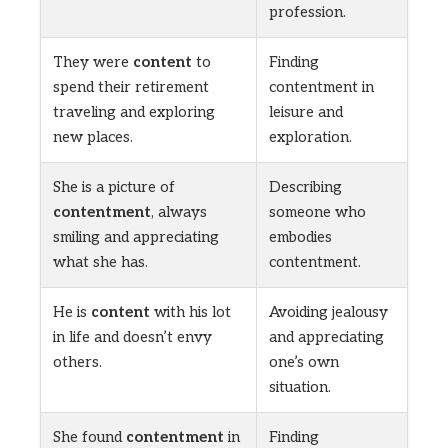
profession.
They were
content
to
Finding
spend their retirement
contentment in
traveling and exploring
leisure and
new places.
exploration.
She is a picture of
Describing
contentment
, always
someone who
smiling and appreciating
embodies
what she has.
contentment.
He is
content
with his lot
Avoiding jealousy
in life and doesn’t envy
and appreciating
others.
one’s own
situation.
She found
contentment
in
Finding