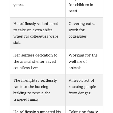
years.
for children in
need.
He
selflessly
volunteered
Covering extra
to take on extra shifts
work for
when his colleagues were
colleagues.
sick.
Her
selfless
dedication to
Working for the
the animal shelter saved
welfare of
countless lives.
animals.
The firefighter
selflessly
A heroic act of
ran into the burning
rescuing people
building to rescue the
from danger.
trapped family.
He
selflessly
supported his
Taking on family