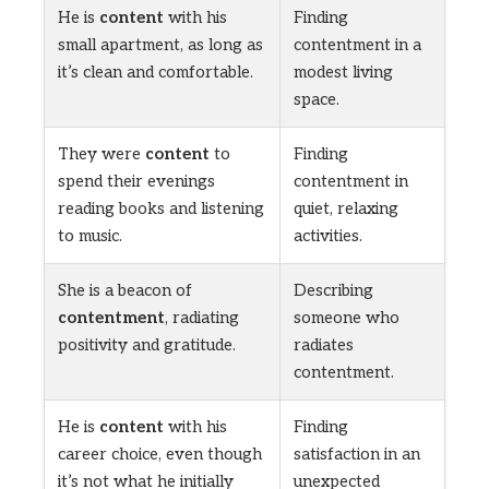
He is
content
with his
Finding
small apartment, as long as
contentment in a
it’s clean and comfortable.
modest living
space.
They were
content
to
Finding
spend their evenings
contentment in
reading books and listening
quiet, relaxing
to music.
activities.
She is a beacon of
Describing
contentment
, radiating
someone who
positivity and gratitude.
radiates
contentment.
He is
content
with his
Finding
career choice, even though
satisfaction in an
it’s not what he initially
unexpected