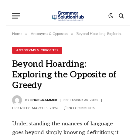
»
»
Home
Antonyms & Opposites
Beyond Hoarding: Exploring the Opposite of Greedy
ANTONYMS & OPPOSITES
Beyond Hoarding:
Exploring the Opposite of
Greedy
BY
SHUBGRAMMER
SEPTEMBER 24, 2025
UPDATED:
MARCH 5, 2026
NO COMMENTS
Understanding the nuances of language
goes beyond simply knowing definitions; it