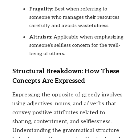
Frugality:
Best when referring to
someone who manages their resources
carefully and avoids wastefulness.
Altruism:
Applicable when emphasizing
someone’s selfless concern for the well-
being of others.
Structural Breakdown: How These
Concepts Are Expressed
Expressing the opposite of greedy involves
using adjectives, nouns, and adverbs that
convey positive attributes related to
sharing, contentment, and selflessness.
Understanding the grammatical structure