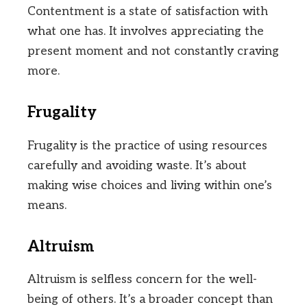
Contentment is a state of satisfaction with
what one has. It involves appreciating the
present moment and not constantly craving
more.
Frugality
Frugality is the practice of using resources
carefully and avoiding waste. It’s about
making wise choices and living within one’s
means.
Altruism
Altruism is selfless concern for the well-
being of others. It’s a broader concept than