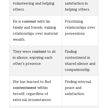
volunteering and helping
satisfaction in
others.
helping others.
He is
content
with his
Prioritizing
family and friends, valuing
relationships over
relationships over material
possessions.
wealth.
They were
content
to sit
Finding
in silence, enjoying each
contentment in
other’s presence.
shared silence and
companionship.
She has learned to find
Finding internal
contentment
within
peace and
herself, regardless of
satisfaction.
external circumstances.