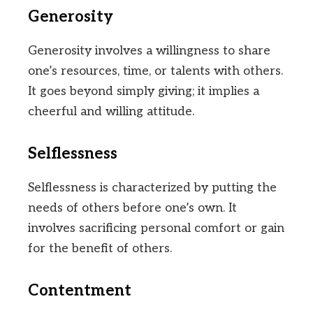
Generosity
Generosity involves a willingness to share
one’s resources, time, or talents with others.
It goes beyond simply giving; it implies a
cheerful and willing attitude.
Selflessness
Selflessness is characterized by putting the
needs of others before one’s own. It
involves sacrificing personal comfort or gain
for the benefit of others.
Contentment