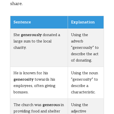
share.
Sentence
Explanation
She
generously
donated a
Using the
large sum to the local
adverb
charity.
“generously” to
describe the act
of donating.
He is known for his
Using the noun
generosity
towards his
“generosity” to
employees, often giving
describe a
bonuses.
characteristic.
The church was
generous
in
Using the
providing food and shelter
adjective