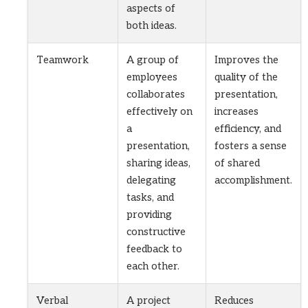
aspects of
both ideas.
Teamwork
A group of
Improves the
employees
quality of the
collaborates
presentation,
effectively on
increases
a
efficiency, and
presentation,
fosters a sense
sharing ideas,
of shared
delegating
accomplishment.
tasks, and
providing
constructive
feedback to
each other.
Verbal
A project
Reduces