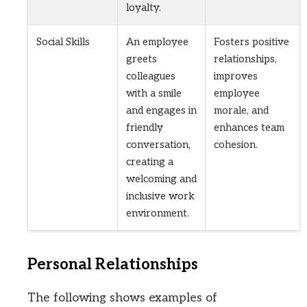
loyalty.
Social Skills
An employee
Fosters positive
greets
relationships,
colleagues
improves
with a smile
employee
and engages in
morale, and
friendly
enhances team
conversation,
cohesion.
creating a
welcoming and
inclusive work
environment.
Personal Relationships
The following shows examples of