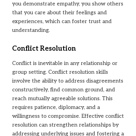
you demonstrate empathy, you show others
that you care about their feelings and
experiences, which can foster trust and
understanding.
Conflict Resolution
Conflict is inevitable in any relationship or
group setting. Conflict resolution skills
involve the ability to address disagreements
constructively, find common ground, and
reach mutually agreeable solutions. This
requires patience, diplomacy, and a
willingness to compromise. Effective conflict
resolution can strengthen relationships by
addressing underlying issues and fostering a