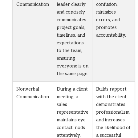
Communication
leader clearly
confusion,
and concisely
minimizes
communicates
errors, and
project goals,
promotes
timelines, and
accountability.
expectations
to the team,
ensuring
everyone is on
the same page.
Nonverbal
During a client
Builds rapport
Communication
meeting, a
with the client,
sales
demonstrates
representative
professionalism,
maintains eye
and increases
contact, nods
the likelihood of
attentively,
a successful