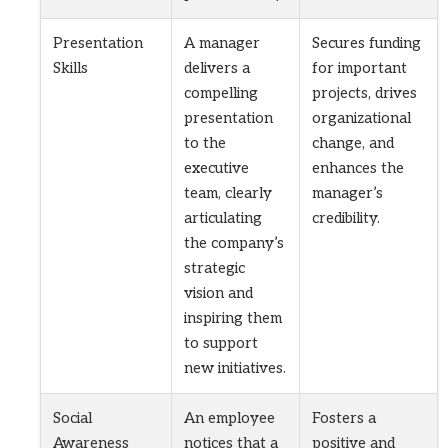
Presentation
A manager
Secures funding
Skills
delivers a
for important
compelling
projects, drives
presentation
organizational
to the
change, and
executive
enhances the
team, clearly
manager’s
articulating
credibility.
the company’s
strategic
vision and
inspiring them
to support
new initiatives.
Social
An employee
Fosters a
Awareness
notices that a
positive and