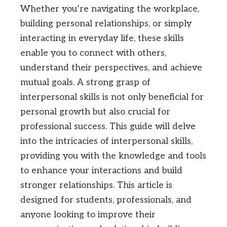
Whether you’re navigating the workplace,
building personal relationships, or simply
interacting in everyday life, these skills
enable you to connect with others,
understand their perspectives, and achieve
mutual goals. A strong grasp of
interpersonal skills is not only beneficial for
personal growth but also crucial for
professional success. This guide will delve
into the intricacies of interpersonal skills,
providing you with the knowledge and tools
to enhance your interactions and build
stronger relationships. This article is
designed for students, professionals, and
anyone looking to improve their