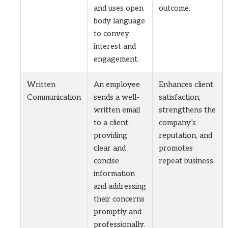
and uses open
outcome.
body language
to convey
interest and
engagement.
Written
An employee
Enhances client
Communication
sends a well-
satisfaction,
written email
strengthens the
to a client,
company’s
providing
reputation, and
clear and
promotes
concise
repeat business.
information
and addressing
their concerns
promptly and
professionally.