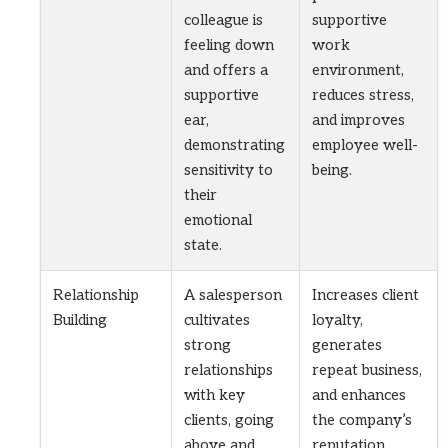
colleague is
supportive
feeling down
work
and offers a
environment,
supportive
reduces stress,
ear,
and improves
demonstrating
employee well-
sensitivity to
being.
their
emotional
state.
Relationship
A salesperson
Increases client
Building
cultivates
loyalty,
strong
generates
relationships
repeat business,
with key
and enhances
clients, going
the company’s
above and
reputation.