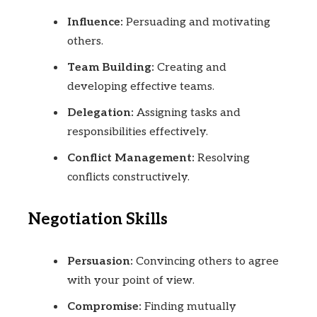
Influence:
Persuading and motivating
others.
Team Building:
Creating and
developing effective teams.
Delegation:
Assigning tasks and
responsibilities effectively.
Conflict Management:
Resolving
conflicts constructively.
Negotiation Skills
Persuasion:
Convincing others to agree
with your point of view.
Compromise:
Finding mutually