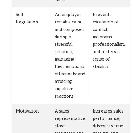
Self-
An employee
Prevents
Regulation
remains calm
escalation of
and composed
conflict,
during a
maintains
stressful
professionalism,
situation,
and fosters a
managing
sense of
their emotions
stability.
effectively and
avoiding
impulsive
reactions.
Motivation
A sales
Increases sales
representative
performance,
stays
drives revenue