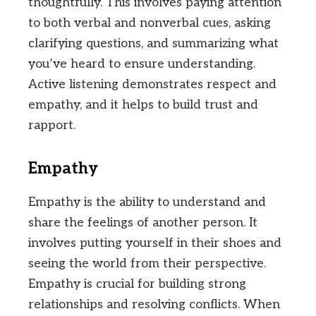
thoughtfully. This involves paying attention
to both verbal and nonverbal cues, asking
clarifying questions, and summarizing what
you’ve heard to ensure understanding.
Active listening demonstrates respect and
empathy, and it helps to build trust and
rapport.
Empathy
Empathy is the ability to understand and
share the feelings of another person. It
involves putting yourself in their shoes and
seeing the world from their perspective.
Empathy is crucial for building strong
relationships and resolving conflicts. When