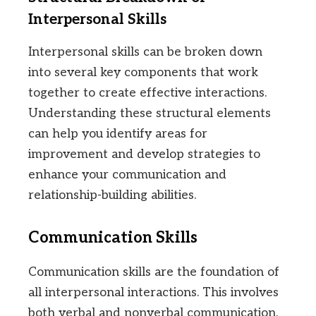
Interpersonal Skills
Interpersonal skills can be broken down
into several key components that work
together to create effective interactions.
Understanding these structural elements
can help you identify areas for
improvement and develop strategies to
enhance your communication and
relationship-building abilities.
Communication Skills
Communication skills are the foundation of
all interpersonal interactions. This involves
both verbal and nonverbal communication.