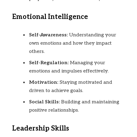
Emotional Intelligence
Self-Awareness:
Understanding your
own emotions and how they impact
others.
Self-Regulation:
Managing your
emotions and impulses effectively.
Motivation:
Staying motivated and
driven to achieve goals.
Social Skills:
Building and maintaining
positive relationships.
Leadership Skills