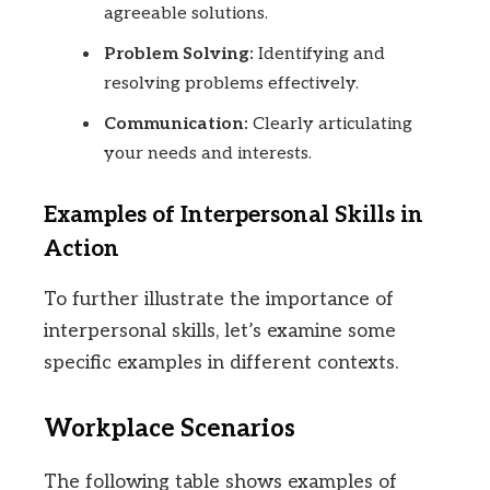
agreeable solutions.
Problem Solving:
Identifying and
resolving problems effectively.
Communication:
Clearly articulating
your needs and interests.
Examples of Interpersonal Skills in
Action
To further illustrate the importance of
interpersonal skills, let’s examine some
specific examples in different contexts.
Workplace Scenarios
The following table shows examples of