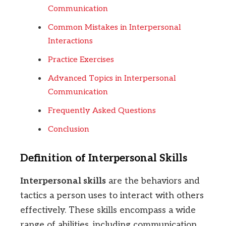
Communication
Common Mistakes in Interpersonal
Interactions
Practice Exercises
Advanced Topics in Interpersonal
Communication
Frequently Asked Questions
Conclusion
Definition of Interpersonal Skills
Interpersonal skills
are the behaviors and
tactics a person uses to interact with others
effectively. These skills encompass a wide
range of abilities, including communication,