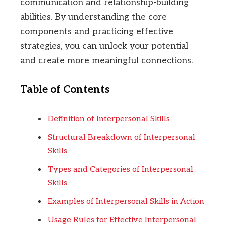
communication and relationship-building
abilities. By understanding the core
components and practicing effective
strategies, you can unlock your potential
and create more meaningful connections.
Table of Contents
Definition of Interpersonal Skills
Structural Breakdown of Interpersonal
Skills
Types and Categories of Interpersonal
Skills
Examples of Interpersonal Skills in Action
Usage Rules for Effective Interpersonal