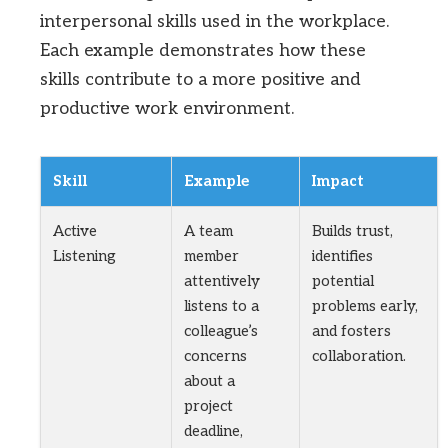
interpersonal skills used in the workplace.
Each example demonstrates how these
skills contribute to a more positive and
productive work environment.
Skill
Example
Impact
Active
A team
Builds trust,
Listening
member
identifies
attentively
potential
listens to a
problems early,
colleague’s
and fosters
concerns
collaboration.
about a
project
deadline,