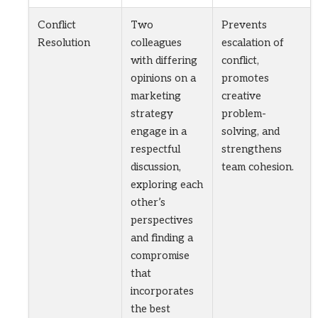
Conflict
Two
Prevents
Resolution
colleagues
escalation of
with differing
conflict,
opinions on a
promotes
marketing
creative
strategy
problem-
engage in a
solving, and
respectful
strengthens
discussion,
team cohesion.
exploring each
other’s
perspectives
and finding a
compromise
that
incorporates
the best