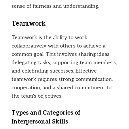
sense of fairness and understanding.
Teamwork
Teamwork is the ability to work
collaboratively with others to achieve a
common goal. This involves sharing ideas,
delegating tasks, supporting team members,
and celebrating successes. Effective
teamwork requires strong communication,
cooperation, and a shared commitment to
the team’s objectives.
Types and Categories of
Interpersonal Skills