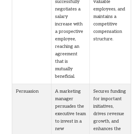
successfully
valuable
negotiates a
employees, and
salary
maintains a
increase with
competitive
a prospective
compensation
employee,
structure.
reaching an
agreement
that is
mutually
beneficial.
Persuasion
A marketing
Secures funding
manager
for important
persuades the
initiatives,
executive team
drives revenue
to invest in a
growth, and
new
enhances the