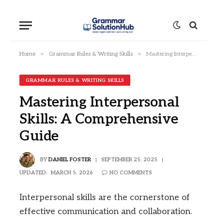
»
»
Home
Grammar Rules & Writing Skills
Mastering Interpersonal Skills: A Comprehensive Guide
GRAMMAR RULES & WRITING SKILLS
Mastering Interpersonal
Skills: A Comprehensive
Guide
BY
DANIEL FOSTER
SEPTEMBER 25, 2025
UPDATED:
MARCH 5, 2026
NO COMMENTS
Interpersonal skills are the cornerstone of
effective communication and collaboration.