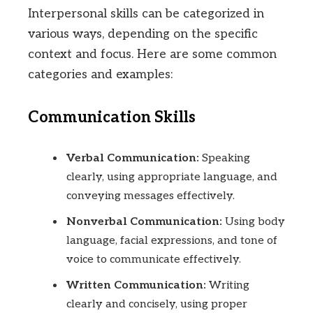
Interpersonal skills can be categorized in
various ways, depending on the specific
context and focus. Here are some common
categories and examples:
Communication Skills
Verbal Communication:
Speaking
clearly, using appropriate language, and
conveying messages effectively.
Nonverbal Communication:
Using body
language, facial expressions, and tone of
voice to communicate effectively.
Written Communication:
Writing
clearly and concisely, using proper