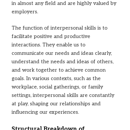
in almost any field and are highly valued by
employers.
The function of interpersonal skills is to
facilitate positive and productive
interactions. They enable us to
communicate our needs and ideas clearly,
understand the needs and ideas of others,
and work together to achieve common
goals. In various contexts, such as the
workplace, social gatherings, or family
settings, interpersonal skills are constantly
at play, shaping our relationships and
influencing our experiences.
Structural Breakdown of