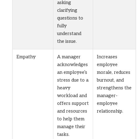
asking
clarifying
questions to
fully
understand
the issue.
Empathy
A manager
Increases
acknowledges
employee
an employee’s
morale, reduces
stress due to a
burnout, and
heavy
strengthens the
workload and
manager-
offers support
employee
and resources
relationship.
to help them
manage their
tasks.