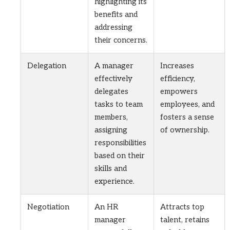
highlighting its
benefits and
addressing
their concerns.
Delegation
A manager
Increases
effectively
efficiency,
delegates
empowers
tasks to team
employees, and
members,
fosters a sense
assigning
of ownership.
responsibilities
based on their
skills and
experience.
Negotiation
An HR
Attracts top
manager
talent, retains