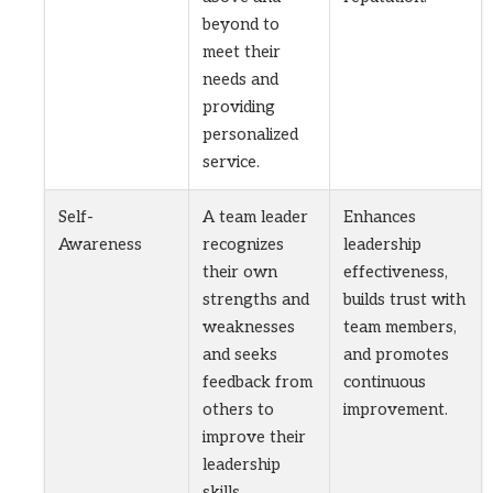
beyond to
meet their
needs and
providing
personalized
service.
Self-
A team leader
Enhances
Awareness
recognizes
leadership
their own
effectiveness,
strengths and
builds trust with
weaknesses
team members,
and seeks
and promotes
feedback from
continuous
others to
improvement.
improve their
leadership
skills.