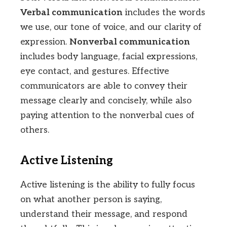
Verbal communication
includes the words
we use, our tone of voice, and our clarity of
expression.
Nonverbal communication
includes body language, facial expressions,
eye contact, and gestures. Effective
communicators are able to convey their
message clearly and concisely, while also
paying attention to the nonverbal cues of
others.
Active Listening
Active listening is the ability to fully focus
on what another person is saying,
understand their message, and respond