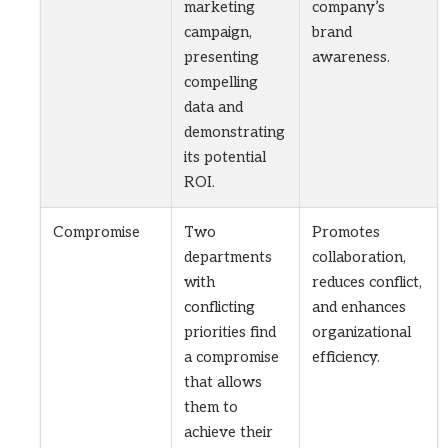
marketing
company’s
campaign,
brand
presenting
awareness.
compelling
data and
demonstrating
its potential
ROI.
Compromise
Two
Promotes
departments
collaboration,
with
reduces conflict,
conflicting
and enhances
priorities find
organizational
a compromise
efficiency.
that allows
them to
achieve their