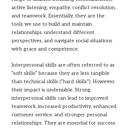
active listening, empathy, conflict resolution,
and teamwork. Essentially, they are the
tools we use to build and maintain
relationships, understand different
perspectives, and navigate social situations
with grace and competence.
Interpersonal skills are often referred to as
“soft skills” because they are less tangible
than technical skills (“hard skills”). However,
their impact is undeniable. Strong
interpersonal skills can lead to improved
teamwork, increased productivity, enhanced
customer service, and stronger personal
relationships. They are essential for success