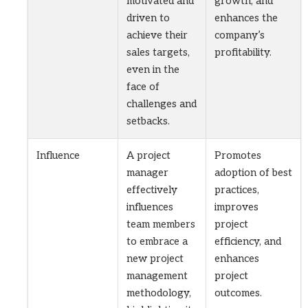
motivated and
growth, and
driven to
enhances the
achieve their
company’s
sales targets,
profitability.
even in the
face of
challenges and
setbacks.
Influence
A project
Promotes
manager
adoption of best
effectively
practices,
influences
improves
team members
project
to embrace a
efficiency, and
new project
enhances
management
project
methodology,
outcomes.