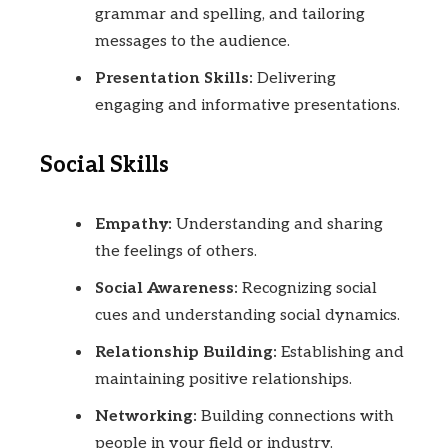
grammar and spelling, and tailoring
messages to the audience.
Presentation Skills:
Delivering
engaging and informative presentations.
Social Skills
Empathy:
Understanding and sharing
the feelings of others.
Social Awareness:
Recognizing social
cues and understanding social dynamics.
Relationship Building:
Establishing and
maintaining positive relationships.
Networking:
Building connections with
people in your field or industry.