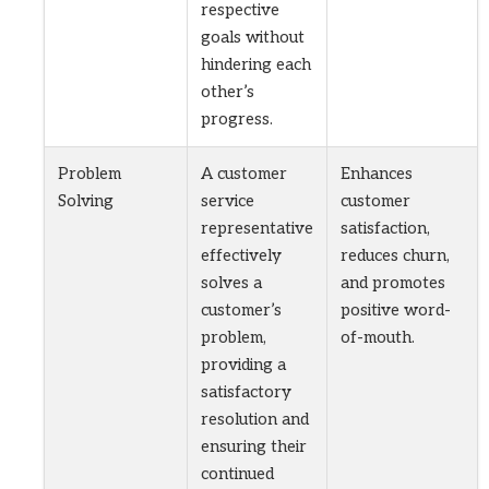
respective
goals without
hindering each
other’s
progress.
Problem
A customer
Enhances
Solving
service
customer
representative
satisfaction,
effectively
reduces churn,
solves a
and promotes
customer’s
positive word-
problem,
of-mouth.
providing a
satisfactory
resolution and
ensuring their
continued