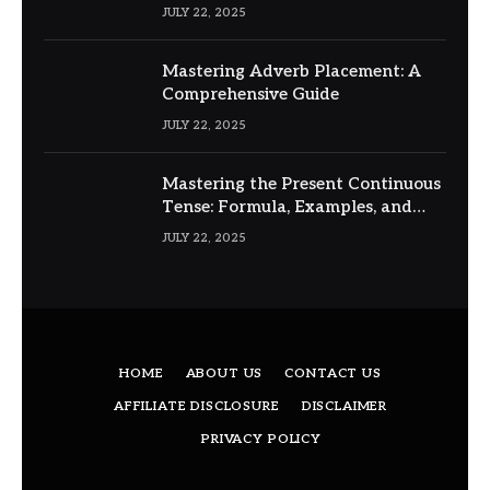
JULY 22, 2025
Mastering Adverb Placement: A
Comprehensive Guide
JULY 22, 2025
Mastering the Present Continuous
Tense: Formula, Examples, and
Usage
JULY 22, 2025
HOME
ABOUT US
CONTACT US
AFFILIATE DISCLOSURE
DISCLAIMER
PRIVACY POLICY