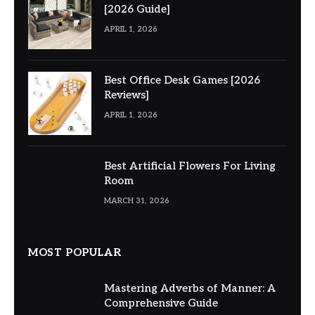
[2026 Guide]
APRIL 1, 2026
Best Office Desk Games [2026
Reviews]
APRIL 1, 2026
Best Artificial Flowers For Living
Room
MARCH 31, 2026
MOST POPULAR
Mastering Adverbs of Manner: A
Comprehensive Guide