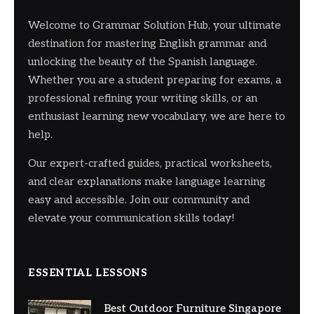
Welcome to Grammar Solution Hub, your ultimate
destination for mastering English grammar and
unlocking the beauty of the Spanish language.
Whether you are a student preparing for exams, a
professional refining your writing skills, or an
enthusiast learning new vocabulary, we are here to
help.
Our expert-crafted guides, practical worksheets,
and clear explanations make language learning
easy and accessible. Join our community and
elevate your communication skills today!
ESSENTIAL LESSONS
Best Outdoor Furniture Singapore