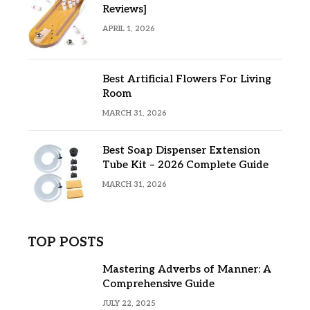
Reviews]
APRIL 1, 2026
Best Artificial Flowers For Living
Room
MARCH 31, 2026
Best Soap Dispenser Extension
Tube Kit – 2026 Complete Guide
MARCH 31, 2026
TOP POSTS
Mastering Adverbs of Manner: A
Comprehensive Guide
JULY 22, 2025