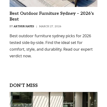
Best Outdoor Furniture Sydney – 2026’s
Best
BY
ARTHUR HAYES
MARCH 27, 2026
Best outdoor furniture sydney picks for 2026
tested side-by-side. Find the ideal set for
comfort, style, and durability. Read our expert
verdict now.
DON'T MISS