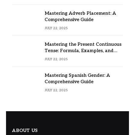
Mastering Adverb Placement: A
Comprehensive Guide
JULY 22, 2025
Mastering the Present Continuous
Tense: Formula, Examples, and
Usage
JULY 22, 2025
Mastering Spanish Gender: A
Comprehensive Guide
JULY 22, 2025
ABOUT US