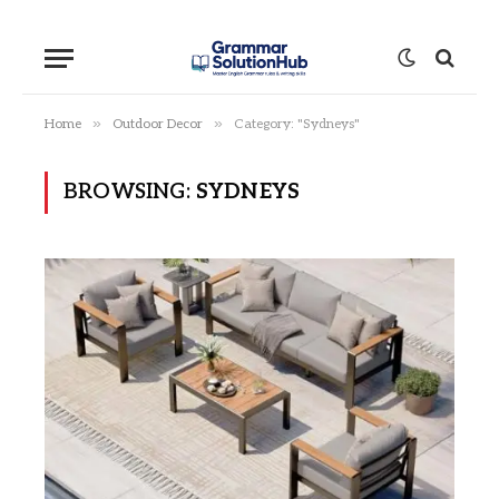
»
»
Home
Outdoor Decor
Category: "Sydneys"
BROWSING:
SYDNEYS