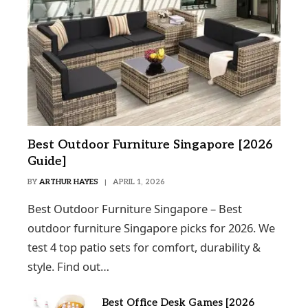
Best Outdoor Furniture Singapore [2026
Guide]
BY
ARTHUR HAYES
APRIL 1, 2026
Best Outdoor Furniture Singapore – Best
outdoor furniture Singapore picks for 2026. We
test 4 top patio sets for comfort, durability &
style. Find out…
Best Office Desk Games [2026