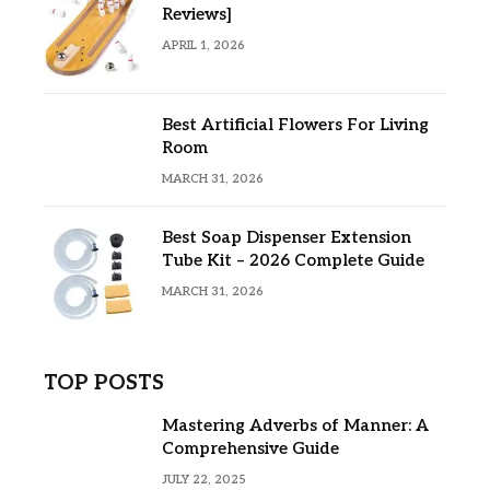
Reviews]
APRIL 1, 2026
Best Artificial Flowers For Living
Room
MARCH 31, 2026
Best Soap Dispenser Extension
Tube Kit – 2026 Complete Guide
MARCH 31, 2026
TOP POSTS
Mastering Adverbs of Manner: A
Comprehensive Guide
JULY 22, 2025