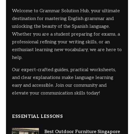
Welcome to Grammar Solution Hub, your ultimate
destination for mastering English grammar and
unlocking the beauty of the Spanish language.
Whether you are a student preparing for exams, a
professional refining your writing skills, or an
enthusiast learning new vocabulary, we are here to
help.
Our expert-crafted guides, practical worksheets,
and clear explanations make language learning
easy and accessible. Join our community and
elevate your communication skills today!
ESSENTIAL LESSONS
Best Outdoor Furniture Singapore