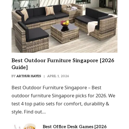
Best Outdoor Furniture Singapore [2026
Guide]
BY
ARTHUR HAYES
APRIL 1, 2026
Best Outdoor Furniture Singapore – Best
outdoor furniture Singapore picks for 2026. We
test 4 top patio sets for comfort, durability &
style. Find out…
Best Office Desk Games [2026