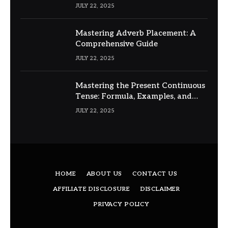
JULY 22, 2025
Mastering Adverb Placement: A
Comprehensive Guide
JULY 22, 2025
Mastering the Present Continuous
Tense: Formula, Examples, and
Usage
JULY 22, 2025
HOME
ABOUT US
CONTACT US
AFFILIATE DISCLOSURE
DISCLAIMER
PRIVACY POLICY