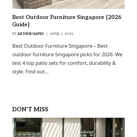
Best Outdoor Furniture Singapore [2026
Guide]
BY
ARTHUR HAYES
APRIL 1, 2026
Best Outdoor Furniture Singapore – Best
outdoor furniture Singapore picks for 2026. We
test 4 top patio sets for comfort, durability &
style. Find out…
DON'T MISS