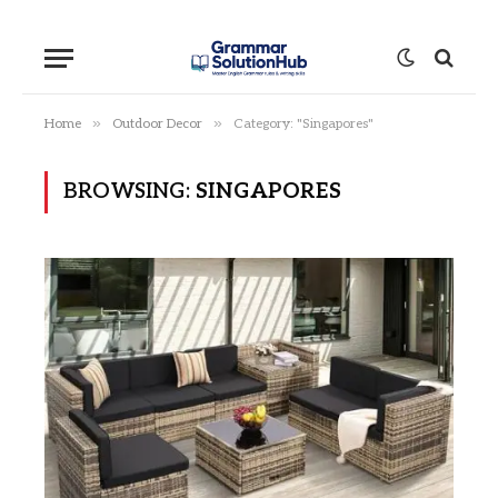
»
»
Home
Outdoor Decor
Category: "Singapores"
BROWSING:
SINGAPORES