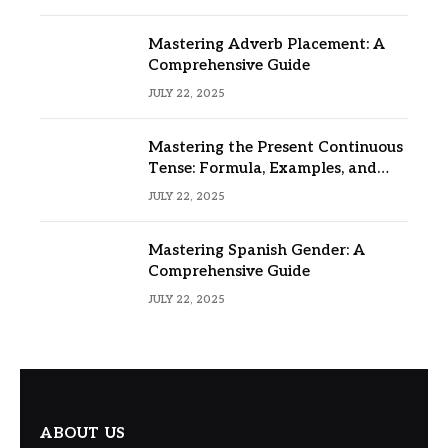
Mastering Adverb Placement: A
Comprehensive Guide
JULY 22, 2025
Mastering the Present Continuous
Tense: Formula, Examples, and
Usage
JULY 22, 2025
Mastering Spanish Gender: A
Comprehensive Guide
JULY 22, 2025
ABOUT US