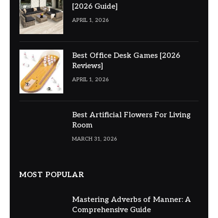
[2026 Guide]
APRIL 1, 2026
Best Office Desk Games [2026
Reviews]
APRIL 1, 2026
Best Artificial Flowers For Living
Room
MARCH 31, 2026
MOST POPULAR
Mastering Adverbs of Manner: A
Comprehensive Guide