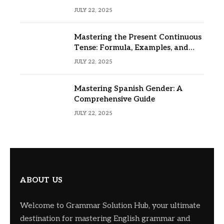
JULY 22, 2025
Mastering the Present Continuous
Tense: Formula, Examples, and
Usage
JULY 22, 2025
Mastering Spanish Gender: A
Comprehensive Guide
JULY 22, 2025
ABOUT US
Welcome to Grammar Solution Hub, your ultimate
destination for mastering English grammar and