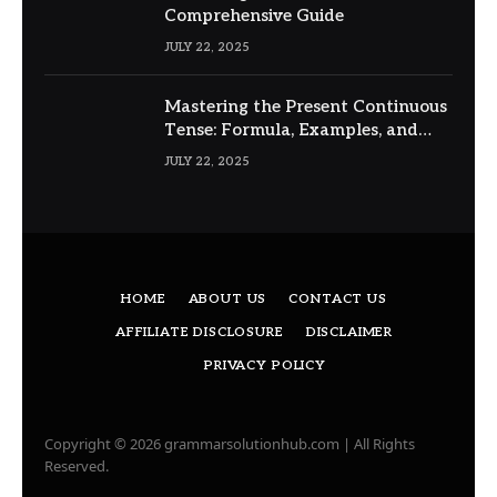
Comprehensive Guide
JULY 22, 2025
Mastering the Present Continuous
Tense: Formula, Examples, and
Usage
JULY 22, 2025
HOME
ABOUT US
CONTACT US
AFFILIATE DISCLOSURE
DISCLAIMER
PRIVACY POLICY
Copyright © 2026 grammarsolutionhub.com | All Rights
Reserved.