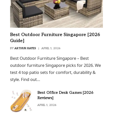
Best Outdoor Furniture Singapore [2026
Guide]
BY
ARTHUR HAYES
APRIL 1, 2026
Best Outdoor Furniture Singapore – Best
outdoor furniture Singapore picks for 2026. We
test 4 top patio sets for comfort, durability &
style. Find out…
Best Office Desk Games [2026
Reviews]
APRIL 1, 2026