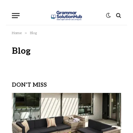
»
Home
Blog
Blog
DON'T MISS