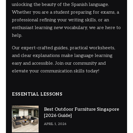
unlocking the beauty of the Spanish language.
Whether you are a student preparing for exams, a
professional refining your writing skills, or an
enthusiast learning new vocabulary, we are here to
help.
Our expert-crafted guides, practical worksheets,
and clear explanations make language learning
easy and accessible. Join our community and
elevate your communication skills today!
ESSENTIAL LESSONS
Best Outdoor Furniture Singapore
[2026 Guide]
APRIL 1, 2026