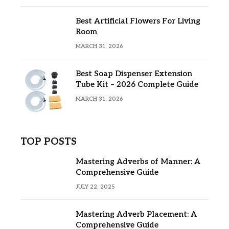
Best Artificial Flowers For Living
Room
MARCH 31, 2026
Best Soap Dispenser Extension
Tube Kit – 2026 Complete Guide
MARCH 31, 2026
TOP POSTS
Mastering Adverbs of Manner: A
Comprehensive Guide
JULY 22, 2025
Mastering Adverb Placement: A
Comprehensive Guide