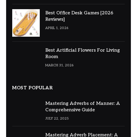
Best Office Desk Games [2026
Reviews]
APRIL 1, 2026
Best Artificial Flowers For Living
Room
MARCH 31, 2026
MOST POPULAR
Mastering Adverbs of Manner: A
Comprehensive Guide
JULY 22, 2025
Mastering Adverb Placement: A