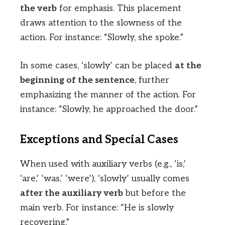
the verb
for emphasis. This placement
draws attention to the slowness of the
action. For instance: “Slowly, she spoke.”
In some cases, ‘slowly’ can be placed
at the
beginning of the sentence
, further
emphasizing the manner of the action. For
instance: “Slowly, he approached the door.”
Exceptions and Special Cases
When used with auxiliary verbs (e.g., ‘is,’
‘are,’ ‘was,’ ‘were’), ‘slowly’ usually comes
after the auxiliary verb
but before the
main verb. For instance: “He is slowly
recovering.”