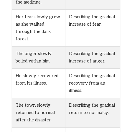
the medicine.
Her fear slowly grew
Describing the gradual
as she walked
increase of fear.
through the dark
forest.
The anger slowly
Describing the gradual
boiled within him.
increase of anger.
He slowly recovered
Describing the gradual
from his illness.
recovery from an
illness.
The town slowly
Describing the gradual
returned to normal
return to normalcy.
after the disaster.