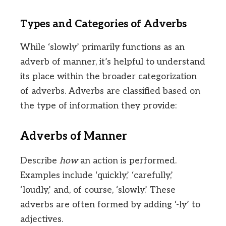
Types and Categories of Adverbs
While ‘slowly’ primarily functions as an
adverb of manner, it’s helpful to understand
its place within the broader categorization
of adverbs. Adverbs are classified based on
the type of information they provide:
Adverbs of Manner
Describe
how
an action is performed.
Examples include ‘quickly,’ ‘carefully,’
‘loudly,’ and, of course, ‘slowly.’ These
adverbs are often formed by adding ‘-ly’ to
adjectives.