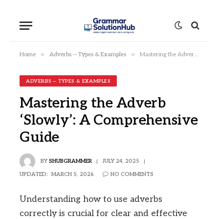
»
»
Home
Adverbs — Types & Examples
Mastering the Adverb ‘Slowly’: A Comprehensive Guide
ADVERBS — TYPES & EXAMPLES
Mastering the Adverb
‘Slowly’: A Comprehensive
Guide
BY
SHUBGRAMMER
JULY 24, 2025
UPDATED:
MARCH 5, 2026
NO COMMENTS
Understanding how to use adverbs
correctly is crucial for clear and effective