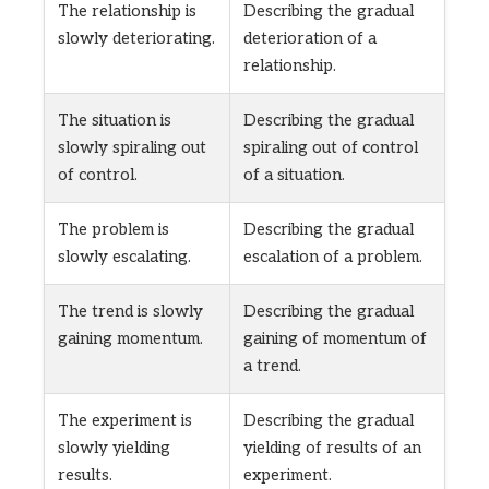
The relationship is
Describing the gradual
slowly deteriorating.
deterioration of a
relationship.
The situation is
Describing the gradual
slowly spiraling out
spiraling out of control
of control.
of a situation.
The problem is
Describing the gradual
slowly escalating.
escalation of a problem.
The trend is slowly
Describing the gradual
gaining momentum.
gaining of momentum of
a trend.
The experiment is
Describing the gradual
slowly yielding
yielding of results of an
results.
experiment.