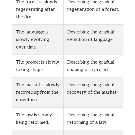
The forest is slowly
Describing the gradual
regenerating after
regeneration of a forest.
the fire.
The language is
Describing the gradual
slowly evolving
evolution of language.
over time.
The project is slowly
Describing the gradual
taking shape.
shaping of a project.
The market is slowly
Describing the gradual
recovering from the
recovery of the market.
downturn.
The law is slowly
Describing the gradual
being reformed.
reforming of a law.