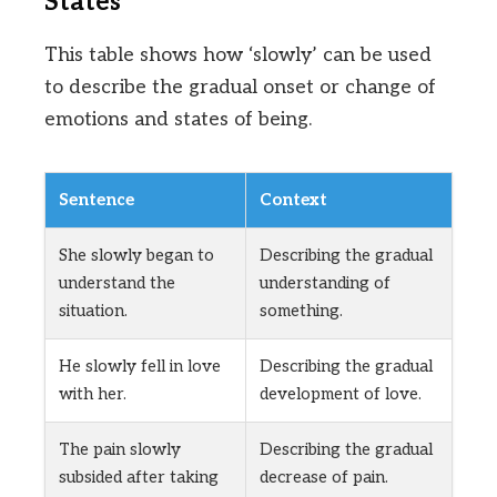
States
This table shows how ‘slowly’ can be used
to describe the gradual onset or change of
emotions and states of being.
Sentence
Context
She slowly began to
Describing the gradual
understand the
understanding of
situation.
something.
He slowly fell in love
Describing the gradual
with her.
development of love.
The pain slowly
Describing the gradual
subsided after taking
decrease of pain.