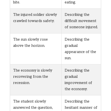
bite.
eating.
The injured soldier slowly
Describing the
crawled towards safety.
difficult movement
of someone injured.
The sun slowly rose
Describing the
above the horizon.
gradual
appearance of the
sun.
The economy is slowly
Describing the
recovering from the
gradual
recession.
improvement of
the economy.
The student slowly
Describing the
answered the question,
hesitant manner of