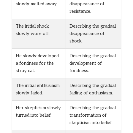
slowly melted away.
disappearance of
resistance.
The initial shock
Describing the gradual
slowly wore off.
disappearance of
shock.
He slowly developed
Describing the gradual
a fondness for the
development of
stray cat.
fondness.
The initial enthusiasm
Describing the gradual
slowly faded.
fading of enthusiasm.
Her skepticism slowly
Describing the gradual
turned into belief.
transformation of
skepticism into belief.