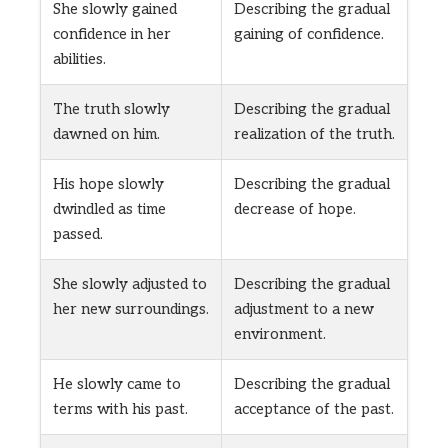
She slowly gained
Describing the gradual
confidence in her
gaining of confidence.
abilities.
The truth slowly
Describing the gradual
dawned on him.
realization of the truth.
His hope slowly
Describing the gradual
dwindled as time
decrease of hope.
passed.
She slowly adjusted to
Describing the gradual
her new surroundings.
adjustment to a new
environment.
He slowly came to
Describing the gradual
terms with his past.
acceptance of the past.