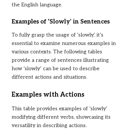
the English language.
Examples of ‘Slowly’ in Sentences
To fully grasp the usage of ‘slowly,’ it’s
essential to examine numerous examples in
various contexts. The following tables
provide a range of sentences illustrating
how ‘slowly’ can be used to describe
different actions and situations.
Examples with Actions
This table provides examples of ‘slowly’
modifying different verbs, showcasing its
versatility in describing actions.