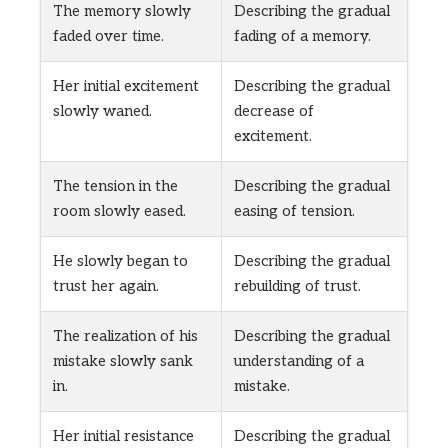
The memory slowly
Describing the gradual
faded over time.
fading of a memory.
Her initial excitement
Describing the gradual
slowly waned.
decrease of
excitement.
The tension in the
Describing the gradual
room slowly eased.
easing of tension.
He slowly began to
Describing the gradual
trust her again.
rebuilding of trust.
The realization of his
Describing the gradual
mistake slowly sank
understanding of a
in.
mistake.
Her initial resistance
Describing the gradual