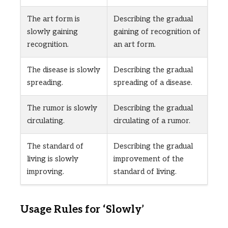
The art form is
Describing the gradual
slowly gaining
gaining of recognition of
recognition.
an art form.
The disease is slowly
Describing the gradual
spreading.
spreading of a disease.
The rumor is slowly
Describing the gradual
circulating.
circulating of a rumor.
The standard of
Describing the gradual
living is slowly
improvement of the
improving.
standard of living.
Usage Rules for ‘Slowly’