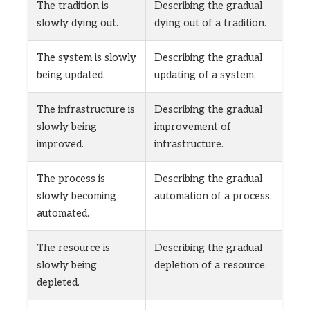
The tradition is
Describing the gradual
slowly dying out.
dying out of a tradition.
The system is slowly
Describing the gradual
being updated.
updating of a system.
The infrastructure is
Describing the gradual
slowly being
improvement of
improved.
infrastructure.
The process is
Describing the gradual
slowly becoming
automation of a process.
automated.
The resource is
Describing the gradual
slowly being
depletion of a resource.
depleted.