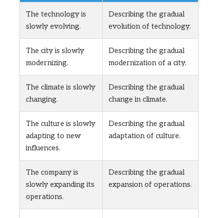
The technology is
Describing the gradual
slowly evolving.
evolution of technology.
The city is slowly
Describing the gradual
modernizing.
modernization of a city.
The climate is slowly
Describing the gradual
changing.
change in climate.
The culture is slowly
Describing the gradual
adapting to new
adaptation of culture.
influences.
The company is
Describing the gradual
slowly expanding its
expansion of operations.
operations.