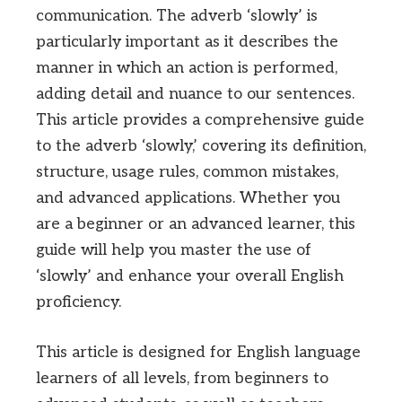
communication. The adverb ‘slowly’ is
particularly important as it describes the
manner in which an action is performed,
adding detail and nuance to our sentences.
This article provides a comprehensive guide
to the adverb ‘slowly,’ covering its definition,
structure, usage rules, common mistakes,
and advanced applications. Whether you
are a beginner or an advanced learner, this
guide will help you master the use of
‘slowly’ and enhance your overall English
proficiency.
This article is designed for English language
learners of all levels, from beginners to