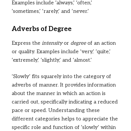
Examples include ‘always,’ ‘often,’
‘sometimes,’ ‘rarely,’ and ‘never.’
Adverbs of Degree
Express the
intensity
or
degree
of an action
or quality. Examples include ‘very,’ ‘quite,’
‘extremely,’ ‘slightly,’ and ‘almost.’
‘Slowly’ fits squarely into the category of
adverbs of manner. It provides information
about the manner in which an action is
carried out, specifically indicating a reduced
pace or speed. Understanding these
different categories helps to appreciate the
specific role and function of ‘slowly’ within