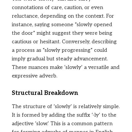
connotations of care, caution, or even
reluctance, depending on the context. For
instance, saying someone “slowly opened
the door” might suggest they were being
cautious or hesitant. Conversely, describing
a process as “slowly progressing” could
imply gradual but steady advancement.
These nuances make ‘slowly’ a versatile and
expressive adverb.
Structural Breakdown
The structure of ‘slowly’ is relatively simple.
It is formed by adding the suffix ‘-ly’ to the
adjective ‘slow.’ This is a common pattern