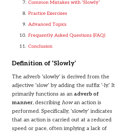
Common Mistakes with ‘Slowly’
Practice Exercises
Advanced Topics
Frequently Asked Questions (FAQ)
Conclusion
Definition of ‘Slowly’
The adverb ‘slowly’ is derived from the
adjective ‘slow’ by adding the suffix ‘-ly.’ It
primarily functions as an
adverb of
manner
, describing
how
an action is
performed. Specifically, ‘slowly’ indicates
that an action is carried out at a reduced
speed or pace, often implying a lack of