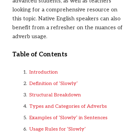
advanced students, as well as teachers
looking for a comprehensive resource on
this topic. Native English speakers can also
benefit from a refresher on the nuances of
adverb usage.
Table of Contents
Introduction
Definition of ‘Slowly’
Structural Breakdown
Types and Categories of Adverbs
Examples of ‘Slowly’ in Sentences
Usage Rules for ‘Slowly’