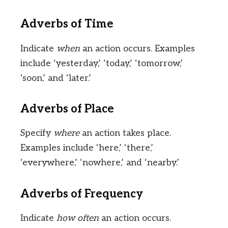
Adverbs of Time
Indicate
when
an action occurs. Examples
include ‘yesterday,’ ‘today,’ ‘tomorrow,’
‘soon,’ and ‘later.’
Adverbs of Place
Specify
where
an action takes place.
Examples include ‘here,’ ‘there,’
‘everywhere,’ ‘nowhere,’ and ‘nearby.’
Adverbs of Frequency
Indicate
how often
an action occurs.