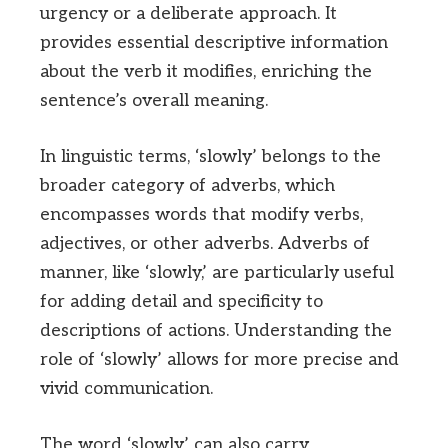
urgency or a deliberate approach. It
provides essential descriptive information
about the verb it modifies, enriching the
sentence’s overall meaning.
In linguistic terms, ‘slowly’ belongs to the
broader category of adverbs, which
encompasses words that modify verbs,
adjectives, or other adverbs. Adverbs of
manner, like ‘slowly,’ are particularly useful
for adding detail and specificity to
descriptions of actions. Understanding the
role of ‘slowly’ allows for more precise and
vivid communication.
The word ‘slowly’ can also carry