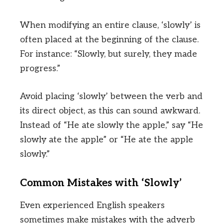
When modifying an entire clause, ‘slowly’ is
often placed at the beginning of the clause.
For instance: “Slowly, but surely, they made
progress.”
Avoid placing ‘slowly’ between the verb and
its direct object, as this can sound awkward.
Instead of “He ate slowly the apple,” say “He
slowly ate the apple” or “He ate the apple
slowly.”
Common Mistakes with ‘Slowly’
Even experienced English speakers
sometimes make mistakes with the adverb