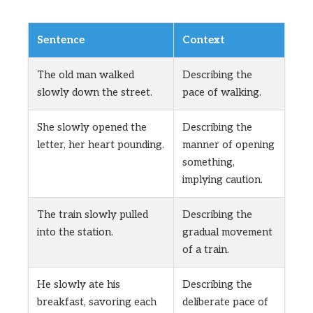
Sentence
Context
The old man walked
Describing the
slowly down the street.
pace of walking.
She slowly opened the
Describing the
letter, her heart pounding.
manner of opening
something,
implying caution.
The train slowly pulled
Describing the
into the station.
gradual movement
of a train.
He slowly ate his
Describing the
breakfast, savoring each
deliberate pace of