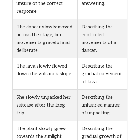
unsure of the correct
answering.
response.
The dancer slowly moved
Describing the
across the stage, her
controlled
movements graceful and
movements of a
deliberate.
dancer.
The lava slowly flowed
Describing the
down the volcano’s slope.
gradual movement
of lava.
She slowly unpacked her
Describing the
suitcase after the long
unhurried manner
trip.
of unpacking.
The plant slowly grew
Describing the
towards the sunlight.
gradual growth of