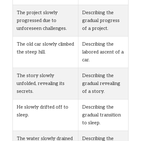
The project slowly
Describing the
progressed due to
gradual progress
unforeseen challenges.
of a project.
The old car slowly climbed
Describing the
the steep hill.
labored ascent of a
car.
The story slowly
Describing the
unfolded, revealing its
gradual revealing
secrets.
of a story.
He slowly drifted off to
Describing the
sleep.
gradual transition
to sleep.
The water slowly drained
Describing the