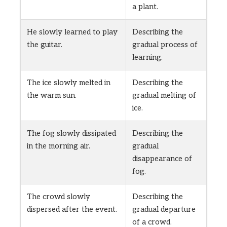
a plant.
He slowly learned to play
Describing the
the guitar.
gradual process of
learning.
The ice slowly melted in
Describing the
the warm sun.
gradual melting of
ice.
The fog slowly dissipated
Describing the
in the morning air.
gradual
disappearance of
fog.
The crowd slowly
Describing the
dispersed after the event.
gradual departure
of a crowd.