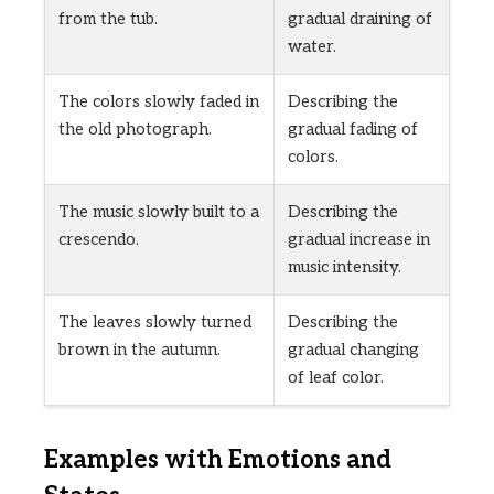
from the tub.
gradual draining of
water.
The colors slowly faded in
Describing the
the old photograph.
gradual fading of
colors.
The music slowly built to a
Describing the
crescendo.
gradual increase in
music intensity.
The leaves slowly turned
Describing the
brown in the autumn.
gradual changing
of leaf color.
Examples with Emotions and