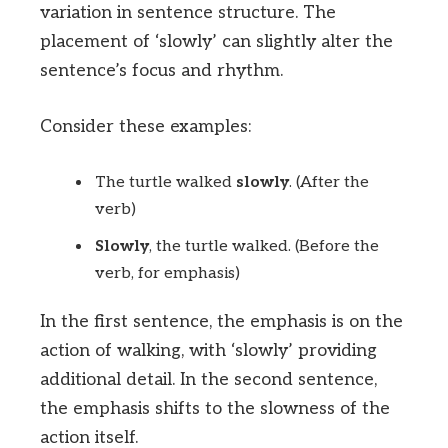
variation in sentence structure. The
placement of ‘slowly’ can slightly alter the
sentence’s focus and rhythm.
Consider these examples:
The turtle walked
slowly
. (After the
verb)
Slowly
, the turtle walked. (Before the
verb, for emphasis)
In the first sentence, the emphasis is on the
action of walking, with ‘slowly’ providing
additional detail. In the second sentence,
the emphasis shifts to the slowness of the
action itself.