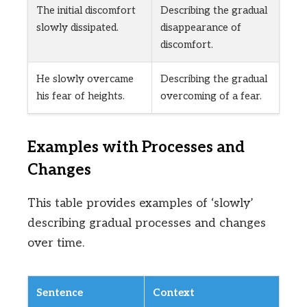
The initial discomfort
Describing the gradual
slowly dissipated.
disappearance of
discomfort.
He slowly overcame
Describing the gradual
his fear of heights.
overcoming of a fear.
Examples with Processes and
Changes
This table provides examples of ‘slowly’
describing gradual processes and changes
over time.
Sentence
Context