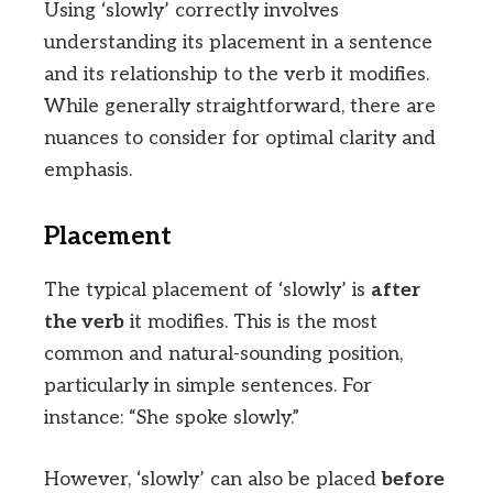
Using ‘slowly’ correctly involves
understanding its placement in a sentence
and its relationship to the verb it modifies.
While generally straightforward, there are
nuances to consider for optimal clarity and
emphasis.
Placement
The typical placement of ‘slowly’ is
after
the verb
it modifies. This is the most
common and natural-sounding position,
particularly in simple sentences. For
instance: “She spoke slowly.”
However, ‘slowly’ can also be placed
before