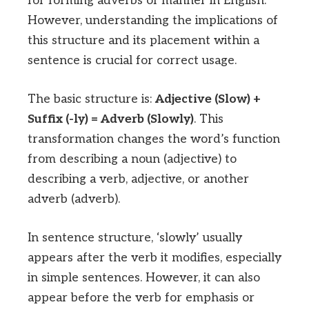
for forming adverbs of manner in English.
However, understanding the implications of
this structure and its placement within a
sentence is crucial for correct usage.
The basic structure is:
Adjective (Slow) +
Suffix (-ly) = Adverb (Slowly)
. This
transformation changes the word’s function
from describing a noun (adjective) to
describing a verb, adjective, or another
adverb (adverb).
In sentence structure, ‘slowly’ usually
appears after the verb it modifies, especially
in simple sentences. However, it can also
appear before the verb for emphasis or